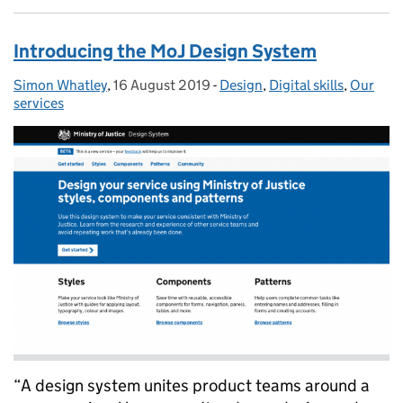
Introducing the MoJ Design System
Simon Whatley
Posted by:
,
16 August 2019
Posted on:
-
Design
Categories:
,
Digital skills
,
Our
services
“A design system unites product teams around a