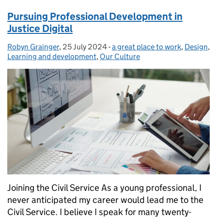
Pursuing Professional Development in
Justice Digital
Robyn Grainger
Posted by:
,
25 July 2024
Posted on:
-
a great place to work
Categories:
,
Design
,
Learning and development
,
Our Culture
Joining the Civil Service As a young professional, I
never anticipated my career would lead me to the
Civil Service. I believe I speak for many twenty-