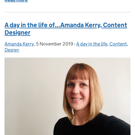
A day in the life of...Amanda Kerry, Content
Designer
Amanda Kerry
Posted by:
,
5 November 2019
Posted on:
-
A day in the life
Categories:
,
Content
,
Design