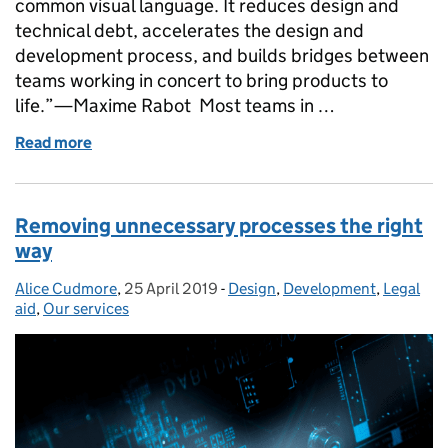
common visual language. It reduces design and
technical debt, accelerates the design and
development process, and builds bridges between
teams working in concert to bring products to
life.”—Maxime Rabot Most teams in …
Read more
of Introducing the MoJ Design System
Removing unnecessary processes the right
way
Alice Cudmore
Posted by:
,
25 April 2019
Posted on:
-
Design
Categories:
,
Development
,
Legal
aid
,
Our services