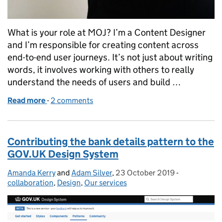
What is your role at MOJ? I’m a Content Designer
and I’m responsible for creating content across
end-to-end user journeys. It’s not just about writing
words, it involves working with others to really
understand the needs of users and build …
Read more
-
of A day in the life of...Amanda Kerry, Content Desi
2 comments
Contributing the bank details pattern to the
GOV.UK Design System
Amanda Kerry
Posted by:
and
Adam Silver
,
23 October 2019
Posted on:
-
Categories:
collaboration
,
Design
,
Our services