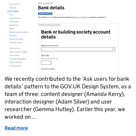
We recently contributed to the ‘Ask users for bank
details’ pattern to the GOV.UK Design System, as a
team of three: content designer (Amanda Kerry),
interaction designer (Adam Silver) and user
researcher (Gemma Hutley). Earlier this year, we
worked on …
Read more
of Contributing the bank details pattern to the G