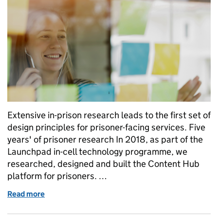
Extensive in-prison research leads to the first set of
design principles for prisoner-facing services. Five
years' of prisoner research In 2018, as part of the
Launchpad in-cell technology programme, we
researched, designed and built the Content Hub
platform for prisoners. …
Read more
of Prisoner-facing Services: Design Principles