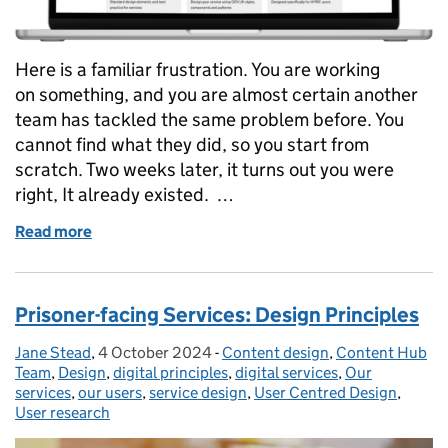
Here is a familiar frustration. You are working
on something, and you are almost certain another
team has tackled the same problem before. You
cannot find what they did, so you start from
scratch. Two weeks later, it turns out you were
right, It already existed. …
Read more
of Could you find it if it already existed? Making r
Prisoner-facing Services: Design Principles
Jane Stead
Posted by:
,
4 October 2024
Posted on:
-
Content design
Categories:
,
Content Hub
Team
,
Design
,
digital principles
,
digital services
,
Our
services
,
our users
,
service design
,
User Centred Design
,
User research