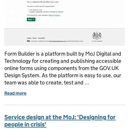
Form Builder is a platform built by MoJ Digital and
Technology for creating and publishing accessible
online forms using components from the GOV.UK
Design System. As the platform is easy to use, our
team was able to create, test and …
Read more
of Rapidly delivering an online form using MoJ For
Service design at the MoJ: 'Designing for
people in crisis'