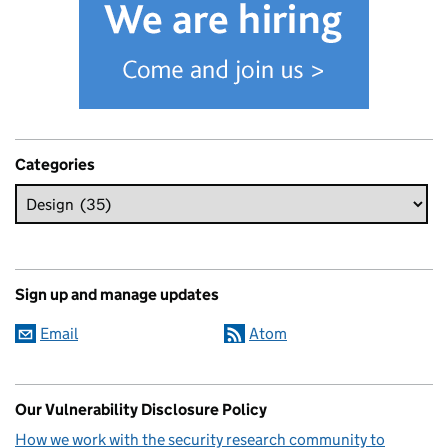
Categories
Sign up and manage updates
Email
Atom
Our Vulnerability Disclosure Policy
How we work with the security research community to