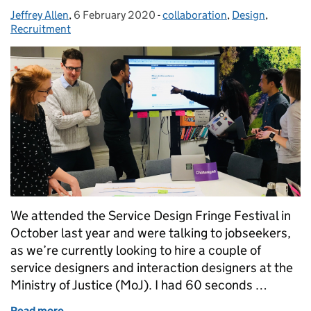
Jeffrey Allen
Posted by:
,
6 February 2020
Posted on:
-
collaboration
Categories:
,
Design
,
Recruitment
We attended the Service Design Fringe Festival in
October last year and were talking to jobseekers,
as we’re currently looking to hire a couple of
service designers and interaction designers at the
Ministry of Justice (MoJ). I had 60 seconds …
Read more
of Service design at the MoJ: 'Designing for people i