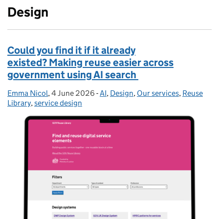
Design
Could you find it if it already
existed? Making reuse easier across
government using AI search
Emma Nicol
Posted by:
,
4 June 2026
Posted on:
-
AI
Categories:
,
Design
,
Our services
,
Reuse
Library
,
service design