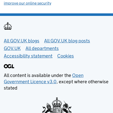
improve our online security
Useful links
All GOV.UK blogs
All GOV.UK blog posts
GOV.UK
All departments
Accessibility statement
Cookies
All content is available under the
Open
Government Licence v3.0
, except where otherwise
stated