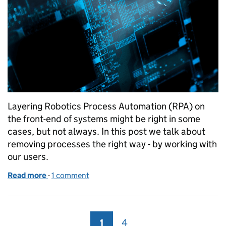
Layering Robotics Process Automation (RPA) on
the front-end of systems might be right in some
cases, but not always. In this post we talk about
removing processes the right way - by working with
our users.
Read more
-
of Removing unnecessary processes the right way
1 comment
1
Page
4
Page