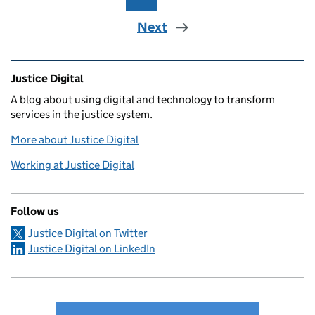
Next
Related content and links
Justice Digital
A blog about using digital and technology to transform
services in the justice system.
More about Justice Digital
Working at Justice Digital
Follow us
Justice Digital on Twitter
Justice Digital on LinkedIn