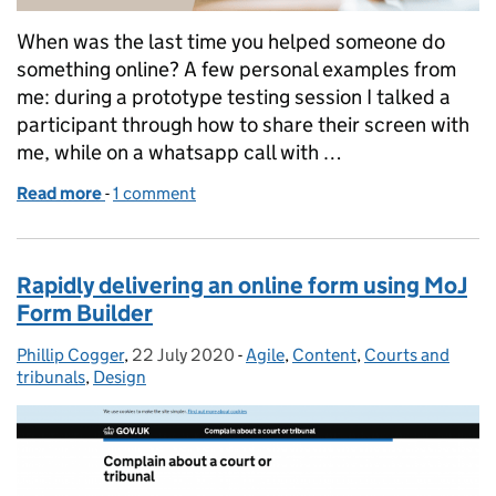
When was the last time you helped someone do
something online? A few personal examples from
me: during a prototype testing session I talked a
participant through how to share their screen with
me, while on a whatsapp call with …
Read more
-
of Designing for a relationship, not a user
1 comment
Rapidly delivering an online form using MoJ
Form Builder
Phillip Cogger
Posted by:
,
22 July 2020
Posted on:
-
Agile
Categories:
,
Content
,
Courts and
tribunals
,
Design