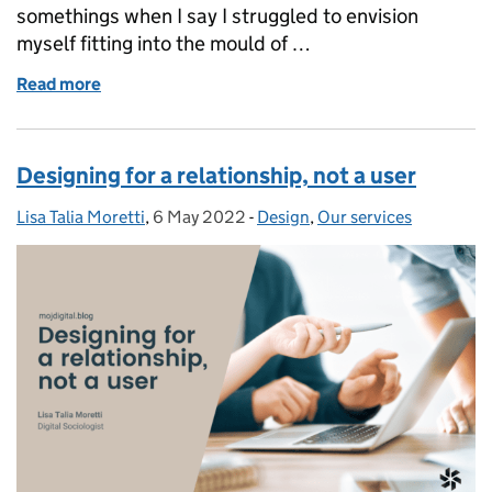
somethings when I say I struggled to envision
myself fitting into the mould of …
Read more
of Pursuing Professional Development in Justice Dig
Designing for a relationship, not a user
Lisa Talia Moretti
Posted by:
,
6 May 2022
Posted on:
-
Design
Categories:
,
Our services