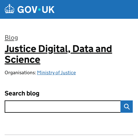
Skip to main content
Blog
Justice Digital, Data and
:
Science
Organisations:
Ministry of Justice
Search blog