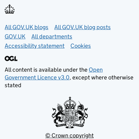
Useful links
All GOV.UK blogs
All GOV.UK blog posts
GOV.UK
All departments
Accessibility statement
Cookies
All content is available under the
Open
Government Licence v3.0
, except where otherwise
stated
© Crown copyright