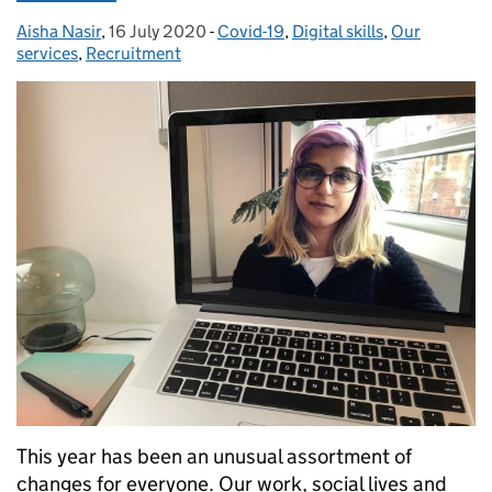
Aisha Nasir
Posted by:
,
16 July 2020
Posted on:
-
Covid-19
Categories:
,
Digital skills
,
Our
services
,
Recruitment
This year has been an unusual assortment of
changes for everyone. Our work, social lives and