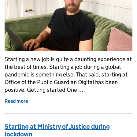
Starting a new job is quite a daunting experience at
the best of times. Starting a job during a global
pandemic is something else. That said, starting at
Office of the Public Guardian Digital has been
positive. Getting started One …
Read more
of Joining OPG Digital as an Interaction Designer 
Starting at Ministry of Justice during
lockdown