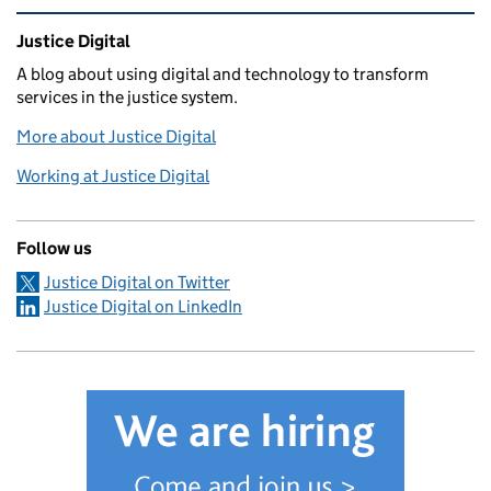
Related content and links
Justice Digital
A blog about using digital and technology to transform
services in the justice system.
More about Justice Digital
Working at Justice Digital
Follow us
Justice Digital on Twitter
Justice Digital on LinkedIn