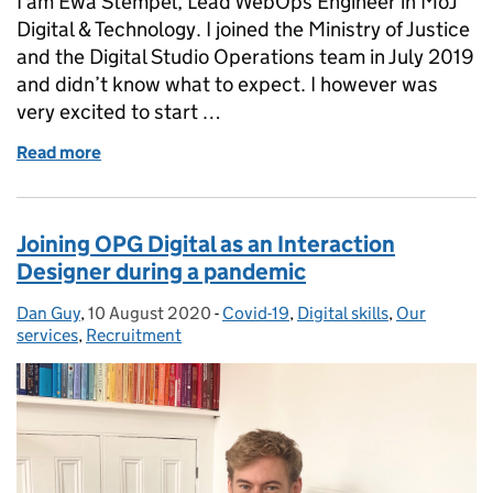
I am Ewa Stempel, Lead WebOps Engineer in MoJ
Digital & Technology. I joined the Ministry of Justice
and the Digital Studio Operations team in July 2019
and didn’t know what to expect. I however was
very excited to start …
Read more
of What it's like to support Prisons and Probation
Joining OPG Digital as an Interaction
Designer during a pandemic
Dan Guy
Posted by:
,
10 August 2020
Posted on:
-
Covid-19
Categories:
,
Digital skills
,
Our
services
,
Recruitment