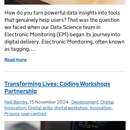
How do you turn powerful data insights into tools
that genuinely help users? That was the question
we faced when our Data Science team in
Electronic Monitoring (EM) began its journey into
digital delivery. Electronic Monitoring, often known
as tagging, …
Read more
of From Data Features to Digital Products
Transforming Lives: Coding Workshops
Partnership
Neil Barnby
Posted by:
,
15 November 2024
Posted on:
-
Development
Categories:
,
Digital
Innovation
,
Digital skills
,
digital workshop
,
Innovation
,
Prisons
,
user-centred