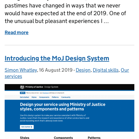
pastimes have changed in ways that we never
would have expected at the end of 2019. One of
the unusual but pleasant experiences I …
Read more
of Starting at Ministry of Justice during lockdown
Introducing the MoJ Design System
Simon Whatley
Posted by:
,
16 August 2019
Posted on:
-
Design
Categories:
,
Digital skills
,
Our
services