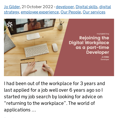
Jo Gilder
Posted by:
,
21 October 2022
Posted on:
-
developer
Categories:
,
Digital skills
,
digital
strategy
,
employee experience
,
Our People
,
Our services
I had been out of the workplace for 3 years and
last applied for a job well over 6 years ago so I
started my job search by looking for advice on
“returning to the workplace”. The world of
applications …