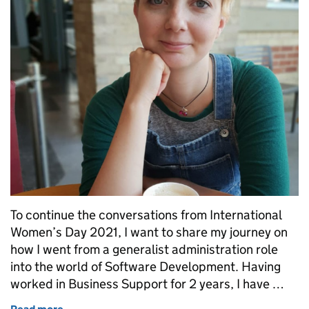
To continue the conversations from International
Women’s Day 2021, I want to share my journey on
how I went from a generalist administration role
into the world of Software Development. Having
worked in Business Support for 2 years, I have …