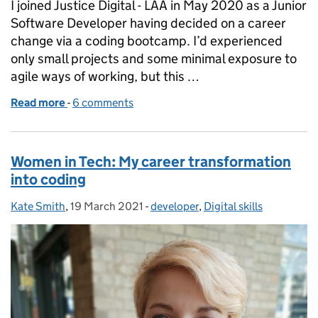
I joined Justice Digital - LAA in May 2020 as a Junior
Software Developer having decided on a career
change via a coding bootcamp. I’d experienced
only small projects and some minimal exposure to
agile ways of working, but this …
Read more
-
of My Journey So Far
6 comments
Women in Tech: My career transformation
into coding
Kate Smith
Posted by:
,
19 March 2021
Posted on:
-
developer
Categories:
,
Digital skills