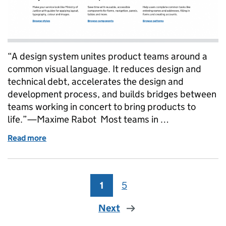
“A design system unites product teams around a
common visual language. It reduces design and
technical debt, accelerates the design and
development process, and builds bridges between
teams working in concert to bring products to
life.”—Maxime Rabot Most teams in …
Read more
of Introducing the MoJ Design System
1
Page
5
Page
Next