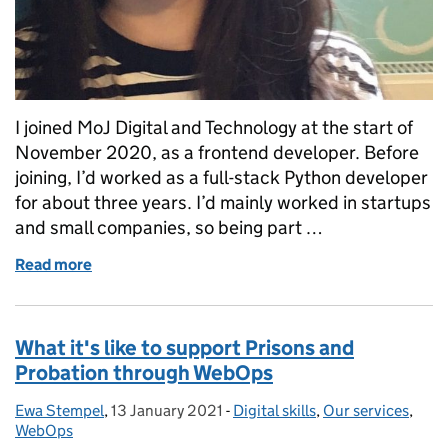
I joined MoJ Digital and Technology at the start of
November 2020, as a frontend developer. Before
joining, I’d worked as a full-stack Python developer
for about three years. I’d mainly worked in startups
and small companies, so being part …
Read more
of Being friendly and helpful are continual themes o
What it's like to support Prisons and
Probation through WebOps
Ewa Stempel
Posted by:
,
13 January 2021
Posted on:
-
Digital skills
Categories:
,
Our services
,
WebOps