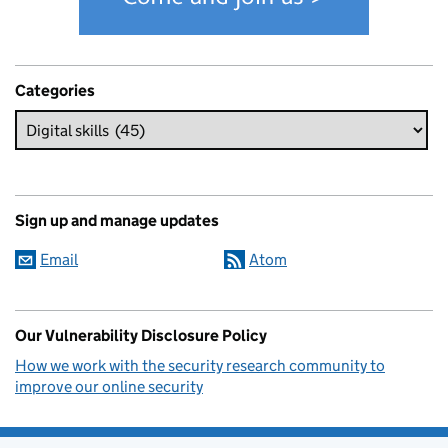
Categories
Sign up and manage updates
Email
Atom
Our Vulnerability Disclosure Policy
How we work with the security research community to
improve our online security