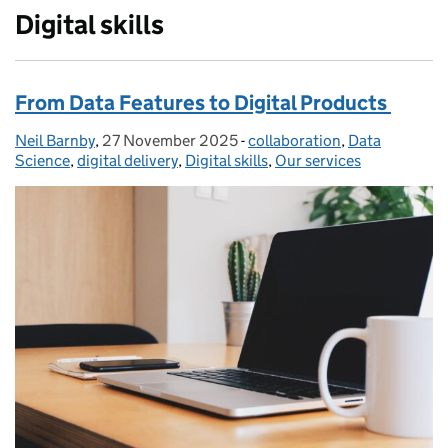
Digital skills
From Data Features to Digital Products
Neil Barnby
Posted by:
,
27 November 2025
Posted on:
-
collaboration
Categories:
,
Data
Science
,
digital delivery
,
Digital skills
,
Our services