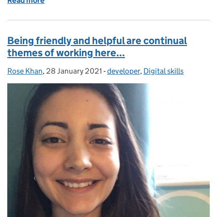
Read more
of Women in Tech: My career transformation into c
Being friendly and helpful are continual
themes of working here...
Rose Khan
Posted by:
,
28 January 2021
Posted on:
-
developer
Categories:
,
Digital skills