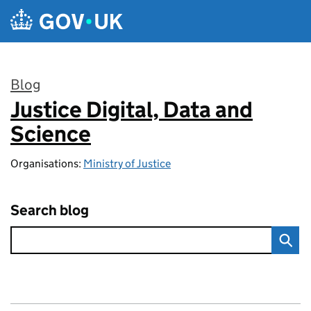
Skip to main content
Blog
Justice Digital, Data and
:
Science
Organisations:
Ministry of Justice
Search blog