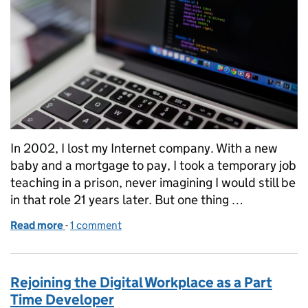
In 2002, I lost my Internet company. With a new
baby and a mortgage to pay, I took a temporary job
teaching in a prison, never imagining I would still be
in that role 21 years later. But one thing …
Read more
-
of Transforming Lives: Coding Workshops Partners
1 comment
Rejoining the Digital Workplace as a Part
Time Developer