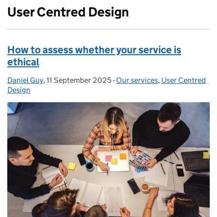
User Centred Design
How to assess whether your service is
ethical
Daniel Guy
Posted by:
,
11 September 2025
Posted on:
-
Our services
Categories:
,
User Centred
Design