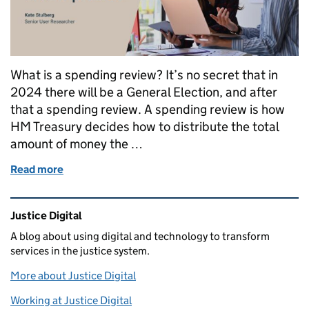
What is a spending review? It’s no secret that in
2024 there will be a General Election, and after
that a spending review. A spending review is how
HM Treasury decides how to distribute the total
amount of money the …
Read more
of A user-centred approach to the spending review 
Related content and links
Justice Digital
A blog about using digital and technology to transform
services in the justice system.
More about Justice Digital
Working at Justice Digital