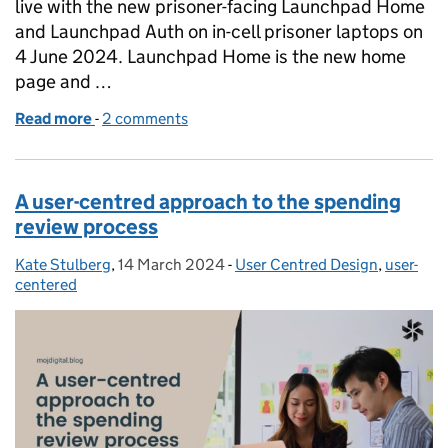
live with the new prisoner-facing Launchpad Home
and Launchpad Auth on in-cell prisoner laptops on
4 June 2024. Launchpad Home is the new home
page and …
Read more
-
of Launchpad Home is Live!
2 comments
A user-centred approach to the spending
review process
Kate Stulberg
Posted by:
,
14 March 2024
Posted on:
-
User Centred Design
Categories:
,
user-
centered