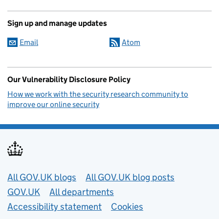
Sign up and manage updates
Email
Atom
Our Vulnerability Disclosure Policy
How we work with the security research community to
improve our online security
Useful links
All GOV.UK blogs
All GOV.UK blog posts
GOV.UK
All departments
Accessibility statement
Cookies