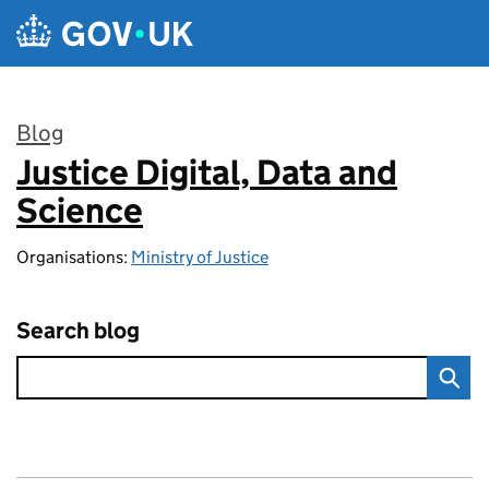
Skip to main content
Blog
Justice Digital, Data and
:
Science
Organisations:
Ministry of Justice
Search blog