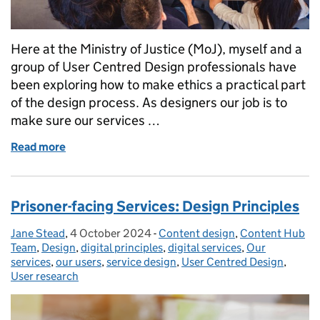
Here at the Ministry of Justice (MoJ), myself and a
group of User Centred Design professionals have
been exploring how to make ethics a practical part
of the design process. As designers our job is to
make sure our services …
Read more
of How to assess whether your service is ethical
Prisoner-facing Services: Design Principles
Jane Stead
Posted by:
,
4 October 2024
Posted on:
-
Content design
Categories:
,
Content Hub
Team
,
Design
,
digital principles
,
digital services
,
Our
services
,
our users
,
service design
,
User Centred Design
,
User research