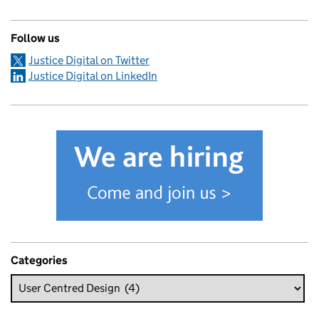
Follow us
Justice Digital on Twitter
Justice Digital on LinkedIn
Categories