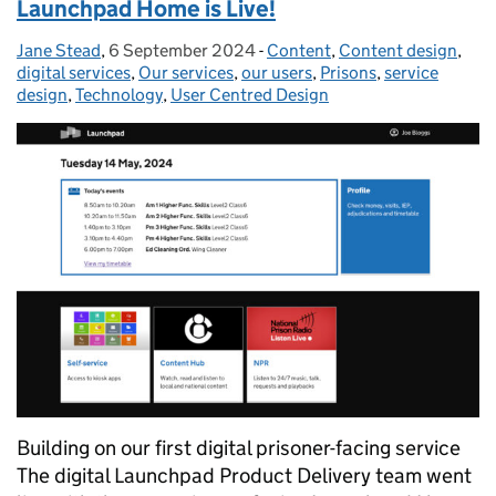
Launchpad Home is Live!
Jane Stead
Posted by:
,
6 September 2024
Posted on:
-
Content
Categories:
,
Content design
,
digital services
,
Our services
,
our users
,
Prisons
,
service
design
,
Technology
,
User Centred Design
Building on our first digital prisoner-facing service
The digital Launchpad Product Delivery team went