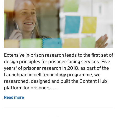
Extensive in-prison research leads to the first set of
design principles for prisoner-facing services. Five
years' of prisoner research In 2018, as part of the
Launchpad in-cell technology programme, we
researched, designed and built the Content Hub
platform for prisoners. …
Read more
of Prisoner-facing Services: Design Principles