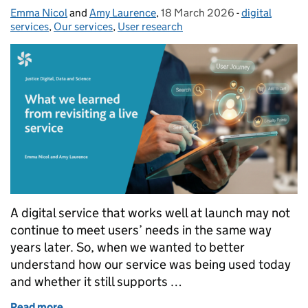
Emma Nicol
Posted by:
and
Amy Laurence
,
18 March 2026
Posted on:
-
digital
Categories:
services
,
Our services
,
User research
A digital service that works well at launch may not
continue to meet users’ needs in the same way
years later. So, when we wanted to better
understand how our service was being used today
and whether it still supports …
Read more
of What we learned from revisiting a live service