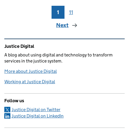
1
Page
11
Page
Next
Related content and links
Justice Digital
A blog about using digital and technology to transform
services in the justice system.
More about Justice Digital
Working at Justice Digital
Follow us
Justice Digital on Twitter
Justice Digital on LinkedIn