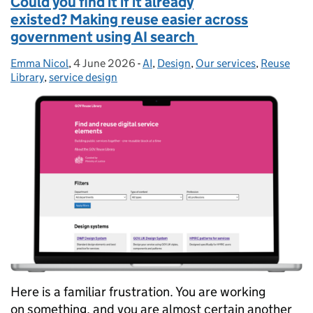
Could you find it if it already
existed? Making reuse easier across
government using AI search
Emma Nicol
Posted by:
,
4 June 2026
Posted on:
-
AI
Categories:
,
Design
,
Our services
,
Reuse
Library
,
service design
Here is a familiar frustration. You are working
on something, and you are almost certain another