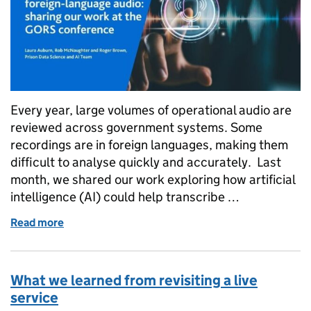
Every year, large volumes of operational audio are
reviewed across government systems. Some
recordings are in foreign languages, making them
difficult to analyse quickly and accurately. Last
month, we shared our work exploring how artificial
intelligence (AI) could help transcribe …
Read more
of Using AI to analyse foreign-language audio: sha
What we learned from revisiting a live
service