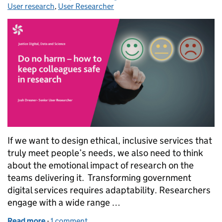
User research
,
User Researcher
If we want to design ethical, inclusive services that
truly meet people’s needs, we also need to think
about the emotional impact of research on the
teams delivering it. Transforming government
digital services requires adaptability. Researchers
engage with a wide range …
Read more
-
of Do no harm – how to keep colleagues safe in res
1 comment