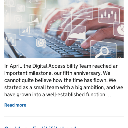
In April, the Digital Accessibility Team reached an
important milestone, our fifth anniversary. We
cannot quite believe how the time has flown. We
started as a small team with a big ambition, and we
have grown into a well-established function …
Read more
of Five years of making justice more accessible