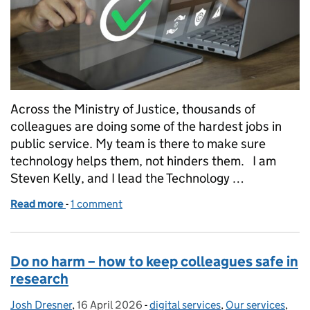
Across the Ministry of Justice, thousands of
colleagues are doing some of the hardest jobs in
public service. My team is there to make sure
technology helps them, not hinders them. I am
Steven Kelly, and I lead the Technology …
Read more
-
of Technology adoption is not about technology. It 
1 comment
Do no harm – how to keep colleagues safe in
research
Josh Dresner
Posted by:
,
16 April 2026
Posted on:
-
digital services
Categories:
,
Our services
,