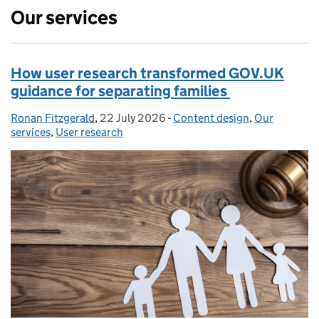
Our services
How user research transformed GOV.UK
guidance for separating families
Ronan Fitzgerald
Posted by:
,
22 July 2026
Posted on:
-
Content design
Categories:
,
Our
services
,
User research