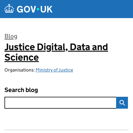
Skip to main content
Blog
Justice Digital, Data and
:
Science
Organisations:
Ministry of Justice
Search blog