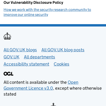
Our Vulnerability Disclosure Policy
How we work with the security research community to
improve our online security
Useful links
All GOV.UK blogs
All GOV.UK blog posts
GOV.UK
All departments
Accessibility statement
Cookies
All content is available under the
Open
Government Licence v3.0
, except where otherwise
stated