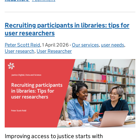
Recruiting participants in libraries: tips for
user researchers
Peter Scott Reid
Posted by:
,
1 April 2026
Posted on:
-
Our services
Categories:
,
user needs
,
User research
,
User Researcher
Improving access to justice starts with