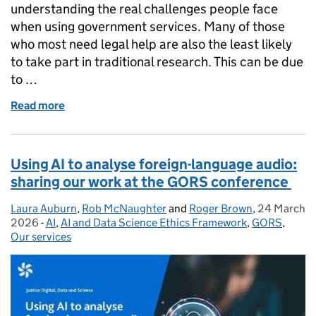
understanding the real challenges people face
when using government services. Many of those
who most need legal help are also the least likely
to take part in traditional research. This can be due
to …
Read more
of Recruiting participants in libraries: tips for user
Using AI to analyse foreign-language audio:
sharing our work at the GORS conference
Laura Auburn
Posted by:
,
Rob McNaughter
and
Roger Brown
,
24 March
Posted on:
2026
-
AI
Categories:
,
AI and Data Science Ethics Framework
,
GORS
,
Our services