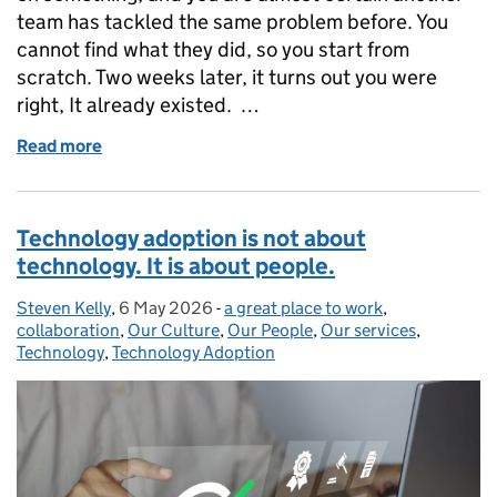
team has tackled the same problem before. You
cannot find what they did, so you start from
scratch. Two weeks later, it turns out you were
right, It already existed. …
Read more
of Could you find it if it already existed? Making r
Technology adoption is not about
technology. It is about people.
Steven Kelly
Posted by:
,
6 May 2026
Posted on:
-
a great place to work
Categories:
,
collaboration
,
Our Culture
,
Our People
,
Our services
,
Technology
,
Technology Adoption