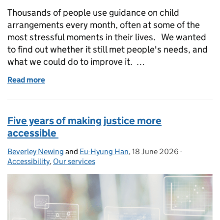
Thousands of people use guidance on child
arrangements every month, often at some of the
most stressful moments in their lives. We wanted
to find out whether it still met people's needs, and
what we could do to improve it. …
Read more
of How user research transformed GOV.UK guidance
Five years of making justice more
accessible
Beverley Newing
Posted by:
and
Eu-Hyung Han
,
18 June 2026
Posted on:
-
Categories
Accessibility
,
Our services