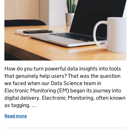
How do you turn powerful data insights into tools
that genuinely help users? That was the question
we faced when our Data Science team in
Electronic Monitoring (EM) began its journey into
digital delivery. Electronic Monitoring, often known
as tagging, …
Read more
of From Data Features to Digital Products