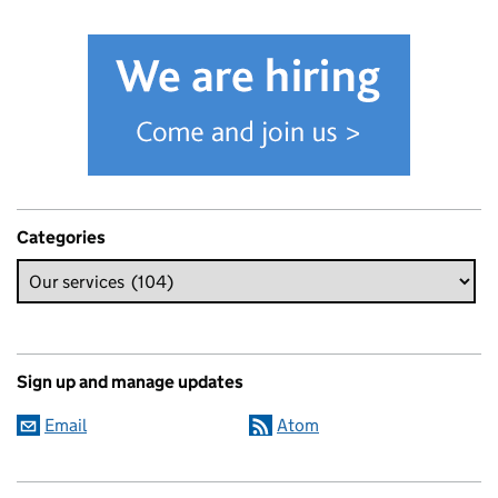
Categories
Sign up and manage updates
Email
Atom