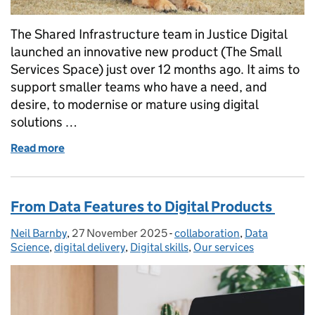
The Shared Infrastructure team in Justice Digital
launched an innovative new product (The Small
Services Space) just over 12 months ago. It aims to
support smaller teams who have a need, and
desire, to modernise or mature using digital
solutions …
Read more
of The Small Services Space One Year On: Learning
From Data Features to Digital Products
Neil Barnby
Posted by:
,
27 November 2025
Posted on:
-
collaboration
Categories:
,
Data
Science
,
digital delivery
,
Digital skills
,
Our services