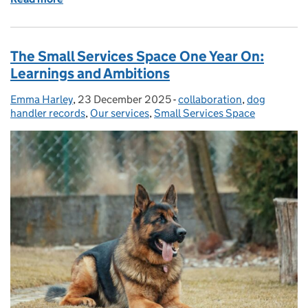
The Small Services Space One Year On:
Learnings and Ambitions
Emma Harley
Posted by:
,
23 December 2025
Posted on:
-
collaboration
Categories:
,
dog
handler records
,
Our services
,
Small Services Space