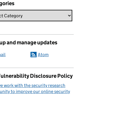
gories
 up and manage updates
ail
Atom
ulnerability Disclosure Policy
 work with the security research
ity to improve our online security