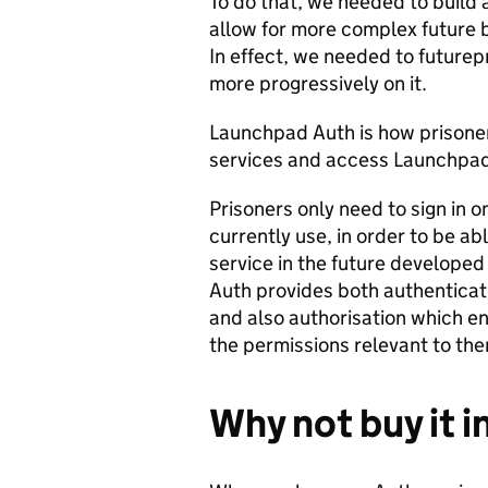
To do that, we needed to build
allow for more complex future b
In effect, we needed to futurepr
more progressively on it.
Launchpad Auth is how prisoners
services and access Launchp
Prisoners only need to sign in 
currently use, in order to be a
service in the future developed
Auth provides both authenticat
and also authorisation which en
the permissions relevant to th
Why not buy it i