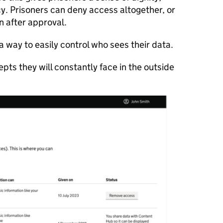
y. Prisoners can deny access altogether, or
n after approval.
 a way to easily control who sees their data.
pts they will constantly face in the outside