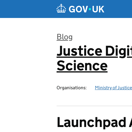
Skip to main content
Blog
Justice Digi
:
Science
Organisations:
Ministry of Justice
Launchpad A