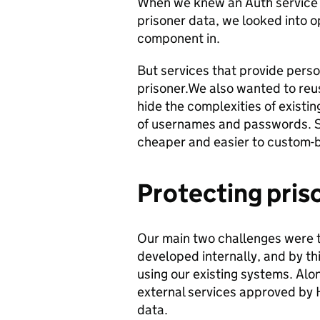
When we knew an Auth service 
prisoner data, we looked into o
component in.
But services that provide perso
prisoner.We also wanted to reus
hide the complexities of existi
of usernames and passwords. S
cheaper and easier to custom-bu
Protecting pris
Our main two challenges were t
developed internally, and by th
using our existing systems. Alon
external services approved by 
data.