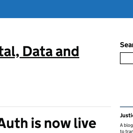
Sea
tal, Data and
Rel
Justi
uth is now live
A blog
to tra