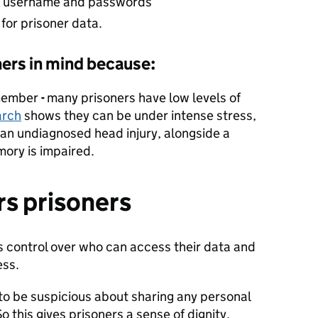
le username and passwords
for prisoner data.
ers in mind because:
emember
-
many prisoners have low levels of
arch
shows they can be under intense stress,
 an undiagnosed head injury, alongside a
ory is impaired.
s prisoners
 control over who can access their data and
ess.
o be suspicious about sharing any personal
o this gives prisoners a sense of dignity,