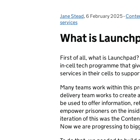
Jane Stead
Posted by:
,
6 February 2025
Posted on:
-
Conte
Categ
services
What is Launch
First of all, what is Launchpad
in-cell tech programme that giv
services in their cells to suppor
Many teams work within this p
delivery team works to create a
be used to offer information, re
empower prisoners on the inside,
iteration of this was the Conte
Now we are progressing to bigg