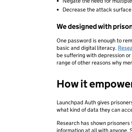
Negate the need for multip
Decrease the attack surface 
We designed with prison
One password is enough to r
basic and digital literacy.
Rese
be suffering with depression or
range of other reasons why mem
How it empower
Launchpad Auth gives prisoners
what kind of data they can acc
Research has shown prisoners t
information at all with anyone. S