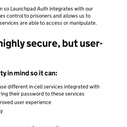
on so Launchpad Auth integrates with our
es control to prisoners and allows us to
 services are able to access or manipulate.
ighly secure, but user-
y in mind so it can:
se different in-cell services integrated with
ing their password to these services
proved user experience
ly