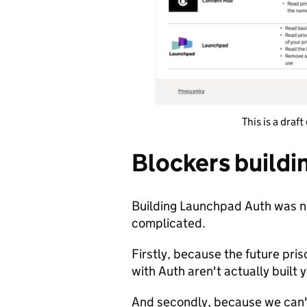
This is a draf
Blockers build
Building Launchpad Auth was no
complicated.
Firstly, because the future pris
with Auth aren't actually built 
And secondly, because we can't