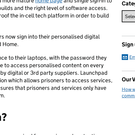
 a more mature
home page
and single sign-in to
Cate
uilds and the right level of software access.
oof the in-cell tech platform in order to build
 now sign into their personalised digital
ad Home.
Sign
once to their laptops, with the password they
Em
ble to access personalised content on every
 by digital or 3rd party suppliers. Launchpad
Our V
ion which allows prisoners to access services,
sures that prisoners and services only have
How we
em.
commun
n?