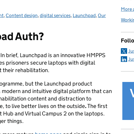
More a
nt
ories:
,
Content design
,
digital services
,
Launchpad
,
Our
Workin
pad Auth?
Foll
Ju
? In brief, Launchpad is an innovative HMPPS
Ju
es prisoners secure laptops with digital
t their rehabilitation.
rogramme, but the Launchpad product
 modern and intuitive digital platform that can
habilitation content and distraction to
 to live better lives on the outside
.
The first
nt Hub and Virtual Campus 2 on the laptops.
er things.