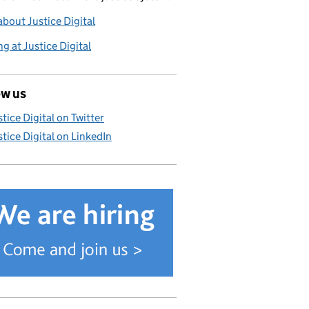
bout Justice Digital
g at Justice Digital
ow us
stice Digital on Twitter
stice Digital on LinkedIn