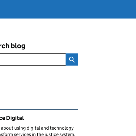
rch blog
ated content and links
ce Digital
 about using digital and technology
nsform services in the justice system.