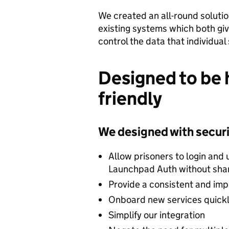
We created an all-round soluti
existing systems which both giv
control the data that individual
Designed to be h
friendly
We designed with securit
Allow prisoners to login and u
Launchpad Auth without shar
Provide a consistent and im
Onboard new services quick
Simplify our integration