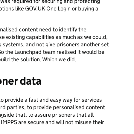
was required for securing and protecting
ptions like GOV.UK One Login or buying a
nalised content need to identify the
e existing capabilities as much as we could,
ng systems, and not give prisoners another set
o the Launchpad team realised it would be
ild the solution. Which we did.
oner data
o provide a fast and easy way for services
ird parties, to provide personalised content
gside that, to assure prisoners that all
HMPPS are secure and will not misuse their