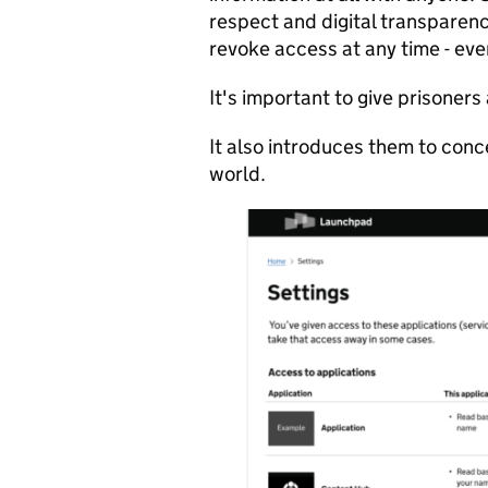
respect and digital transparenc
revoke access at any time - eve
It's important to give prisoners
It also introduces them to conce
world.