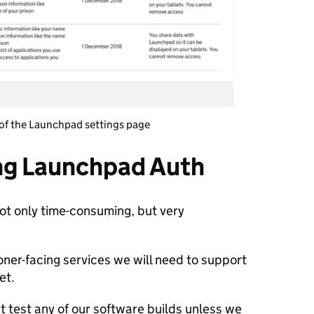
t of the Launchpad settings page
ing Launchpad Auth
t only time-consuming, but very
oner-facing services we will need to support
yet.
 test any of our software builds unless we