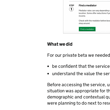
What we did
For our private beta we needed
be confident that the servic
understand the value the ser
Before accessing the service, 
situation was appropriate for t
demographic and contextual que
were planning to do next to reso