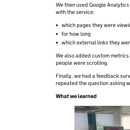
We then used Google Analytics
with the service:
which pages they were viewi
for how long
which external links they were
We also added custom metrics 
people were scrolling.
Finally, we had a feedback surv
repeated the question asking w
What we learned