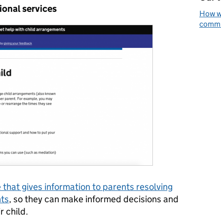
ional services
How we
commun
 that gives information to parents resolving
nts
, so they can make informed decisions and
r child.