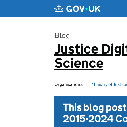
Skip to main content
Blog
Justice Digi
:
Science
Organisations:
Ministry of Justice
This blog pos
2015-2024 Co