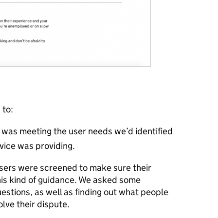
 to:
e was meeting the user needs we’d identified
vice was providing.
users were screened to make sure their
his kind of guidance. We asked some
stions, as well as finding out what people
lve their dispute.