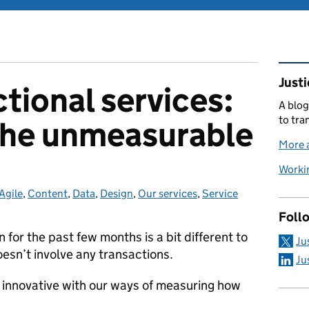
Rel
Justi
tional services:
A blog
to tra
the unmeasurable
More a
Workin
Agile
Categories:
,
Content
,
Data
,
Design
,
Our services
,
Service
Foll
 for the past few months is a bit different to
Ju
esn’t involve any transactions.
Ju
innovative with our ways of measuring how