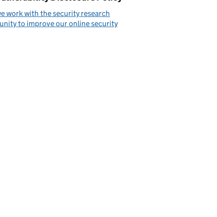
 work with the security research
ity to improve our online security