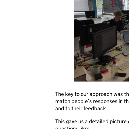
The key to our approach was the
match people’s responses in the
and to their feedback.
This gave us a detailed picture
questions like: