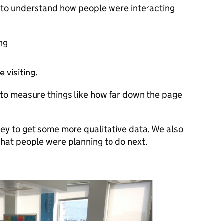
 to understand how people were interacting
ng
 visiting.
to measure things like how far down the page
ey to get some more qualitative data. We also
hat people were planning to do next.