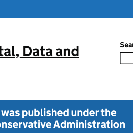
Sea
tal, Data and
t was published under the
nservative Administration