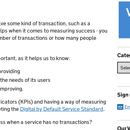
ve some kind of transaction, such as a
elps when it comes to measuring success - you
mber of transactions or how many people
Cate
portant, as it helps us to know:
providing
the needs of its users
improving.
Sign
dicators (KPIs) and having a way of measuring
Em
eting the
Digital by Default Service Standard
.
s when a service has no transactions?
Our V