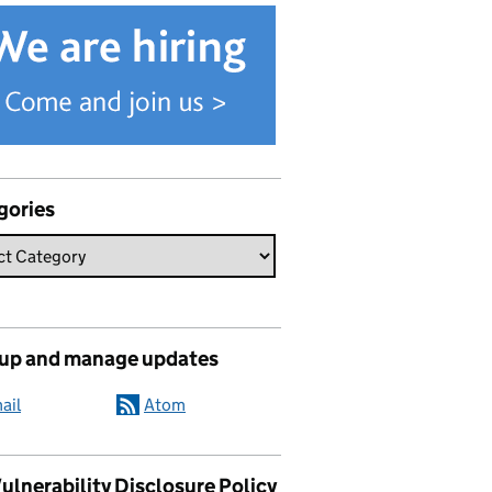
gories
 up and manage updates
ail
Atom
ulnerability Disclosure Policy