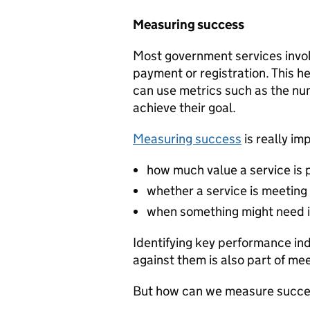
Measuring success
Most government services invol
payment or registration. This h
can use metrics such as the nu
achieve their goal.
Measuring success
is really im
how much value a service is 
whether a service is meeting 
when something might need 
Identifying key performance in
against them is also part of me
But how can we measure succes