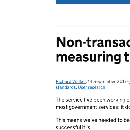
Non-transac
measuring 
Richard Walker
Posted by:
,
14 September 2017
Posted on:
-
standards
,
User research
The service I’ve been working on
most government services: it do
This means we’ve needed to be 
successful it is.