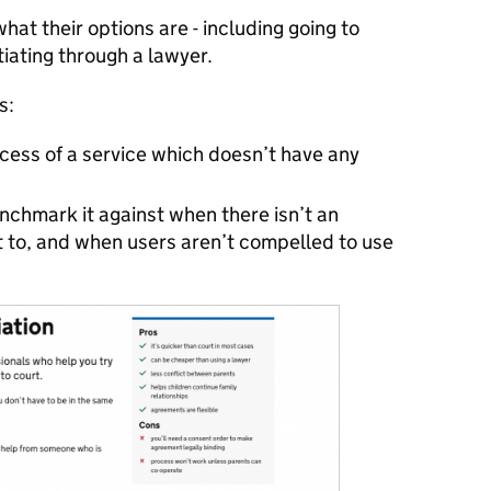
at their options are - including going to
tiating through a lawyer.
s:
ess of a service which doesn’t have any
chmark it against when there isn’t an
it to, and when users aren’t compelled to use