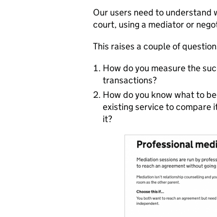
Our users need to understand wh
court, using a mediator or nego
This raises a couple of question
How do you measure the succ
transactions?
How do you know what to ben
existing service to compare 
it?