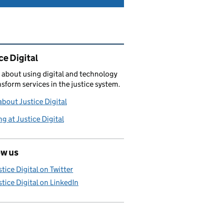
ated content and links
ce Digital
 about using digital and technology
nsform services in the justice system.
bout Justice Digital
g at Justice Digital
ow us
stice Digital on Twitter
stice Digital on LinkedIn