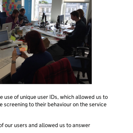
 use of unique user IDs, which allowed us to
 screening to their behaviour on the service
 of our users and allowed us to answer