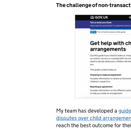
The challenge of non-transact
My team has developed a
guide
disputes over child arrangeme
reach the best outcome for thei