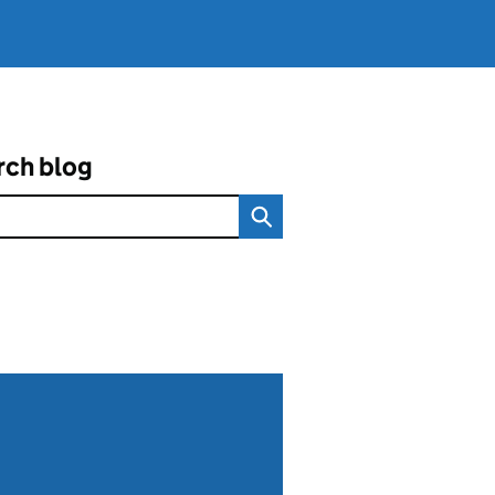
rch blog