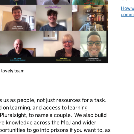
How we
commun
team
 us as people, not just resources for a task.
 on learning, and access to learning
Pluralsight, to name a couple. We also build
are knowledge across the MoJ and wider
rtunities to go into prisons if you want to, as