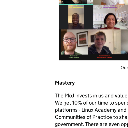
Our lovely 
Mastery
The MoJ invests in us and values
We get 10% of our time to spend
platforms - Linux Academy and 
Communities of Practice to sh
government. There are even oppo