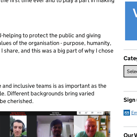
 the first time ever and to play a part in making
oJ-helping to protect the public and giving
lues of the organisation - purpose, humanity,
I share, and this was a big part of why I chose
Cate
e and inclusive teams is as important as the
ple. Different backgrounds bring varied
Sign
be cherished.
Em
Our V