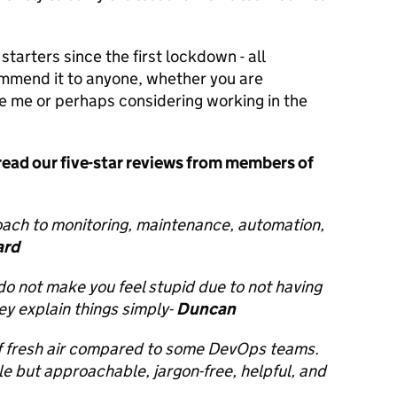
arters since the first lockdown - all
ommend it to anyone, whether you are
ke me or perhaps considering working in the
 read our five-star reviews from members of
ach to monitoring, maintenance, automation,
rd
o not make you feel stupid due to not having
ey explain things simply-
Duncan
of fresh air compared to some DevOps teams.
e but approachable, jargon-free, helpful, and