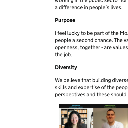
working in the public sector for
a difference in people’s lives.
Purpose
I feel lucky to be part of the M
people a second chance. The va
openness, together - are values 
the job
.
Diversity
We believe that building divers
skills and expertise of the peo
perspectives and these should 