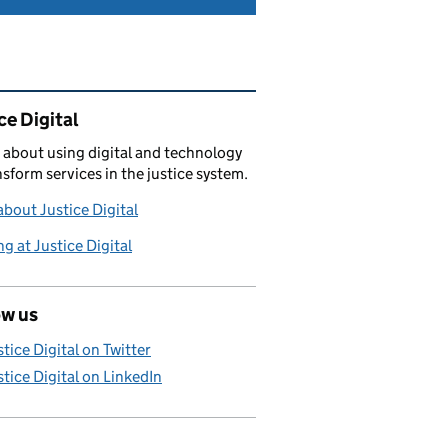
ated content and links
ce Digital
 about using digital and technology
nsform services in the justice system.
bout Justice Digital
g at Justice Digital
ow us
stice Digital on Twitter
stice Digital on LinkedIn