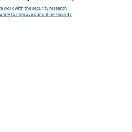
 work with the security research
ity to improve our online security