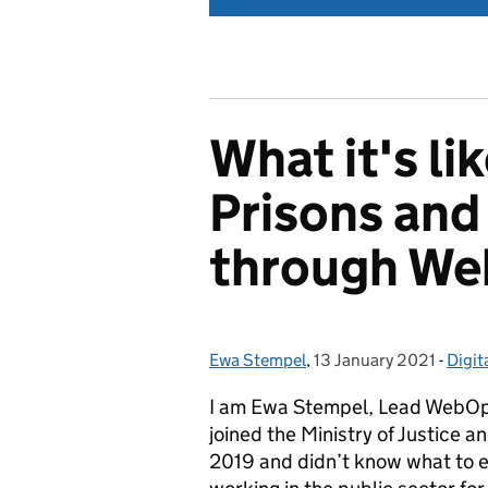
What it's li
Prisons and
through W
Ewa Stempel
Posted by:
,
13 January 2021
Posted on:
-
Digita
Cate
I am Ewa Stempel, Lead WebOps 
joined the Ministry of Justice a
2019 and didn’t know what to e