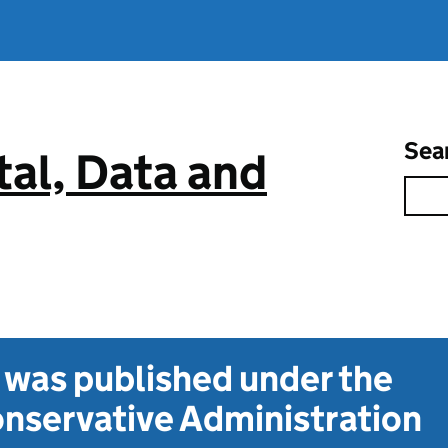
Sea
tal, Data and
t was published under the
nservative Administration