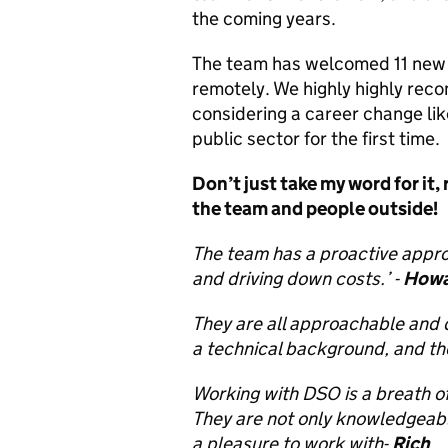
the coming years.
The team has welcomed 11 new st
remotely. We highly highly rec
considering a career change li
public sector for the first time.
Don’t just take my word for it,
the team and people outside!
The team has a proactive appro
and driving down costs.’ -
Howa
They are all approachable and d
a technical background, and th
Working with DSO is a breath 
They are not only knowledgeabl
a pleasure to work with-
Rich