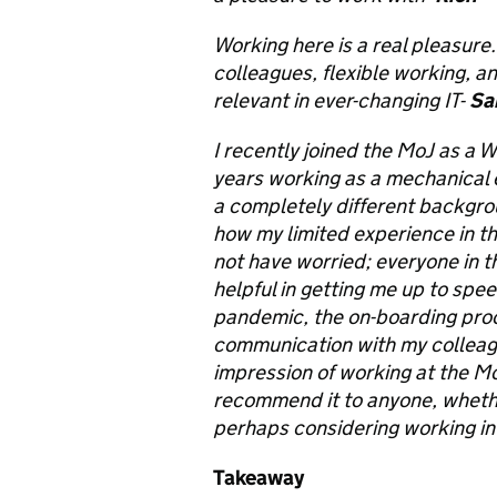
Working here is a real pleasure
colleagues, flexible working, an
relevant in ever-changing IT-
Sa
I recently joined the MoJ as a 
years working as a mechanical e
a completely different backgro
how my limited experience in th
not have worried; everyone in
helpful in getting me up to spe
pandemic, the on-boarding proc
communication with my colleagu
impression of working at the Mo
recommend it to anyone, whethe
perhaps considering working in t
Takeaway