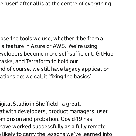
'user' after all is at the centre of everything
ose the tools we use, whether it be from a
 a feature in Azure or AWS. We’re using
velopers become more self-sufficient, GitHub
tasks, and Terraform to hold our
nd of course, we still have legacy application
tions do: we call it ‘fixing the basics’.
ital Studio in Sheffield - a great,
at with developers, product managers, user
om prison and probation. Covid-19 has
ave worked successfully as a fully remote
likely to carry the lessons we’ve learned into