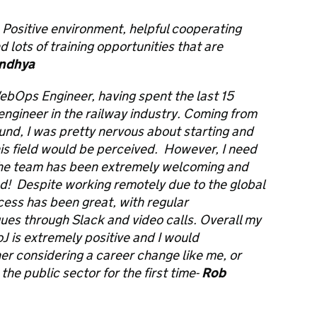
. Positive environment, helpful cooperating
d lots of training opportunities that are
ndhya
WebOps Engineer, having spent the last 15
ngineer in the railway industry. Coming from
und, I was pretty nervous about starting and
is field would be perceived. However, I need
 the team has been extremely welcoming and
ed! Despite working remotely due to the global
ess has been great, with regular
es through Slack and video calls. Overall my
J is extremely positive and I would
r considering a career change like me, or
he public sector for the first time-
Rob