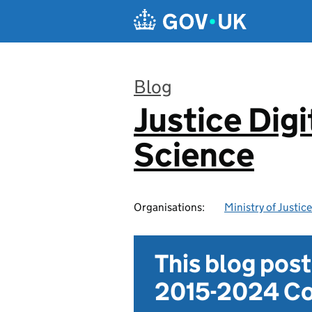
Skip to main content
Blog
Justice Digi
:
Science
Organisations:
Ministry of Justice
This blog pos
2015-2024 Co