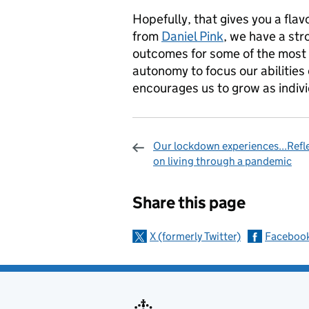
Hopefully, that gives you a flav
from
Daniel Pink
, we have a st
outcomes for some of the most v
autonomy to focus our abilities 
encourages us to grow as indivi
Our lockdown experiences...Refl
on living through a pandemic
Sharing and c
Share this page
X (formerly Twitter)
Faceboo