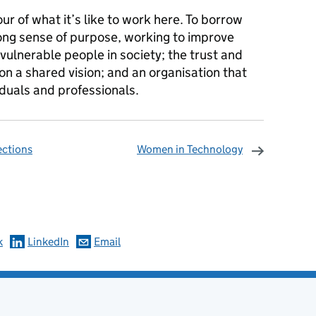
our of what it’s like to work here. To borrow
rong sense of purpose, working to improve
ulnerable people in society; the trust and
on a shared vision; and an organisation that
duals and professionals.
ections
Women in Technology
omments
k
LinkedIn
Email