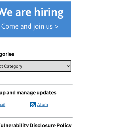
gories
 up and manage updates
ail
Atom
ulnerability Disclosure Policy