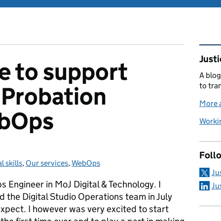
Rel
Justi
ke to support
A blog
to tra
 Probation
More a
ebOps
Workin
Foll
l skills
gories:
,
Our services
,
WebOps
Ju
Engineer in MoJ Digital & Technology. I
Ju
nd the Digital Studio Operations team in July
xpect. I however was very excited to start