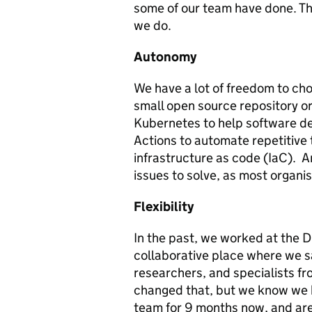
some of our team have done. The 
we do.
Autonomy
We have a lot of freedom to cho
small open source repository or
Kubernetes to help software de
Actions to automate repetitive 
infrastructure as code (IaC). A
issues to solve, as most organisa
Flexibility
In the past, we worked at the Dig
collaborative place where we s
researchers, and specialists fr
changed that, but we know we h
team for 9 months now, and are 