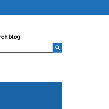
rch blog