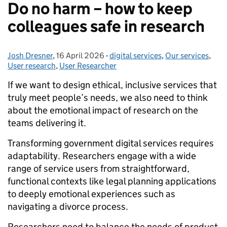
Do no harm – how to keep
colleagues safe in research
Josh Dresner
Posted by:
,
16 April 2026
Posted on:
-
digital services
Categories:
,
Our services
,
User research
,
User Researcher
If we want to design ethical, inclusive services that
truly meet people’s needs, we also need to think
about the emotional impact of research on the
teams delivering it.
Transforming government digital services requires
adaptability. Researchers engage with a wide
range of service users from straightforward,
functional contexts like legal planning applications
to deeply emotional experiences such as
navigating a divorce process.
Researchers need to balance the needs of product