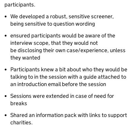
participants.
We developed a robust, sensitive screener,
being sensitive to question wording
ensured participants would be aware of the
interview scope, that they would not
be disclosing their own case/experience, unless
they wanted
Participants knew a bit about who they would be
talking to in the session with a guide attached to
an introduction email before the session
Sessions were extended in case of need for
breaks
Shared an information pack with links to support
charities.