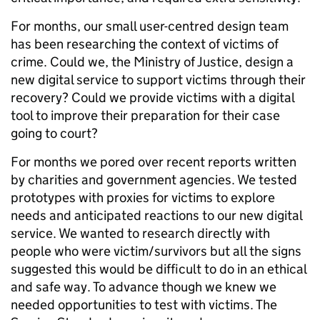
For months, our small user-centred design team
has been researching the context of victims of
crime. Could we, the Ministry of Justice, design a
new digital service to support victims through their
recovery? Could we provide victims with a digital
tool to improve their preparation for their case
going to court?
For months we pored over recent reports written
by charities and government agencies. We tested
prototypes with proxies for victims to explore
needs and anticipated reactions to our new digital
service. We wanted to research directly with
people who were victim/survivors but all the signs
suggested this would be difficult to do in an ethical
and safe way. To advance though we knew we
needed opportunities to test with victims. The