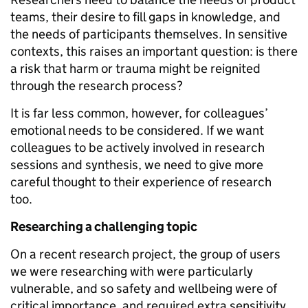
teams, their desire to fill gaps in knowledge, and
the needs of participants themselves. In sensitive
contexts, this raises an important question: is there
a risk that harm or trauma might be reignited
through the research process?
It is far less common, however, for colleagues’
emotional needs to be considered. If we want
colleagues to be actively involved in research
sessions and synthesis, we need to give more
careful thought to their experience of research
too.
Researching a challenging topic
On a recent research project, the group of users
we were researching with were particularly
vulnerable, and so safety and wellbeing were of
critical importance, and required extra sensitivity.