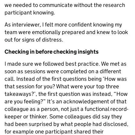
we needed to communicate without the research
participant knowing.
As interviewer, I felt more confident knowing my
team were emotionally prepared and knew to look
out for signs of distress.
Checking in before checking insights
I made sure we followed best practice. We met as
soon as sessions were completed on a different
call. Instead of the first questions being ‘How was
that session for you? What were your top three
takeaways?’, the first question was instead, “How
are you feeling?” It’s an acknowledgement of that
colleague as a person, not just a functional record-
keeper or thinker. Some colleagues did say they
had been surprised by what people had disclosed,
for example one participant shared their