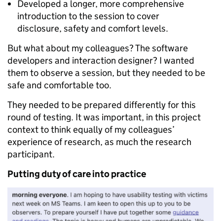
Developed a longer, more comprehensive
introduction to the session to cover
disclosure, safety and comfort levels.
But what about my colleagues? The software
developers and interaction designer? I wanted
them to observe a session, but they needed to be
safe and comfortable too.
They needed to be prepared differently for this
round of testing. It was important, in this project
context to think equally of my colleagues’
experience of research, as much the research
participant.
Putting duty of care into practice