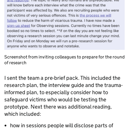
Screenshot from inviting colleagues to prepare for the round
of research
I sent the team a pre-brief pack. This included the
research plan, the interview guide and the trauma-
informed plan, to especially consider how to
safeguard victims who would be testing the
prototype. Next there was additional reading,
which included:
how in sessions people will disclose parts of