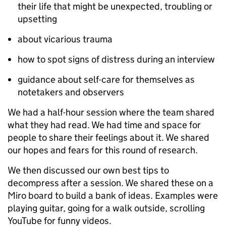
their life that might be unexpected, troubling or
upsetting
about vicarious trauma
how to spot signs of distress during an interview
guidance about self-care for themselves as
notetakers and observers
We had a half-hour session where the team shared
what they had read. We had time and space for
people to share their feelings about it. We shared
our hopes and fears for this round of research.
We then discussed our own best tips to
decompress after a session. We shared these on a
Miro board to build a bank of ideas. Examples were
playing guitar, going for a walk outside, scrolling
YouTube for funny videos.