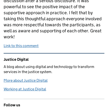
discussion after a serious disclosure. It was
powerful to see the positive impact of the
supportive approach in practice. I felt that by
taking this thoughtful approach everyone involved
was more respectful towards the participants, as
well as aware and supporting of each other. Great
work!
Link to this comment
Related content and links
Justice Digital
A blog about using digital and technology to transform
services in the justice system.
More about Justice Digital
Working at Justice Digital
Follow us