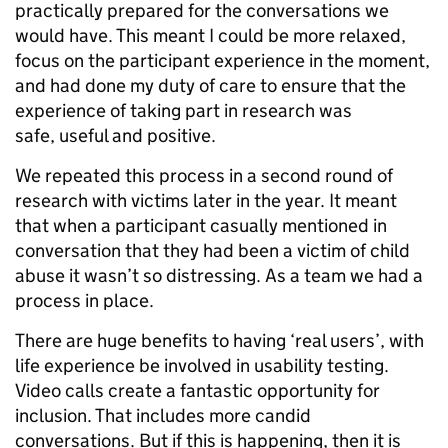
practically prepared for the conversations we
would have. This meant I could be more relaxed,
focus on the participant experience in the moment,
and had done my duty of care to ensure that the
experience of taking part in research was
safe, useful and positive.
We repeated this process in a second round of
research with victims later in the year. It meant
that when a participant casually mentioned in
conversation that they had been a victim of child
abuse it wasn’t so distressing. As a team we had a
process in place.
There are huge benefits to having ‘real users’, with
life experience be involved in usability testing.
Video calls create a fantastic opportunity for
inclusion. That includes more candid
conversations. But if this is happening, then it is