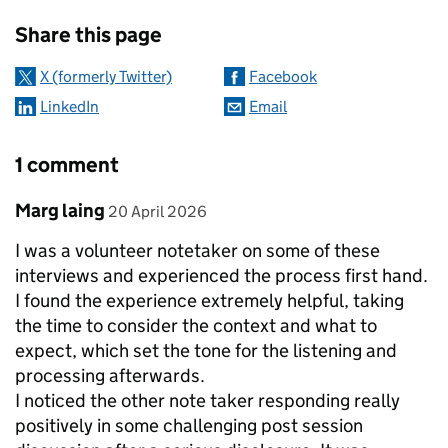
Sharing and comments
Share this page
X (formerly Twitter)
Facebook
LinkedIn
Email
1 comment
Comment by
posted on
Marg laing
20 April 2026
I was a volunteer notetaker on some of these
interviews and experienced the process first hand.
I found the experience extremely helpful, taking
the time to consider the context and what to
expect, which set the tone for the listening and
processing afterwards.
I noticed the other note taker responding really
positively in some challenging post session