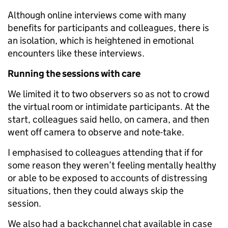
Although online interviews come with many
benefits for participants and colleagues, there is
an isolation, which is heightened in emotional
encounters like these interviews.
Running the sessions with care
We limited it to two observers so as not to crowd
the virtual room or intimidate participants. At the
start, colleagues said hello, on camera, and then
went off camera to observe and note-take.
I emphasised to colleagues attending that if for
some reason they weren’t feeling mentally healthy
or able to be exposed to accounts of distressing
situations, then they could always skip the
session.
We also had a backchannel chat available in case