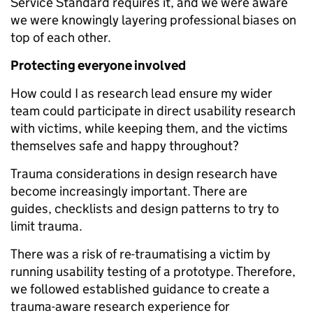
Service Standard requires it, and we were aware
we were knowingly layering professional biases on
top of each other.
Protecting everyone involved
How could I as research lead ensure my wider
team could participate in direct usability research
with victims, while keeping them, and the victims
themselves safe and happy throughout?
Trauma considerations in design research have
become increasingly important. There are
guides, checklists and design patterns to try to
limit trauma.
There was a risk of re-traumatising a victim by
running usability testing of a prototype. Therefore,
we followed established guidance to create a
trauma-aware research experience for