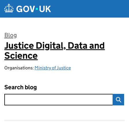
Skip to main content
Blog
Justice Digital, Data and
:
Science
Organisations:
Ministry of Justice
Search blog