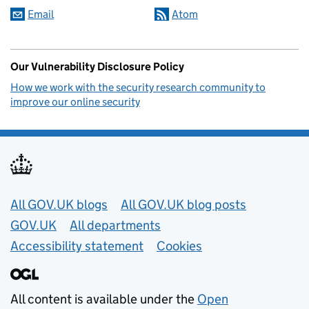
Email
Atom
Our Vulnerability Disclosure Policy
How we work with the security research community to
improve our online security
Useful links
All GOV.UK blogs
All GOV.UK blog posts
GOV.UK
All departments
Accessibility statement
Cookies
All content is available under the
Open