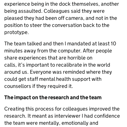
experience being in the dock themselves, another
being assaulted. Colleagues said they were
pleased they had been off camera, and not in the
position to steer the conversation back to the
prototype.
The team talked and then I mandated at least 10
minutes away from the computer. After people
share experiences that are horrible on
calls, it’s important to recalibrate in the world
around us. Everyone was reminded where they
could get staff mental health support with
counsellors if they required it.
The impact on the research and the team
Creating this process for colleagues improved the
research. It meant as interviewer I had confidence
the team were mentally, emotionally and