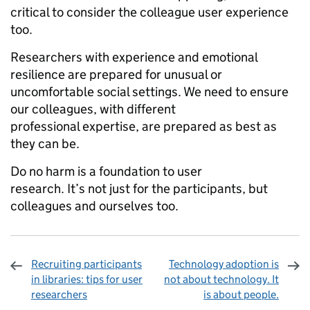
critical to consider the colleague user experience
too.
Researchers with experience and emotional
resilience are prepared for unusual or
uncomfortable social settings. We need to ensure
our colleagues, with different
professional expertise, are prepared as best as
they can be.
Do no harm is a foundation to user
research. It’s not just for the participants, but
colleagues and ourselves too.
Recruiting participants
Technology adoption is
in libraries: tips for user
not about technology. It
researchers
is about people.