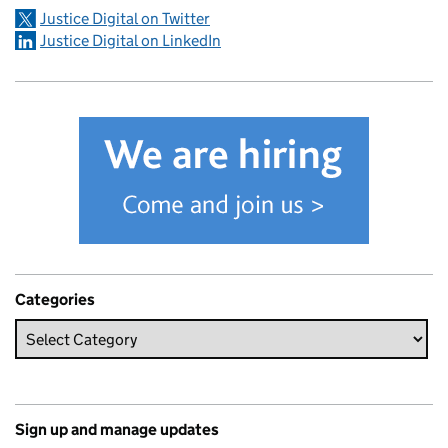
Justice Digital on Twitter
Justice Digital on LinkedIn
Categories
Sign up and manage updates