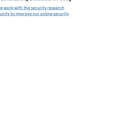
 work with the security research
ity to improve our online security