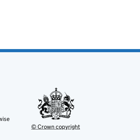
wise
© Crown copyright