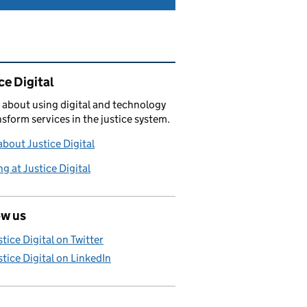
ated content and links
ce Digital
 about using digital and technology
nsform services in the justice system.
bout Justice Digital
g at Justice Digital
ow us
stice Digital on Twitter
stice Digital on LinkedIn