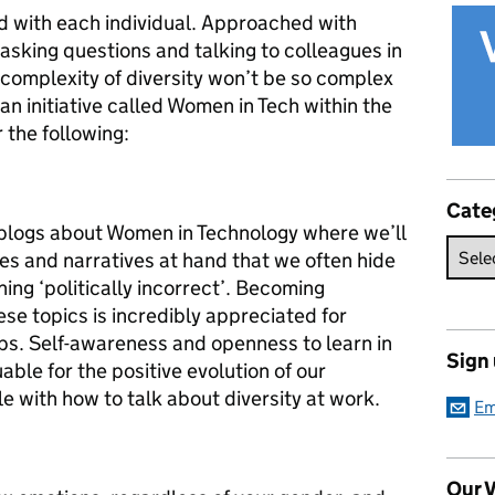
and with each individual. Approached with
sking questions and talking to colleagues in
complexity of diversity won’t be so complex
n an initiative called Women in Tech within the
 the following:
Cate
f blogs about Women in Technology where we’ll
es and narratives at hand that we often hide
ing ‘politically incorrect’. Becoming
se topics is incredibly appreciated for
ps. Self-awareness and openness to learn in
Sign
able for the positive evolution of our
e with how to talk about diversity at work.
Em
Our V