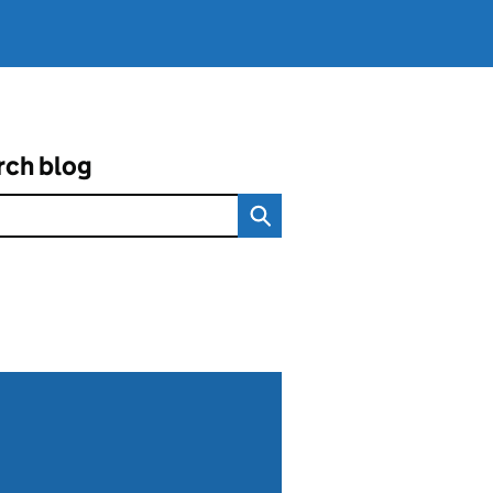
rch blog