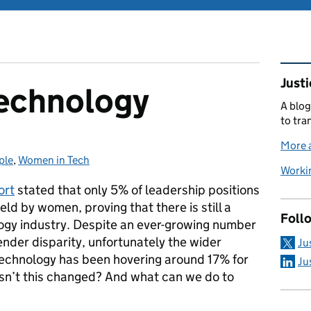
Rel
Justi
echnology
A blog
to tra
More a
ple
ies:
,
Women in Tech
Workin
ort
stated that only 5% of leadership positions
eld by women, proving that there is still a
Foll
ogy industry. Despite an ever-growing number
ender disparity, unfortunately the wider
Ju
echnology has been hovering around 17% for
Ju
sn’t this changed? And what can we do to