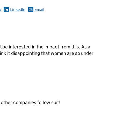
k
LinkedIn
Email
ill be interested in the impact from this. As a
hink it disappointing that women are so under
e other companies follow suit!