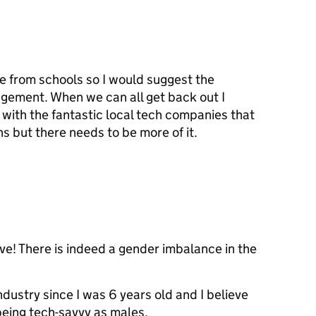
e from schools so I would suggest the
agement. When we can all get back out I
with the fantastic local tech companies that
ns but there needs to be more of it.
ative! There is indeed a gender imbalance in the
dustry since I was 6 years old and I believe
being tech-savvy as males.