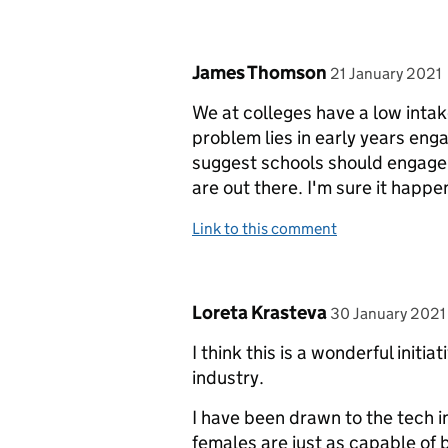
Comment by
posted on
James Thomson
21 January 2021
We at colleges have a low intak
problem lies in early years eng
suggest schools should engage 
are out there. I'm sure it happe
Link to this comment
Comment by
posted on
Loreta Krasteva
30 January 2021
I think this is a wonderful initi
industry.
I have been drawn to the tech in
females are just as capable of 