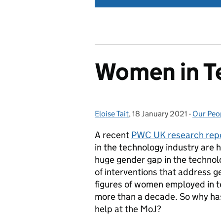
Women in T
Eloise Tait
Posted by:
,
18 January 2021
Posted on:
-
Our Peo
Categor
A recent
PWC UK research rep
in the technology industry are h
huge gender gap in the technol
of interventions that address g
figures of women employed in t
more than a decade. So why ha
help at the MoJ?