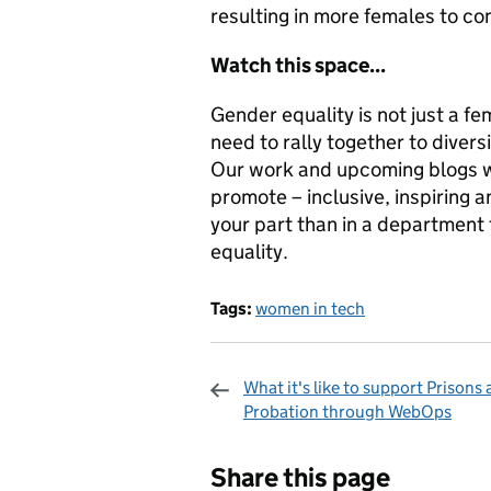
resulting in more females to co
Watch this space...
Gender equality is not just a fe
need to rally together to divers
Our work and upcoming blogs wi
promote – inclusive, inspiring a
your part than in a department 
equality.
Tags:
women in tech
What it's like to support Prisons
Probation through WebOps
Sharing and c
Share this page