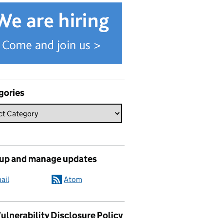
gories
 up and manage updates
ail
Atom
ulnerability Disclosure Policy