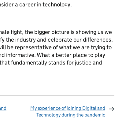
nsider a career in technology.
male fight, the bigger picture is showing us we
ify the industry and celebrate our differences.
ll be representative of what we are trying to
nd informative. What a better place to play
that fundamentally stands for justice and
 and
My experience of joining Digital and
Technology during the pandemic
omments