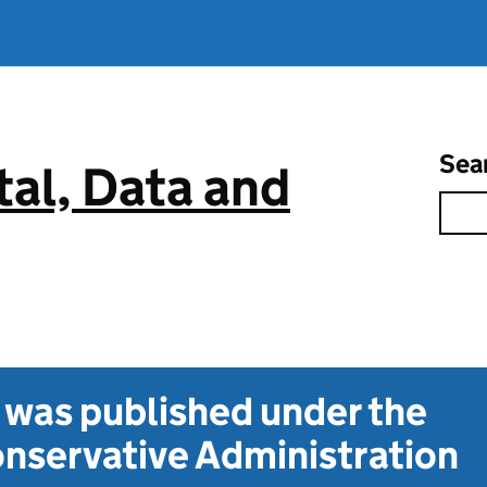
Sea
tal, Data and
t was published under the
nservative Administration