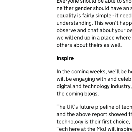
Everyone should be able to sho
neither gender should have an 
equality is fairly simple - it nee
understanding. This won’t happe
observe and chat about your ow
we will end up in a place wher
others about theirs as well.
Inspire
In the coming weeks, we’ll be h
will be engaging with and cele
digital and technology industry,
the coming blogs.
The UK’s future pipeline of te
and the above report showed tha
technology is their first choice
Tech here at the MoJ will inspir