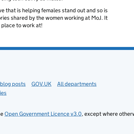
tive that is helping females stand out and so is
tories shared by the women working at MoJ. It
 place to work at!
blog posts
GOV.UK
All departments
ies
he
Open Government Licence v3.0
, except where other