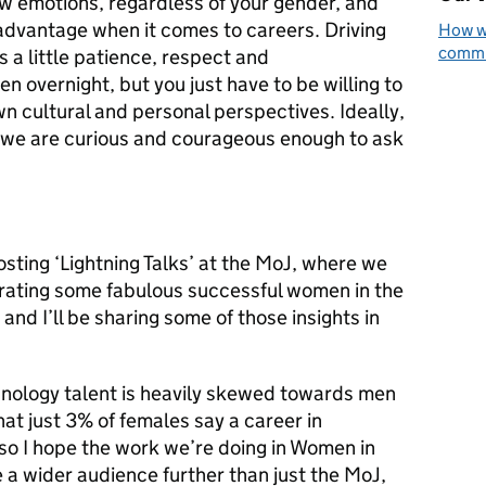
w emotions, regardless of your gender, and
advantage when it comes to careers. Driving
How we
commun
ds a little patience, respect and
n overnight, but you just have to be willing to
n cultural and personal perspectives. Ideally,
e we are curious and courageous enough to ask
osting ‘Lightning Talks’ at the MoJ, where we
brating some fabulous successful women in the
 and I’ll be sharing some of those insights in
chnology talent is heavily skewed towards men
t just 3% of females say a career in
, so I hope the work we’re doing in Women in
e a wider audience further than just the MoJ,