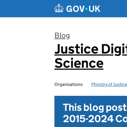
Skip to main content
Blog
Justice Digi
:
Science
Organisations:
Ministry of Justice
This blog pos
2015-2024 Co