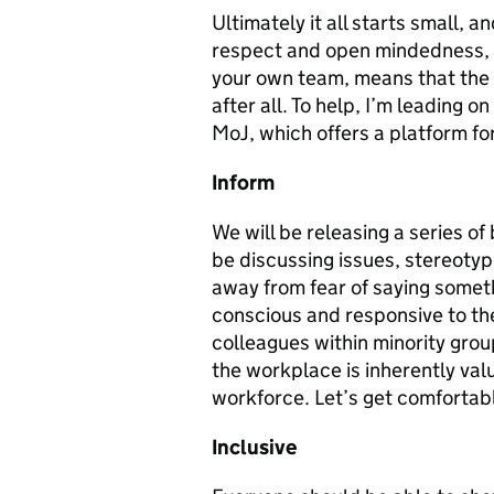
Ultimately it all starts small, 
respect and open mindedness, a
your own team, means that the 
after all. To help, I’m leading o
MoJ, which offers a platform for
Inform
We will be releasing a series o
be discussing issues, stereotyp
away from fear of saying someth
conscious and responsive to the
colleagues within minority grou
the workplace is inherently valu
workforce. Let’s get comfortabl
Inclusive