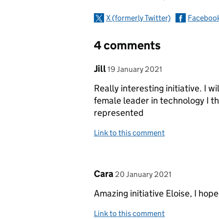
X (formerly Twitter)
Faceboo
4 comments
Comment by
posted on
Jill
19 January 2021
Really interesting initiative. I w
female leader in technology I t
represented
Link to this comment
Comment by
posted on
Cara
20 January 2021
Amazing initiative Eloise, I hop
Link to this comment