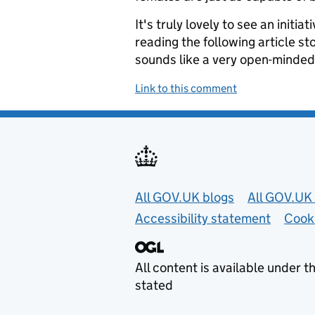
It's truly lovely to see an initia
reading the following article s
sounds like a very open-minded
Link to this comment
Useful links
All GOV.UK blogs
All GOV.UK 
Accessibility statement
Cook
All content is available under t
stated