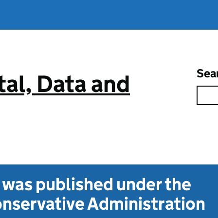
Sea
tal, Data and
t was published under the
nservative Administration