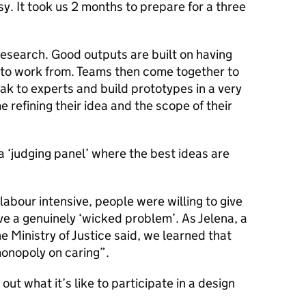
sy. It took us 2 months to prepare for a three
 research. Good outputs are built on having
s to work from. Teams then come together to
eak to experts and build prototypes in a very
e refining their idea and the scope of their
 a ‘judging panel’ where the best ideas are
labour intensive, people were willing to give
lve a genuinely ‘wicked problem’. As Jelena, a
he Ministry of Justice said, we learned that
onopoly on caring”.
out what it’s like to participate in a design