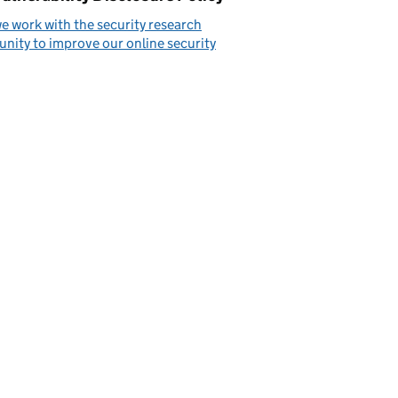
 work with the security research
ity to improve our online security