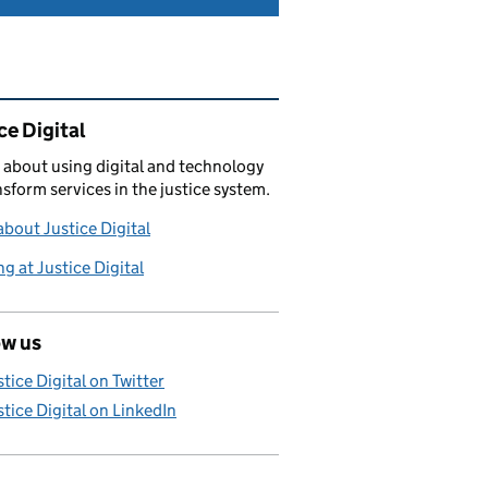
ated content and links
ce Digital
 about using digital and technology
nsform services in the justice system.
bout Justice Digital
g at Justice Digital
ow us
stice Digital on Twitter
stice Digital on LinkedIn