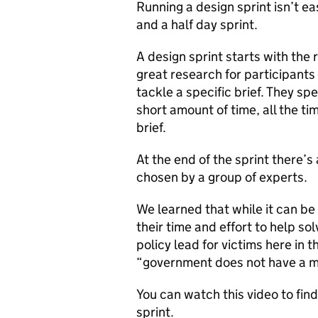
Running a design sprint isn’t ea
and a half day sprint.
A design sprint starts with the
great research for participant
tackle a specific brief. They sp
short amount of time, all the tim
brief.
At the end of the sprint there’s
chosen by a group of experts.
We learned that while it can be 
their time and effort to help so
policy lead for victims here in t
“government does not have a m
You can watch this video to find 
sprint.