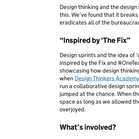
Design thinking and the design s
this. We’ve found that it break
eradicates all of the bureaucra
“Inspired by ‘The Fix”
Design sprints and the idea of 
inspired by the Fix and #OneT
showcasing how design thinking
when
Design Thinkers Academ
run a collaborative design spri
jumped at the chance. When t
space as long as we allowed the
overjoyed.
What’s involved?