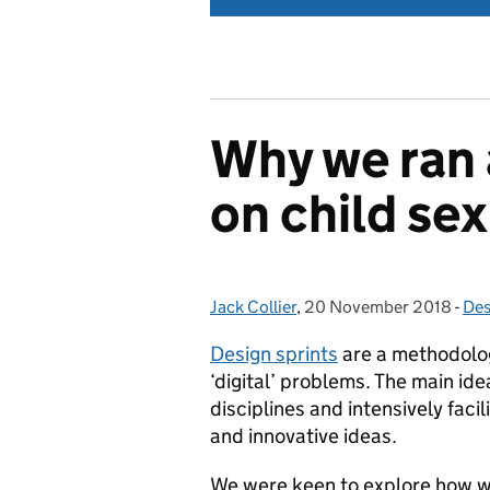
Why we ran a
on child sex
Jack Collier
Posted by:
,
20 November 2018
Posted on:
-
Des
Cat
Design sprints
are a methodolog
‘digital’ problems. The main ide
disciplines and intensively fac
and innovative ideas.
We were keen to explore how w