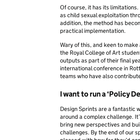
Of course, it has its limitations.
as child sexual exploitation thr
addition, the method has become
practical implementation.
Wary of this, and keen to make 
the Royal College of Art studen
outputs as part of their final ye
international conference in Ro
teams who have also contribute
I want to run a ‘Policy D
Design Sprints are a fantastic 
around a complex challenge. It’
bring new perspectives and buil
challenges. By the end of our s