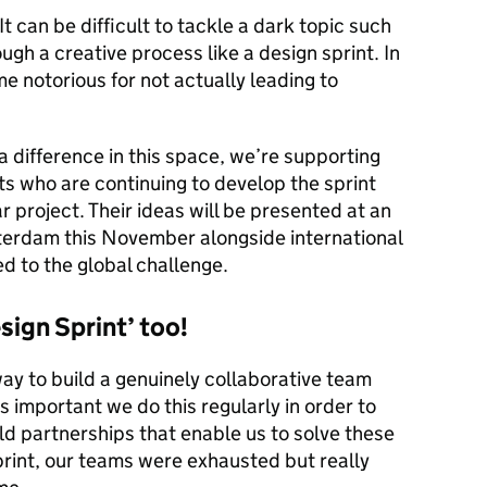
 It can be difficult to tackle a dark topic such
ough a creative process like a design sprint. In
 notorious for not actually leading to
a difference in this space, we’re supporting
ts who are continuing to develop the sprint
ar project. Their ideas will be presented at an
tterdam this November alongside international
d to the global challenge.
esign Sprint’ too!
way to build a genuinely collaborative team
s important we do this regularly in order to
d partnerships that enable us to solve these
print, our teams were exhausted but really