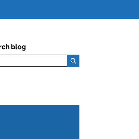
rch blog