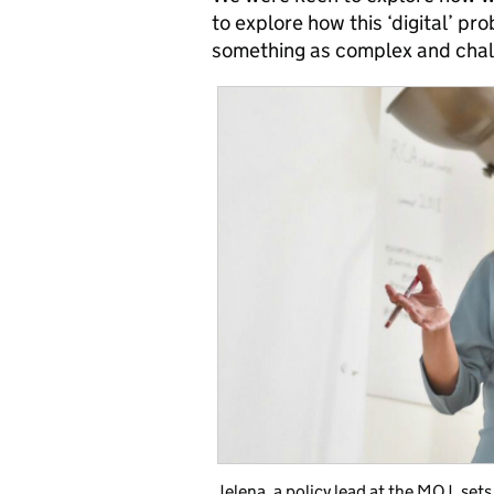
to explore how this ‘digital’ p
something as complex and challe
Jelena, a policy lead at the MOJ, set