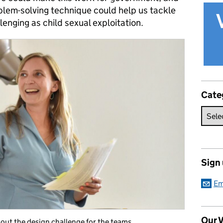
roblem-solving technique could help us tackle
nging as child sexual exploitation.
Cate
Sign
Em
Our V
s out the design challenge for the teams