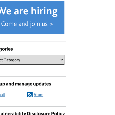
gories
 up and manage updates
ail
Atom
ulnerability Disclosure Policy