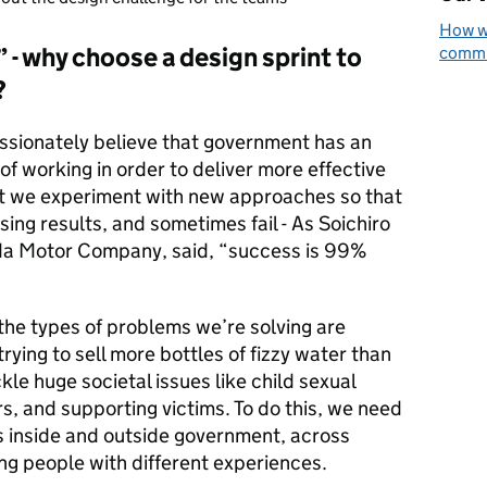
How we
 - why choose a design sprint to
commun
?
passionately believe that government has an
of working in order to deliver more effective
hat we experiment with new approaches so that
ng results, and sometimes fail - As Soichiro
da Motor Company, said, “success is 99%
 the types of problems we’re solving are
rying to sell more bottles of fizzy water than
ckle huge societal issues like child sexual
rs, and supporting victims. To do this, we need
s inside and outside government, across
ing people with different experiences.