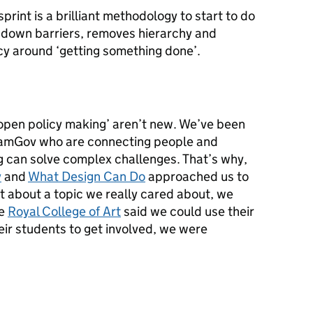
print is a brilliant methodology to start to do
s down barriers, removes hierarchy and
cy around ‘getting something done’.
‘open policy making’ aren’t new. We’ve been
eamGov who are connecting people and
 can solve complex challenges. That’s why,
y
and
What Design Can Do
approached us to
nt about a topic we really cared about, we
he
Royal College of Art
said we could use their
ir students to get involved, we were