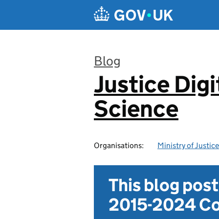
Skip to main content
Blog
Justice Digi
:
Science
Organisations:
Ministry of Justice
This blog pos
2015-2024 Co