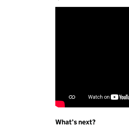
What’s next?