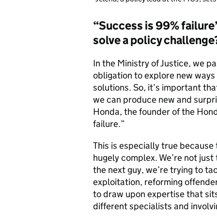
“Success is 99% failure”
solve a policy challenge
In the Ministry of Justice, we 
obligation to explore new ways 
solutions. So, it’s important t
we can produce new and surprisi
Honda, the founder of the Hon
failure.”
This is especially true because
hugely complex. We’re not just t
the next guy, we’re trying to ta
exploitation, reforming offende
to draw upon expertise that sit
different specialists and involv