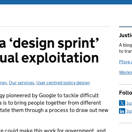
Rel
Justi
 ‘design sprint’
A blog
to tra
ual exploitation
More a
Workin
ign
egories:
,
Our services
,
User centred policy design
Foll
y pioneered by Google to tackle difficult
a is to bring people together from different
Ju
ilitate them through a process to draw out new
Ju
e could make this work for government, and