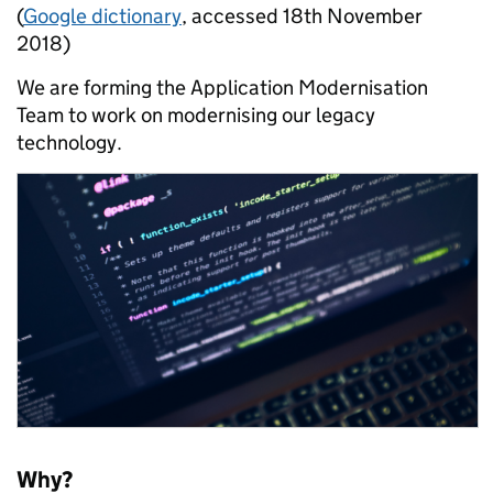
(
Google dictionary
, accessed 18th November
2018)
We are forming the Application Modernisation
Team to work on modernising our legacy
technology.
Why?