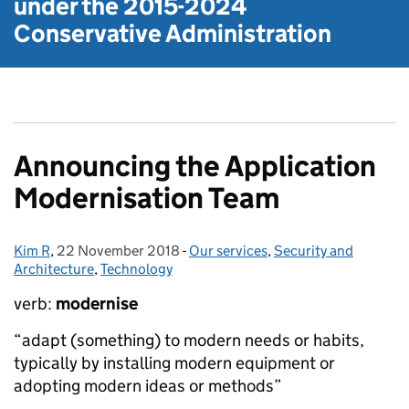
under the
2015-2024
Conservative Administration
Announcing the Application
Modernisation Team
Kim R
Posted by:
,
22 November 2018
Posted on:
-
Our services
Categories:
,
Security and
Architecture
,
Technology
verb:
modernise
“adapt (something) to modern needs or habits,
typically by installing modern equipment or
adopting modern ideas or methods”