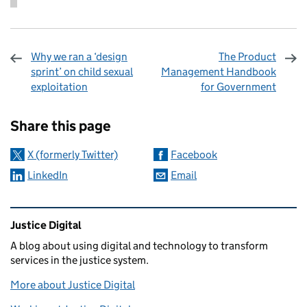
Why we ran a ‘design
The Product
sprint’ on child sexual
Management Handbook
exploitation
for Government
Sharing and comments
Share this page
X (formerly Twitter)
Facebook
LinkedIn
Email
Related content and links
Justice Digital
A blog about using digital and technology to transform
services in the justice system.
More about Justice Digital