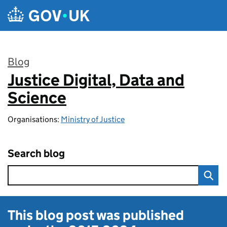
Skip to main content
Blog
Justice Digital, Data and
:
Science
Organisations:
Ministry of Justice
Search blog
This blog post was published