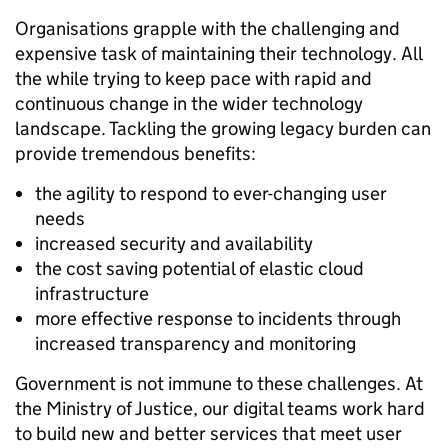
Organisations grapple with the challenging and
expensive task of maintaining their technology. All
the while trying to keep pace with rapid and
continuous change in the wider technology
landscape. Tackling the growing legacy burden can
provide tremendous benefits:
the agility to respond to ever-changing user
needs
increased security and availability
the cost saving potential of elastic cloud
infrastructure
more effective response to incidents through
increased transparency and monitoring
Government is not immune to these challenges. At
the Ministry of Justice, our digital teams work hard
to build new and better services that meet user