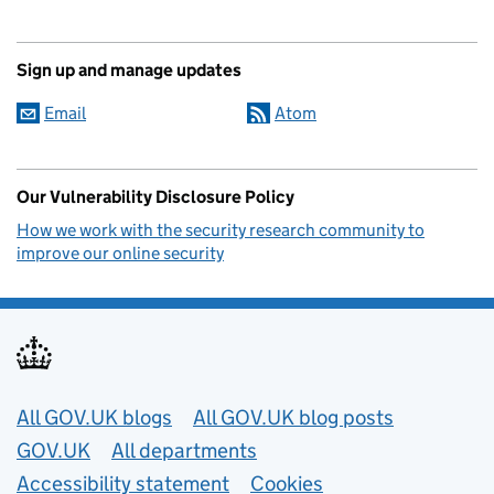
Sign up and manage updates
Email
Atom
Our Vulnerability Disclosure Policy
How we work with the security research community to
improve our online security
Useful links
All GOV.UK blogs
All GOV.UK blog posts
GOV.UK
All departments
Accessibility statement
Cookies