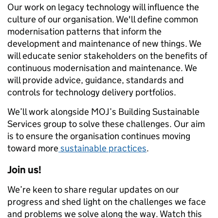
Our work on legacy technology will influence the
culture of our organisation. We'll define common
modernisation patterns that inform the
development and maintenance of new things. We
will educate senior stakeholders on the benefits of
continuous modernisation and maintenance. We
will provide advice, guidance, standards and
controls for technology delivery portfolios.
We’ll work alongside MOJ’s Building Sustainable
Services group to solve these challenges. Our aim
is to ensure the organisation continues moving
toward more
sustainable practices
.
Join us!
We’re keen to share regular updates on our
progress and shed light on the challenges we face
and problems we solve along the way. Watch this