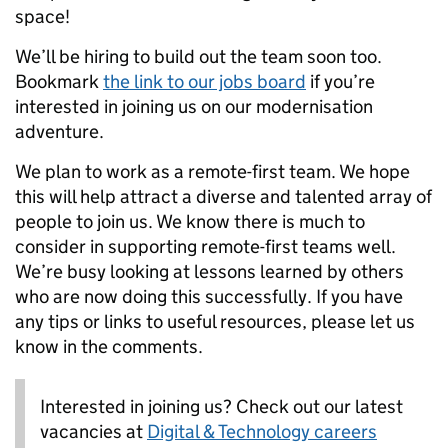
space!
We’ll be hiring to build out the team soon too.
Bookmark
the link to our jobs board
if you’re
interested in joining us on our modernisation
adventure.
We plan to work as a remote-first team. We hope
this will help attract a diverse and talented array of
people to join us. We know there is much to
consider in supporting remote-first teams well.
We’re busy looking at lessons learned by others
who are now doing this successfully. If you have
any tips or links to useful resources, please let us
know in the comments.
Interested in joining us? Check out our latest
vacancies at
Digital & Technology careers