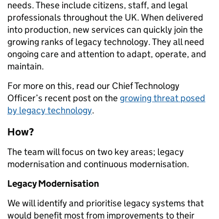
needs. These include citizens, staff, and legal
professionals throughout the UK. When delivered
into production, new services can quickly join the
growing ranks of legacy technology. They all need
ongoing care and attention to adapt, operate, and
maintain.
For more on this, read our Chief Technology
Officer’s recent post on the
growing threat posed
by legacy technology
.
How?
The team will focus on two key areas; legacy
modernisation and continuous modernisation.
Legacy Modernisation
We will identify and prioritise legacy systems that
would benefit most from improvements to their