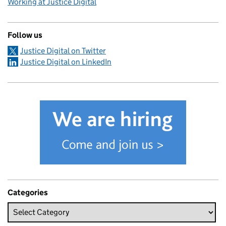
Working at Justice Digital
Follow us
Justice Digital on Twitter
Justice Digital on LinkedIn
Categories