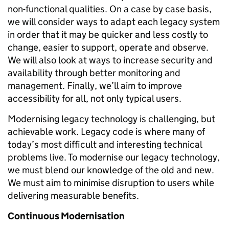
non-functional qualities. On a case by case basis,
we will consider ways to adapt each legacy system
in order that it may be quicker and less costly to
change, easier to support, operate and observe.
We will also look at ways to increase security and
availability through better monitoring and
management. Finally, we’ll aim to improve
accessibility for all, not only typical users.
Modernising legacy technology is challenging, but
achievable work. Legacy code is where many of
today’s most difficult and interesting technical
problems live. To modernise our legacy technology,
we must blend our knowledge of the old and new.
We must aim to minimise disruption to users while
delivering measurable benefits.
Continuous Modernisation