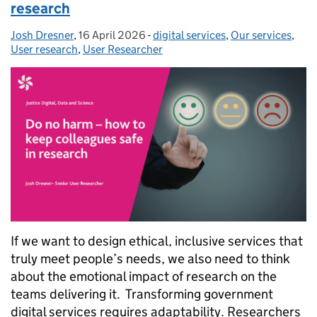
research
Josh Dresner
Posted by:
,
16 April 2026
Posted on:
-
digital services
Categories:
,
Our services
,
User research
,
User Researcher
If we want to design ethical, inclusive services that
truly meet people’s needs, we also need to think
about the emotional impact of research on the
teams delivering it. Transforming government
digital services requires adaptability. Researchers