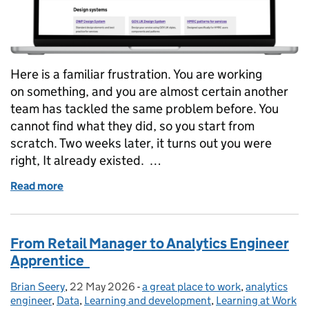
Here is a familiar frustration. You are working
on something, and you are almost certain another
team has tackled the same problem before. You
cannot find what they did, so you start from
scratch. Two weeks later, it turns out you were
right, It already existed. …
Read more
of Could you find it if it already existed? Making r
From Retail Manager to Analytics Engineer
Apprentice
Brian Seery
Posted by:
,
22 May 2026
Posted on:
-
a great place to work
Categories:
,
analytics
engineer
,
Data
,
Learning and development
,
Learning at Work