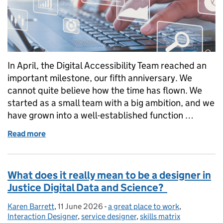
In April, the Digital Accessibility Team reached an
important milestone, our fifth anniversary. We
cannot quite believe how the time has flown. We
started as a small team with a big ambition, and we
have grown into a well-established function …
Read more
of Five years of making justice more accessible
What does it really mean to be a designer in
Justice Digital Data and Science?
Karen Barrett
Posted by:
,
11 June 2026
Posted on:
-
a great place to work
Categories:
,
Interaction Designer
,
service designer
,
skills matrix