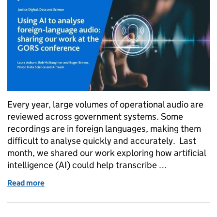
Every year, large volumes of operational audio are
reviewed across government systems. Some
recordings are in foreign languages, making them
difficult to analyse quickly and accurately. Last
month, we shared our work exploring how artificial
intelligence (AI) could help transcribe …
Read more
of Using AI to analyse foreign-language audio: sha