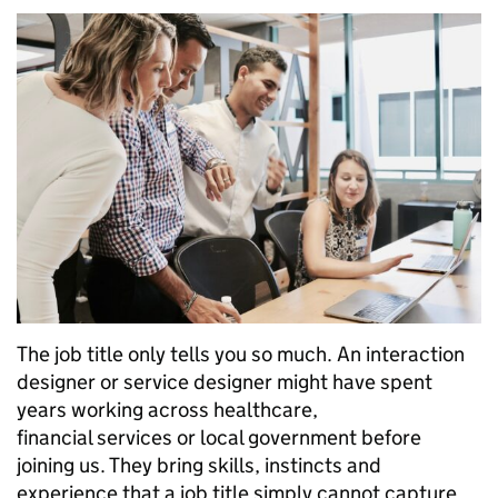
The job title only tells you so much. An interaction
designer or service designer might have spent
years working across healthcare,
financial services or local government before
joining us. They bring skills, instincts and
experience that a job title simply cannot capture.