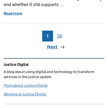
and whether it still supports …
Read more
of What we learned from revisiting a live service
1
Page
38
Page
Next
Related content and links
Justice Digital
A blog about using digital and technology to transform
services in the justice system.
More about Justice Digital
Working at Justice Digital