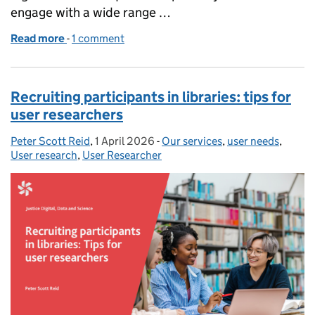
engage with a wide range …
Read more
-
of Do no harm – how to keep colleagues safe in res
1 comment
Recruiting participants in libraries: tips for
user researchers
Peter Scott Reid
Posted by:
,
1 April 2026
Posted on:
-
Our services
Categories:
,
user needs
,
User research
,
User Researcher