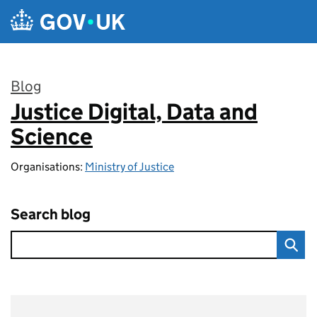
Skip to main content
Blog
Justice Digital, Data and
:
Science
Organisations:
Ministry of Justice
Search blog