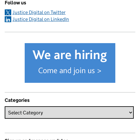
Follow us
Justice Digital on Twitter
Justice Digital on LinkedIn
Categories