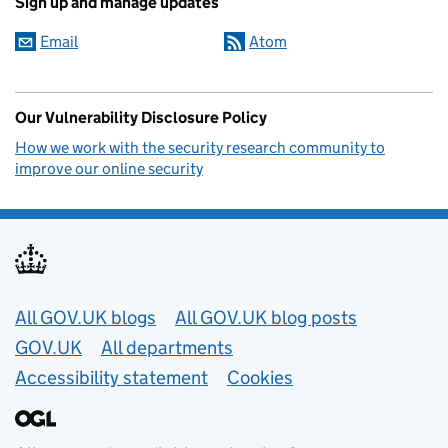
Sign up and manage updates
Email
Atom
Our Vulnerability Disclosure Policy
How we work with the security research community to
improve our online security
Useful links
All GOV.UK blogs
All GOV.UK blog posts
GOV.UK
All departments
Accessibility statement
Cookies