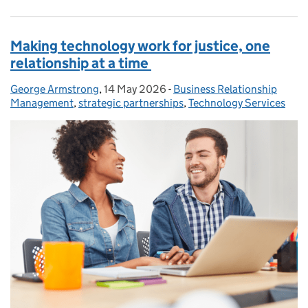
Making technology work for justice, one
relationship at a time
George Armstrong
Posted by:
,
14 May 2026
Posted on:
-
Business Relationship
Categories:
Management
,
strategic partnerships
,
Technology Services