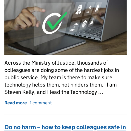
Across the Ministry of Justice, thousands of
colleagues are doing some of the hardest jobs in
public service. My team is there to make sure
technology helps them, not hinders them. I am
Steven Kelly, and I lead the Technology …
Read more
-
of Technology adoption is not about technology. It 
1 comment
Do no harm – how to keep colleagues safe in