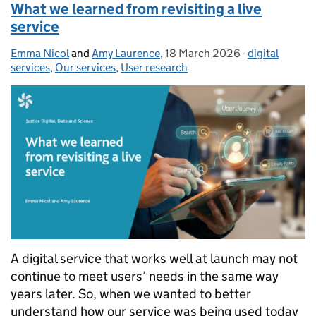
What we learned from revisiting a live
service
Emma Nicol
Posted by:
and
Amy Laurence
,
18 March 2026
Posted on:
-
digital
Categories:
services
,
Our services
,
User research
A digital service that works well at launch may not
continue to meet users’ needs in the same way
years later. So, when we wanted to better
understand how our service was being used today