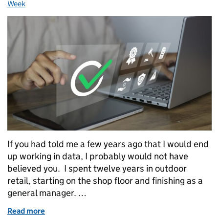
Week
If you had told me a few years ago that I would end
up working in data, I probably would not have
believed you. I spent twelve years in outdoor
retail, starting on the shop floor and finishing as a
general manager. …
Read more
of From Retail Manager to Analytics Engineer App