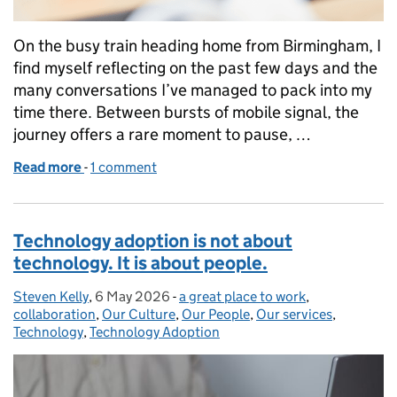
On the busy train heading home from Birmingham, I
find myself reflecting on the past few days and the
many conversations I’ve managed to pack into my
time there. Between bursts of mobile signal, the
journey offers a rare moment to pause, …
Read more
-
of Making technology work for justice, one relation
1 comment
Technology adoption is not about
technology. It is about people.
Steven Kelly
Posted by:
,
6 May 2026
Posted on:
-
a great place to work
Categories:
,
collaboration
,
Our Culture
,
Our People
,
Our services
,
Technology
,
Technology Adoption