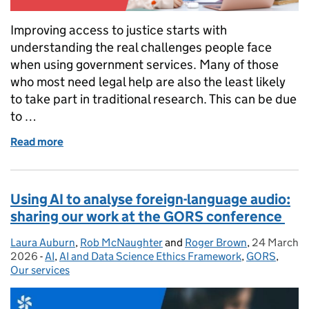
Improving access to justice starts with
understanding the real challenges people face
when using government services. Many of those
who most need legal help are also the least likely
to take part in traditional research. This can be due
to …
Read more
of Recruiting participants in libraries: tips for user
Using AI to analyse foreign-language audio:
sharing our work at the GORS conference
Laura Auburn
Posted by:
,
Rob McNaughter
and
Roger Brown
,
24 March
Posted on:
2026
-
AI
Categories:
,
AI and Data Science Ethics Framework
,
GORS
,
Our services