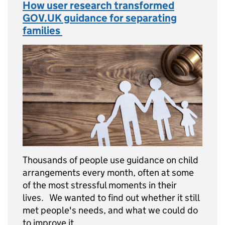
How user research transformed
GOV.UK guidance for separating
families
Thousands of people use guidance on child
arrangements every month, often at some
of the most stressful moments in their
lives. We wanted to find out whether it still
met people's needs, and what we could do
to improve it. …