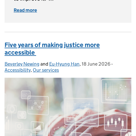
Read more
of How user research transformed GOV.UK gu
Five years of making justice more
accessible
Beverley Newing
Posted by:
and
Eu-Hyung Han
,
18 June 2026
Posted on:
-
Categories
Accessibility
,
Our services