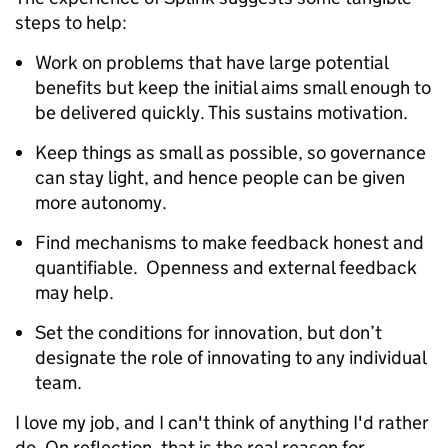
steps to help:
Work on problems that have large potential
benefits but keep the initial aims small enough to
be delivered quickly. This sustains motivation.
Keep things as small as possible, so governance
can stay light, and hence people can be given
more autonomy.
Find mechanisms to make feedback honest and
quantifiable. Openness and external feedback
may help.
Set the conditions for innovation, but don’t
designate the role of innovating to any individual
team.
I love my job, and I can't think of anything I'd rather
do. On reflection, that is the real reason for