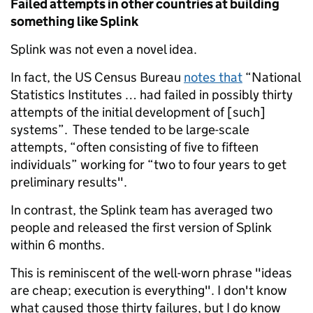
Failed attempts in other countries at building
something like Splink
Splink was not even a novel idea.
In fact, the US Census Bureau
notes that
“National
Statistics Institutes … had failed in possibly thirty
attempts of the initial development of [such]
systems”. These tended to be large-scale
attempts, “often consisting of five to fifteen
individuals” working for “two to four years to get
preliminary results".
In contrast, the Splink team has averaged two
people and released the first version of Splink
within 6 months.
This is reminiscent of the well-worn phrase "ideas
are cheap; execution is everything". I don't know
what caused those thirty failures, but I do know