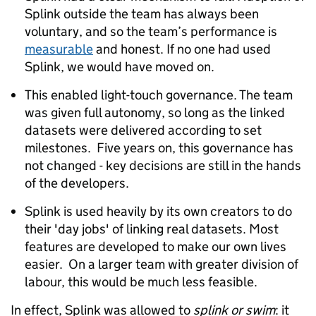
Splink outside the team has always been
voluntary, and so the team’s performance is
measurable
and honest. If no one had used
Splink, we would have moved on.
This enabled light-touch governance. The team
was given full autonomy, so long as the linked
datasets were delivered according to set
milestones. Five years on, this governance has
not changed - key decisions are still in the hands
of the developers.
Splink is used heavily by its own creators to do
their 'day jobs' of linking real datasets. Most
features are developed to make our own lives
easier. On a larger team with greater division of
labour, this would be much less feasible.
In effect, Splink was allowed to
splink or swim
: it