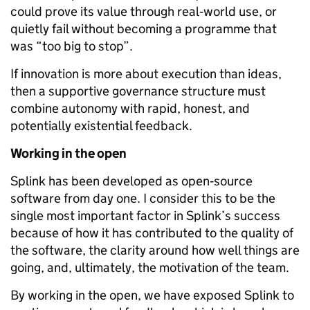
could prove its value through real‑world use, or
quietly fail without becoming a programme that
was “too big to stop”.
If innovation is more about execution than ideas,
then a supportive governance structure must
combine autonomy with rapid, honest, and
potentially existential feedback.
Working in the open
Splink has been developed as open‑source
software from day one. I consider this to be the
single most important factor in Splink’s success
because of how it has contributed to the quality of
the software, the clarity around how well things are
going, and, ultimately, the motivation of the team.
By working in the open, we have exposed Splink to