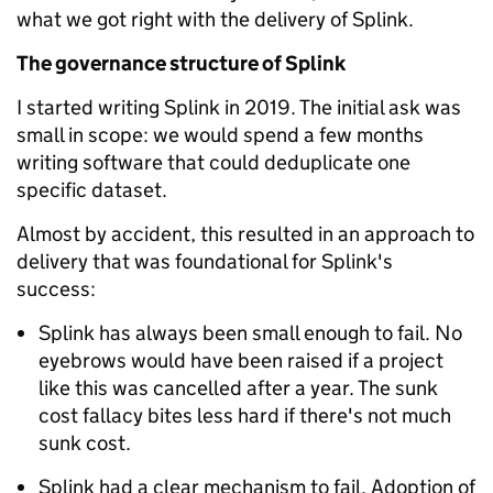
what we got right with the delivery of Splink.
The governance structure of Splink
I started writing Splink in 2019. The initial ask was
small in scope: we would spend a few months
writing software that could deduplicate one
specific dataset.
Almost by accident, this resulted in an approach to
delivery that was foundational for Splink's
success:
Splink has always been small enough to fail. No
eyebrows would have been raised if a project
like this was cancelled after a year. The sunk
cost fallacy bites less hard if there's not much
sunk cost.
Splink had a clear mechanism to fail. Adoption of