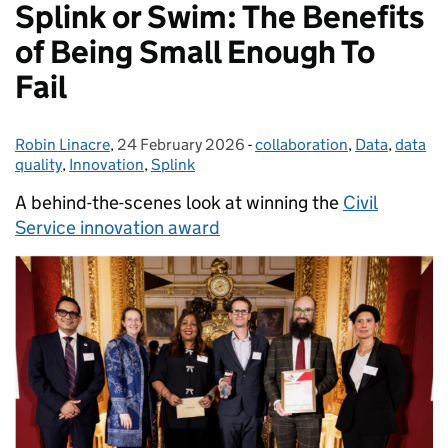
Splink or Swim: The Benefits
of Being Small Enough To
Fail
Robin Linacre
Posted by:
,
24 February 2026
Posted on:
-
collaboration
Categories:
,
Data
,
data
quality
,
Innovation
,
Splink
A behind-the-scenes look at winning the
Civil
Service innovation award