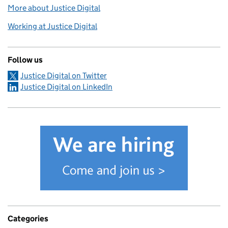
More about Justice Digital
Working at Justice Digital
Follow us
Justice Digital on Twitter
Justice Digital on LinkedIn
Categories