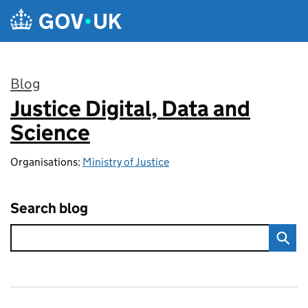
Skip to main content
Blog
Justice Digital, Data and
:
Science
Organisations:
Ministry of Justice
Search blog