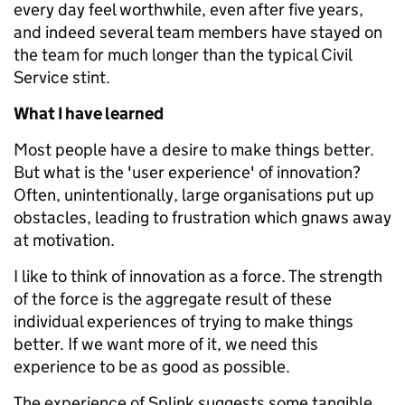
every day feel worthwhile, even after five years,
and indeed several team members have stayed on
the team for much longer than the typical Civil
Service stint.
What I have learned
Most people have a desire to make things better.
But what is the 'user experience' of innovation?
Often, unintentionally, large organisations put up
obstacles, leading to frustration which gnaws away
at motivation.
I like to think of innovation as a force. The strength
of the force is the aggregate result of these
individual experiences of trying to make things
better. If we want more of it, we need this
experience to be as good as possible.
The experience of Splink suggests some tangible