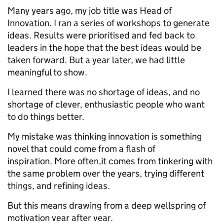
Many years ago, my job title was Head of
Innovation. I ran a series of workshops to generate
ideas. Results were prioritised and fed back to
leaders in the hope that the best ideas would be
taken forward. But a year later, we had little
meaningful to show.
I learned there was no shortage of ideas, and no
shortage of clever, enthusiastic people who want
to do things better.
My mistake was thinking innovation is something
novel that could come from a flash of
inspiration. More often,it comes from tinkering with
the same problem over the years, trying different
things, and refining ideas.
But this means drawing from a deep wellspring of
motivation year after year.