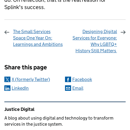
Splink's success.
The Small Services
Designing Digital
Space One Year On:
Services for Everyone:
Learnings and Ambitions
Why LGBTQ+
History Still Matters
Sharing and comments
Share this page
X (formerly Twitter)
Facebook
LinkedIn
Email
Related content and links
Justice Digital
A blog about using digital and technology to transform
services in the justice system.