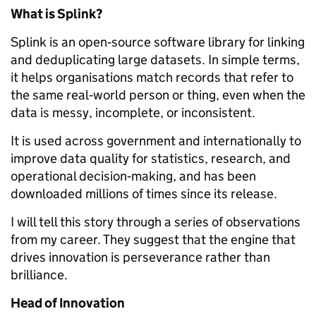
What is Splink?
Splink is an open‑source software library for linking
and deduplicating large datasets. In simple terms,
it helps organisations match records that refer to
the same real‑world person or thing, even when the
data is messy, incomplete, or inconsistent.
It is used across government and internationally to
improve data quality for statistics, research, and
operational decision‑making, and has been
downloaded millions of times since its release.
I will tell this story through a series of observations
from my career. They suggest that the engine that
drives innovation is perseverance rather than
brilliance.
Head of Innovation