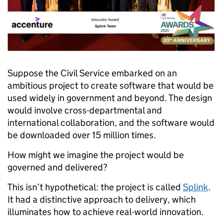
Suppose the Civil Service embarked on an
ambitious project to create software that would be
used widely in government and beyond. The design
would involve cross-departmental and
international collaboration, and the software would
be downloaded over 15 million times.
How might we imagine the project would be
governed and delivered?
This isn’t hypothetical: the project is called
Splink
.
It had a distinctive approach to delivery, which
illuminates how to achieve real-world innovation.