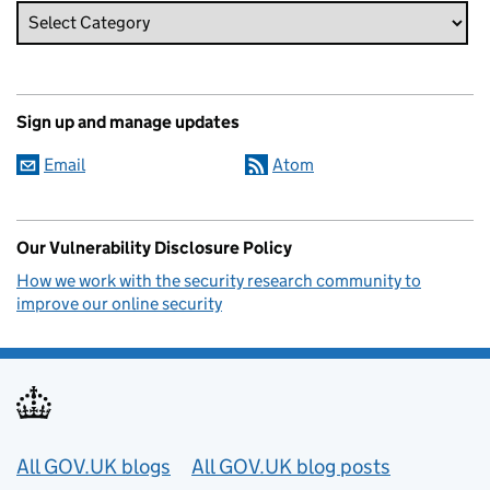
Sign up and manage updates
Email
Atom
Our Vulnerability Disclosure Policy
How we work with the security research community to
improve our online security
Useful links
All GOV.UK blogs
All GOV.UK blog posts