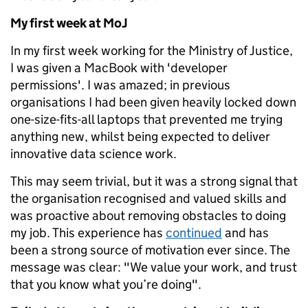
My first week at MoJ
In my first week working for the Ministry of Justice,
I was given a MacBook with 'developer
permissions'. I was amazed; in previous
organisations I had been given heavily locked down
one-size-fits-all laptops that prevented me trying
anything new, whilst being expected to deliver
innovative data science work.
This may seem trivial, but it was a strong signal that
the organisation recognised and valued skills and
was proactive about removing obstacles to doing
my job. This experience has
continued
and has
been a strong source of motivation ever since. The
message was clear: "We value your work, and trust
that you know what you’re doing".