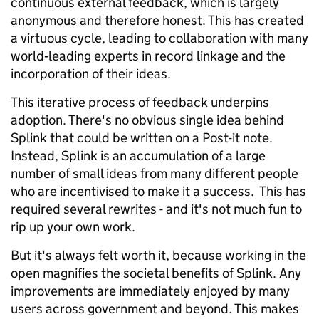
continuous external feedback, which is largely
anonymous and therefore honest. This has created
a virtuous cycle, leading to collaboration with many
world‑leading experts in record linkage and the
incorporation of their ideas.
This iterative process of feedback underpins
adoption. There's no obvious single idea behind
Splink that could be written on a Post-it note.
Instead, Splink is an accumulation of a large
number of small ideas from many different people
who are incentivised to make it a success. This has
required several rewrites - and it's not much fun to
rip up your own work.
But it's always felt worth it, because working in the
open magnifies the societal benefits of Splink. Any
improvements are immediately enjoyed by many
users across government and beyond. This makes