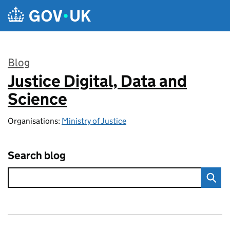
Skip to main content
Blog
Justice Digital, Data and
:
Science
Organisations:
Ministry of Justice
Search blog