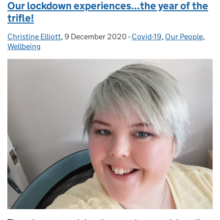
Our lockdown experiences...the year of the
trifle!
Christine Elliott
Posted by:
,
9 December 2020
Posted on:
-
Covid-19
Categories:
,
Our People
,
Wellbeing