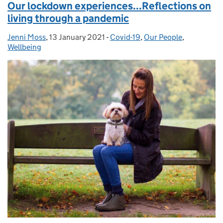
Our lockdown experiences...Reflections on
living through a pandemic
Jenni Moss
Posted by:
,
13 January 2021
Posted on:
-
Covid-19
Categories:
,
Our People
,
Wellbeing