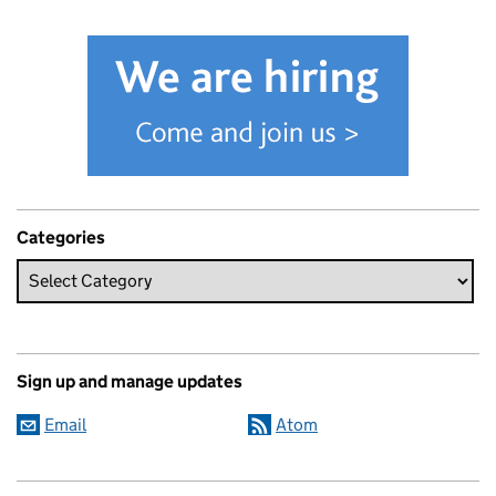
Categories
Sign up and manage updates
Email
Atom