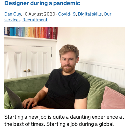
Designer during a pandemic
Dan Guy
Posted by:
,
10 August 2020
Posted on:
-
Covid-19
Categories:
,
Digital skills
,
Our
services
,
Recruitment
Starting a new job is quite a daunting experience at
the best of times. Starting a job during a global