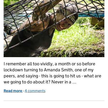
I remember all too vividly, a month or so before
lockdown turning to Amanda Smith, one of my
peers, and saying - this is going to hit us - what are
we going to do about it? Never in a …
Read more
-
of Our lockdown experiences... a parent and carer
4 comments