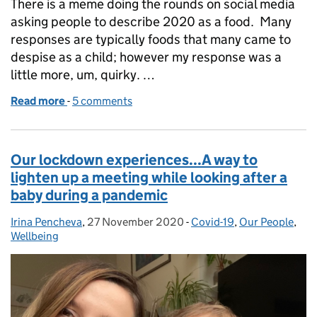
There is a meme doing the rounds on social media
asking people to describe 2020 as a food. Many
responses are typically foods that many came to
despise as a child; however my response was a
little more, um, quirky. …
Read more
-
of Our lockdown experiences...the year of the trifle!
5 comments
Our lockdown experiences...A way to
lighten up a meeting while looking after a
baby during a pandemic
Irina Pencheva
Posted by:
,
27 November 2020
Posted on:
-
Covid-19
Categories:
,
Our People
,
Wellbeing