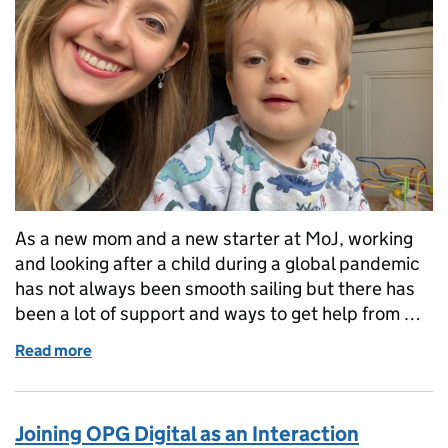
As a new mom and a new starter at MoJ, working
and looking after a child during a global pandemic
has not always been smooth sailing but there has
been a lot of support and ways to get help from …
Read more
of Our lockdown experiences...A way to lighten up 
Joining OPG Digital as an Interaction