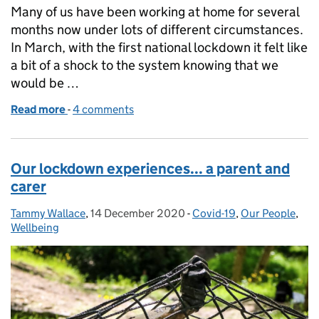
Many of us have been working at home for several
months now under lots of different circumstances.
In March, with the first national lockdown it felt like
a bit of a shock to the system knowing that we
would be …
Read more
-
of Our lockdown experiences...Reflections on livi
4 comments
Our lockdown experiences... a parent and
carer
Tammy Wallace
Posted by:
,
14 December 2020
Posted on:
-
Covid-19
Categories:
,
Our People
,
Wellbeing