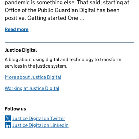
pandemic is something else. That said, starting at
Office of the Public Guardian Digital has been
positive. Getting started One …
Read more
of Joining OPG Digital as an Interaction Designer 
Related content and links
Justice Digital
A blog about using digital and technology to transform
services in the justice system.
More about Justice Digital
Working at Justice Digital
Follow us
Justice Digital on Twitter
Justice Digital on LinkedIn