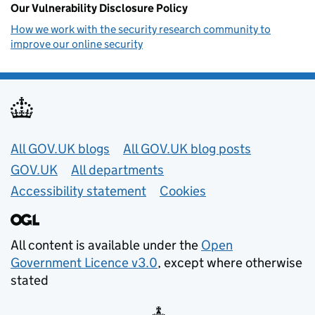
Our Vulnerability Disclosure Policy
How we work with the security research community to
improve our online security
Useful links
All GOV.UK blogs
All GOV.UK blog posts
GOV.UK
All departments
Accessibility statement
Cookies
All content is available under the
Open
Government Licence v3.0
, except where otherwise
stated