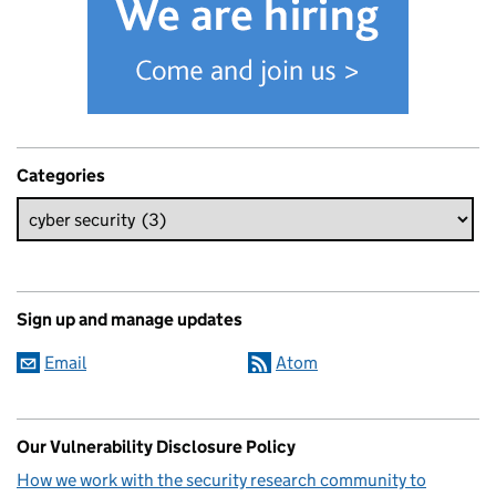
Categories
Sign up and manage updates
Email
Atom
Our Vulnerability Disclosure Policy
How we work with the security research community to