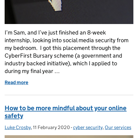
I’m Sam, and I’ve just finished an 8-week
internship, looking into social media security from
my bedroom. I got this placement through the
CyberFirst Bursary scheme (a government and
industry backed initiative), which I applied to
during my final year …
Read more
of Interning in the middle of a Pandemic
How to be more mindful about your online
safety
Luke Crosby
Posted by:
,
11 February 2020
Posted on:
-
cyber security
Categories:
,
Our services