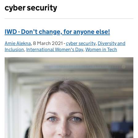
cyber security
IWD - Don’t change, for anyone else!
Amie Alekna
Posted by:
,
8 March 2021
Posted on:
-
cyber security
Categories:
,
Diversity and
Inclusion
,
International Women's Day
,
Women in Tech