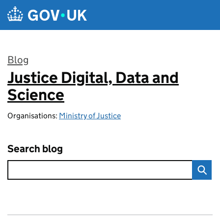
Skip to main content
Blog
Justice Digital, Data and
:
Science
Organisations:
Ministry of Justice
Search blog