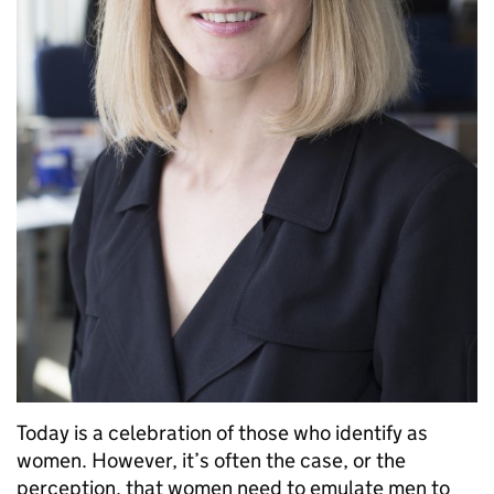
Today is a celebration of those who identify as
women. However, it’s often the case, or the
perception, that women need to emulate men to