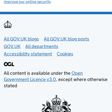
improve our online security
Useful links
All GOV.UK blogs
All GOV.UK blog posts
GOV.UK
All departments
Accessibility statement
Cookies
All content is available under the
Open
Government Licence v3.0
, except where otherwise
stated