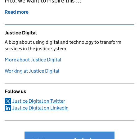
MoJ, we want to inspire this …
Read more
of How to be more mindful about your online safety
Related content and links
Justice Digital
A blog about using digital and technology to transform
services in the justice system.
More about Justice Digital
Working at Justice Digital
Follow us
Justice Digital on Twitter
Justice Digital on LinkedIn