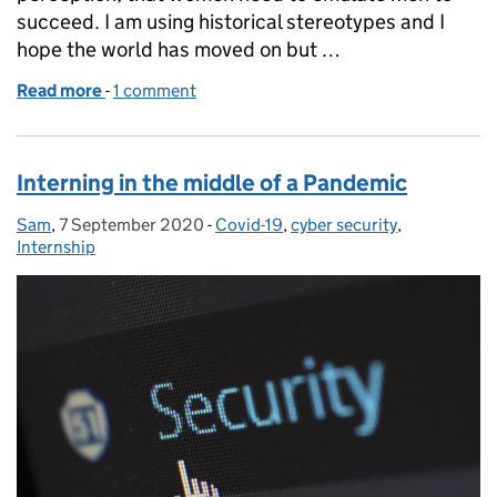
succeed. I am using historical stereotypes and I
hope the world has moved on but …
Read more
-
of IWD - Don’t change, for anyone else!
1 comment
Interning in the middle of a Pandemic
Sam
Posted by:
,
7 September 2020
Posted on:
-
Covid-19
Categories:
,
cyber security
,
Internship