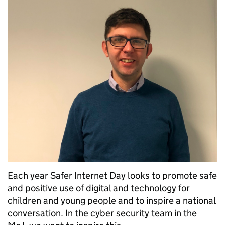
Each year Safer Internet Day looks to promote safe
and positive use of digital and technology for
children and young people and to inspire a national
conversation. In the cyber security team in the