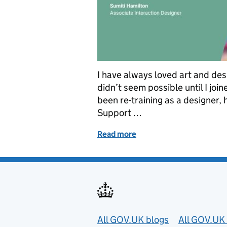
I have always loved art and desi
didn’t seem possible until I join
been re-training as a designer,
Support …
Read more
of Switching to a design c
Useful links
All GOV.UK blogs
All GOV.UK 