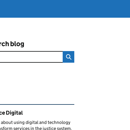
rch blog
ated content and links
ce Digital
 about using digital and technology
nsform services in the justice system.