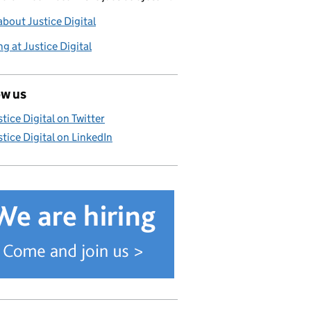
bout Justice Digital
g at Justice Digital
ow us
stice Digital on Twitter
stice Digital on LinkedIn