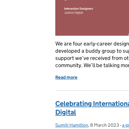
We are four early-career design
developed a buddy group to sup
support we’ve received from ot
community. We’ll be talking m
Read more
of Designing a new career
Celebrating Internation
Digital
Sumiti Hamilton
Posted by:
,
8 March 2023
Posted on:
-
a g
Ca