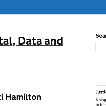
Sea
tal, Data and
Rel
Justi
i Hamilton
A blog
to tra