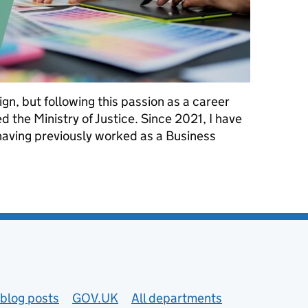
gn, but following this passion as a career
ed the Ministry of Justice. Since 2021, I have
 having previously worked as a Business
areer in my forties
blog posts
GOV.UK
All departments