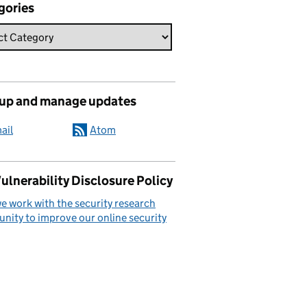
gories
 up and manage updates
ail
Atom
ulnerability Disclosure Policy
 work with the security research
ity to improve our online security