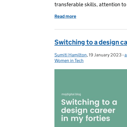
transferable skills, attention 
Read more
of Celebrating Internatio
Switching to a design ca
Sumiti Hamilton
Posted by:
,
19 January 2023
Posted on:
-
a
Women in Tech