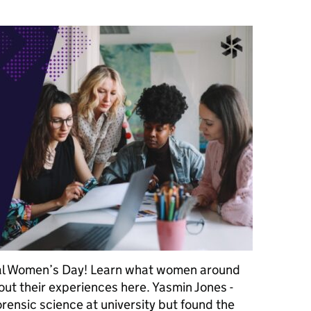
nal Women’s Day! Learn what women around
out their experiences here. Yasmin Jones -
rensic science at university but found the