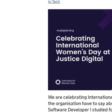
in Tech
We are celebrating Internatio
the organisation have to say ab
Software Developer I studied fo