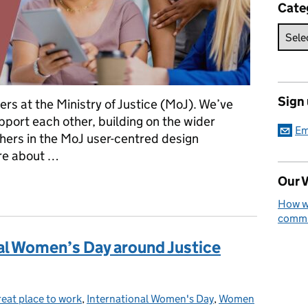
Cate
Sign
ers at the Ministry of Justice (MoJ). We’ve
port each other, building on the wider
Em
hers in the MoJ user-centred design
ore about …
Our V
 path
How we
commun
al Women’s Day around Justice
reat place to work
tegories:
,
International Women's Day
,
Women