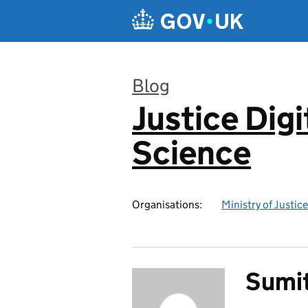
Skip to main content
Blog
Justice Digi
:
Science
Organisations:
Ministry of Justice
Sumit