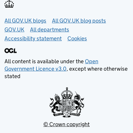
Useful links
All GOV.UK blogs
All GOV.UK blog posts
GOV.UK
All departments
Accessibility statement
Cookies
All content is available under the
Open
Government Licence v3.0
, except where otherwise
stated
© Crown copyright