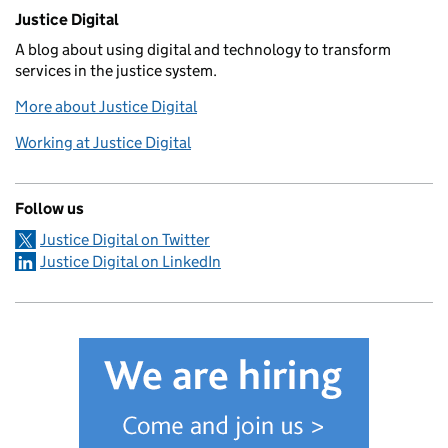
Related content and links
Justice Digital
A blog about using digital and technology to transform
services in the justice system.
More about Justice Digital
Working at Justice Digital
Follow us
Justice Digital on Twitter
Justice Digital on LinkedIn