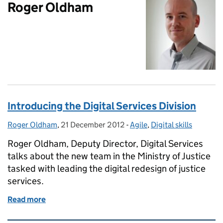
Roger Oldham
Introducing the Digital Services Division
Roger Oldham
Posted by:
,
21 December 2012
Posted on:
-
Agile
Categories:
,
Digital skills
Roger Oldham, Deputy Director, Digital Services
talks about the new team in the Ministry of Justice
tasked with leading the digital redesign of justice
services.
Read more
of Introducing the Digital Services Division