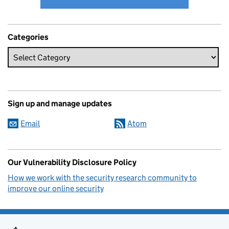
Categories
Sign up and manage updates
Email
Atom
Our Vulnerability Disclosure Policy
How we work with the security research community to
improve our online security