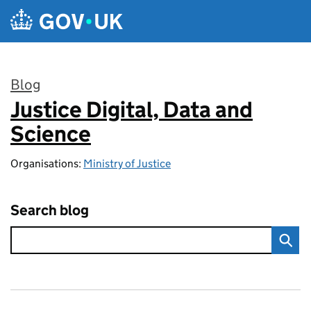
Skip to main content
Blog
Justice Digital, Data and
:
Science
Organisations:
Ministry of Justice
Search blog