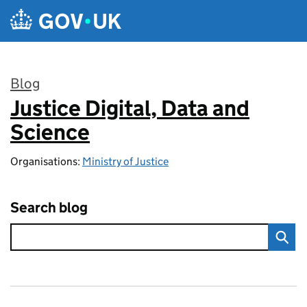
Skip to main content
Blog
Justice Digital, Data and
:
Science
Organisations:
Ministry of Justice
Search blog