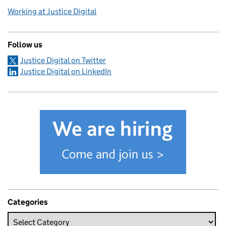
Working at Justice Digital
Follow us
Justice Digital on Twitter
Justice Digital on LinkedIn
Categories