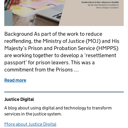
Background As part of the work to reduce
reoffending, the Ministry of Justice (MOJ) and His
Majesty’s Prison and Probation Service (HMPPS)
are working together to develop a ‘resettlement
passport’ for prison leavers. This was a
commitment from the Prisons …
Read more
of Designing with Prisoners: Running an ideation w
Related content and links
Justice Digital
A blog about using digital and technology to transform
services in the justice system.
More about Justice Digital