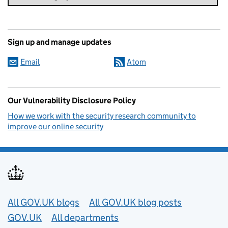
Sign up and manage updates
Email
Atom
Our Vulnerability Disclosure Policy
How we work with the security research community to
improve our online security
Useful links
All GOV.UK blogs
All GOV.UK blog posts
GOV.UK
All departments