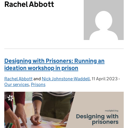
Rachel Abbott
Designing with Prisoners: Running an
ideation workshop in prison
Rachel Abbott
Posted by:
and
Nick Johnstone-Waddell
,
11 April 2023
Posted on:
-
Cat
Our services
,
Prisons