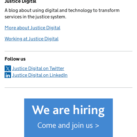
Justice Digital
A blog about using digital and technology to transform
services in the justice system.
More about Justice Digital
Working at Justice Digital
Follow us
Justice Digital on Twitter
Justice Digital on LinkedIn