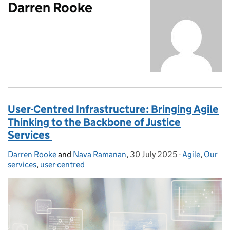
Darren Rooke
User-Centred Infrastructure: Bringing Agile
Thinking to the Backbone of Justice
Services
Darren Rooke
Posted by:
and
Nava Ramanan
,
30 July 2025
Posted on:
-
Agile
Categories:
,
Our
services
,
user-centred