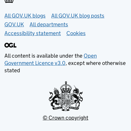
Useful links
All GOV.UK blogs
All GOV.UK blog posts
GOV.UK
All departments
Accessibility statement
Cookies
All content is available under the
Open
Government Licence v3.0
, except where otherwise
stated
© Crown copyright