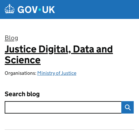
Skip to main content
Blog
Justice Digital, Data and
:
Science
Organisations:
Ministry of Justice
Search blog