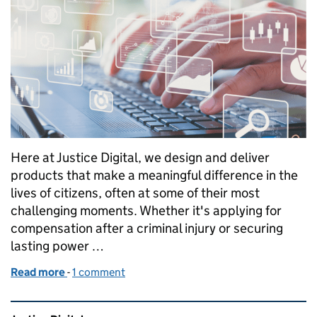
Here at Justice Digital, we design and deliver
products that make a meaningful difference in the
lives of citizens, often at some of their most
challenging moments. Whether it's applying for
compensation after a criminal injury or securing
lasting power …
Read more
-
of User-Centred Infrastructure: Bringing Agile Thi
1 comment
Related content and links