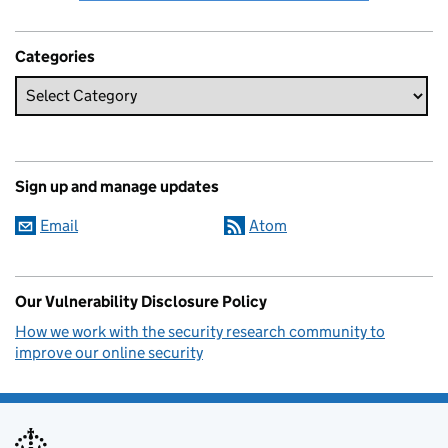
Categories
Sign up and manage updates
Email
Atom
Our Vulnerability Disclosure Policy
How we work with the security research community to
improve our online security