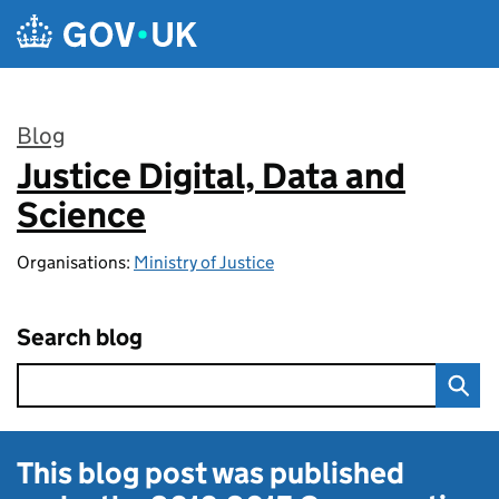
Skip to main content
Blog
Justice Digital, Data and
:
Science
Organisations:
Ministry of Justice
Search blog
This blog post was published