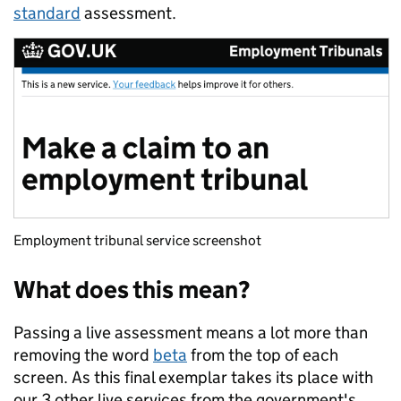
standard
assessment.
Employment tribunal service screenshot
What does this mean?
Passing a live assessment means a lot more than
removing the word
beta
from the top of each
screen. As this final exemplar takes its place with
our 3 other live services from the government's