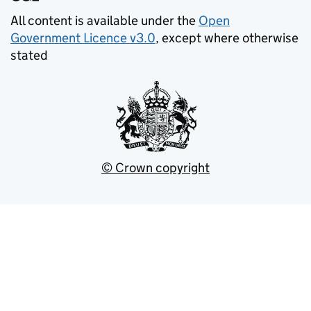
All content is available under the
Open
Government Licence v3.0
, except where otherwise
stated
© Crown copyright