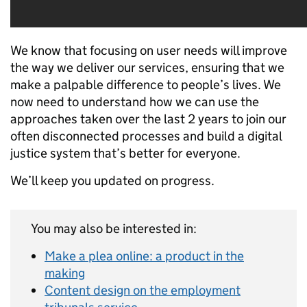
We know that focusing on user needs will improve
the way we deliver our services, ensuring that we
make a palpable difference to people’s lives. We
now need to understand how we can use the
approaches taken over the last 2 years to join our
often disconnected processes and build a digital
justice system that’s better for everyone.
We’ll keep you updated on progress.
You may also be interested in:
Make a plea online: a product in the
making
Content design on the employment