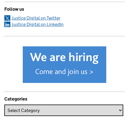
Follow us
Justice Digital on Twitter
Justice Digital on LinkedIn
Categories