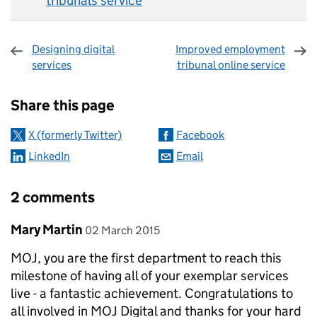
tribunals service
Designing digital
Improved employment
services
tribunal online service
Sharing and comments
Share this page
X (formerly Twitter)
Facebook
LinkedIn
Email
2 comments
Comment by
posted on
Mary Martin
02 March 2015
MOJ, you are the first department to reach this
milestone of having all of your exemplar services
live - a fantastic achievement. Congratulations to
all involved in MOJ Digital and thanks for your hard