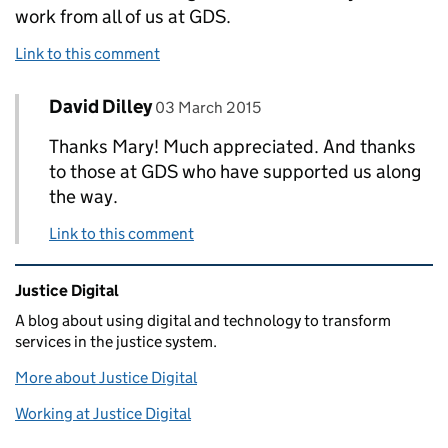
work from all of us at GDS.
Link to this comment
Comment by
posted on
David Dilley
Replies to Mary Martin>
03 March 2015
Thanks Mary! Much appreciated. And thanks
to those at GDS who have supported us along
the way.
Link to this comment
Related content and links
Justice Digital
A blog about using digital and technology to transform
services in the justice system.
More about Justice Digital
Working at Justice Digital