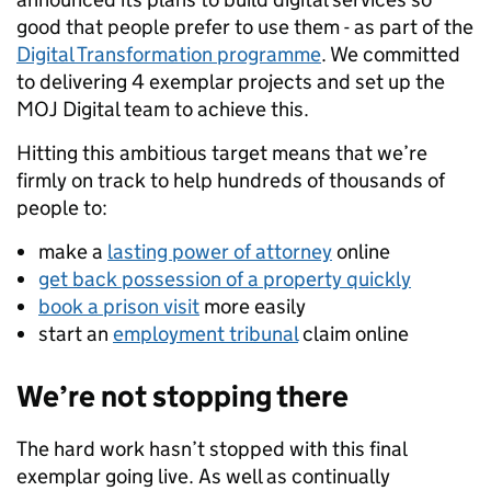
good that people prefer to use them - as part of the
Digital Transformation programme
. We committed
to delivering 4 exemplar projects and set up the
MOJ Digital team to achieve this.
Hitting this ambitious target means that we’re
firmly on track to help hundreds of thousands of
people to:
make a
lasting power of attorney
online
get back possession of a property quickly
book a prison visit
more easily
start an
employment tribunal
claim online
We’re not stopping there
The hard work hasn’t stopped with this final
exemplar going live. As well as continually