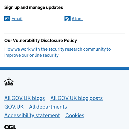
Sign up and manage updates
Email
Atom
Our Vulnerability Disclosure Policy
How we work with the security research community to
improve our online security
Useful links
All GOV.UK blogs
All GOV.UK blog posts
GOV.UK
All departments
Accessibility statement
Cookies