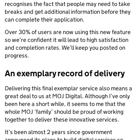
recognises the fact that people may need to take
breaks and get additional information before they
can complete their application.
Over 30% of users are now using this new feature
so we’re confident it will lead to high satisfaction
and completion rates. We’ll keep you posted on
progress.
An exemplary record of delivery
Delivering this final exemplar service also means a
great deal to us at MOJ Digital. Although I’ve only
been here a short while, it seems to me that the
whole MOJ ‘family’ should be proud of working
together to deliver these innovative services.
It’s been almost 2 years since government
announced its plans to build digital services so