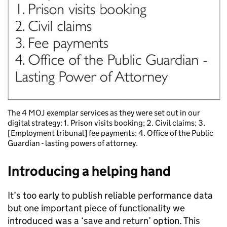
The 4 MOJ exemplar services as they were set out in our
digital strategy: 1. Prison visits booking; 2. Civil claims; 3.
[Employment tribunal] fee payments; 4. Office of the Public
Guardian - lasting powers of attorney.
Introducing a helping hand
It’s too early to publish reliable performance data
but one important piece of functionality we
introduced was a ‘save and return’ option. This