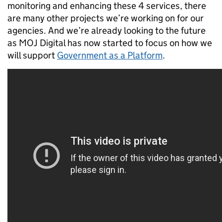
monitoring and enhancing these 4 services, there
are many other projects we’re working on for our
agencies. And we’re already looking to the future
as MOJ Digital has now started to focus on how we
will support
Government as a Platform
.