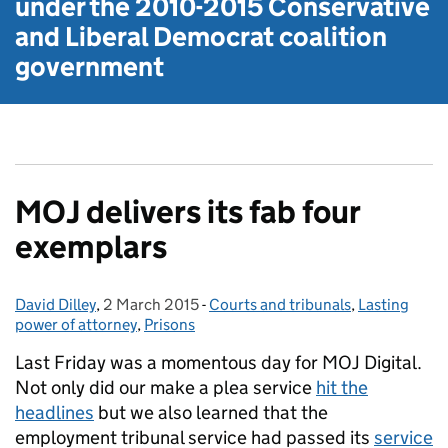
under the
2010-2015 Conservative
and Liberal Democrat
coalition
government
MOJ delivers its fab four
exemplars
David Dilley
Posted by:
,
2 March 2015
Posted on:
-
Courts and tribunals
Categories:
,
Lasting
power of attorney
,
Prisons
Last Friday was a momentous day for MOJ Digital.
Not only did our make a plea service
hit the
headlines
but we also learned that the
employment tribunal service had passed its
service