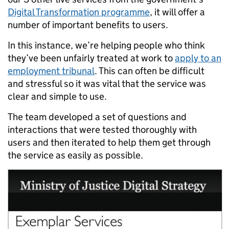
Digital Transformation programme
, it will offer a
number of important benefits to users.
In this instance, we’re helping people who think
they’ve been unfairly treated at work to
apply to an
employment tribunal
. This can often be difficult
and stressful so it was vital that the service was
clear and simple to use.
The team developed a set of questions and
interactions that were tested thoroughly with
users and then iterated to help them get through
the service as easily as possible.