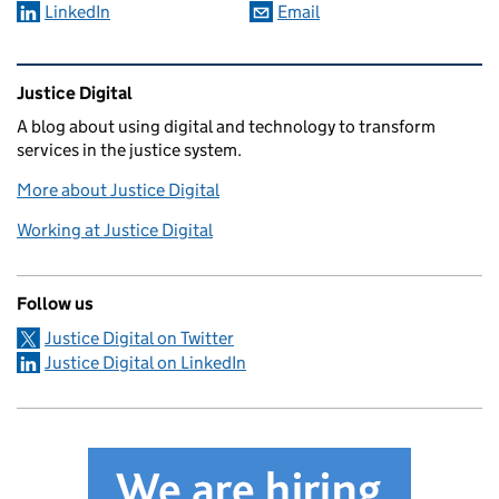
LinkedIn
Email
Related content and links
Justice Digital
A blog about using digital and technology to transform
services in the justice system.
More about Justice Digital
Working at Justice Digital
Follow us
Justice Digital on Twitter
Justice Digital on LinkedIn