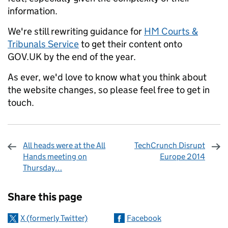
information.
We're still rewriting guidance for
HM Courts &
Tribunals Service
to get their content onto
GOV.UK by the end of the year.
As ever, we'd love to know what you think about
the website changes, so please feel free to get in
touch.
All heads were at the All
TechCrunch Disrupt
Hands meeting on
Europe 2014
Thursday…
Sharing and comments
Share this page
X (formerly Twitter)
Facebook