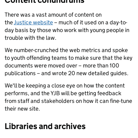
There was a vast amount of content on
the
Justice website
– much of it used on a day-to-
day basis by those who work with young people in
trouble with the law.
We number-crunched the web metrics and spoke
to youth offending teams to make sure that the key
documents were moved over – more than 100
publications – and wrote 20 new detailed guides.
We'll be keeping a close eye on how the content
performs, and the YJB will be getting feedback
from staff and stakeholders on how it can fine-tune
their new site.
Libraries and archives