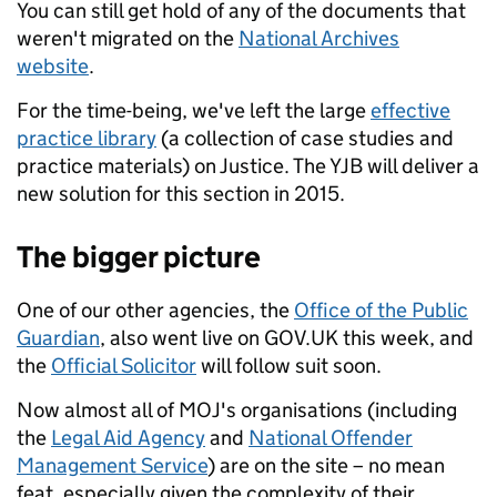
You can still get hold of any of the documents that
weren't migrated on the
National Archives
website
.
For the time-being, we've left the large
effective
practice library
(a collection of case studies and
practice materials) on Justice. The YJB will deliver a
new solution for this section in 2015.
The bigger picture
One of our other agencies, the
Office of the Public
Guardian
, also went live on GOV.UK this week, and
the
Official Solicitor
will follow suit soon.
Now almost all of MOJ's organisations (including
the
Legal Aid Agency
and
National Offender
Management Service
) are on the site – no mean
feat, especially given the complexity of their