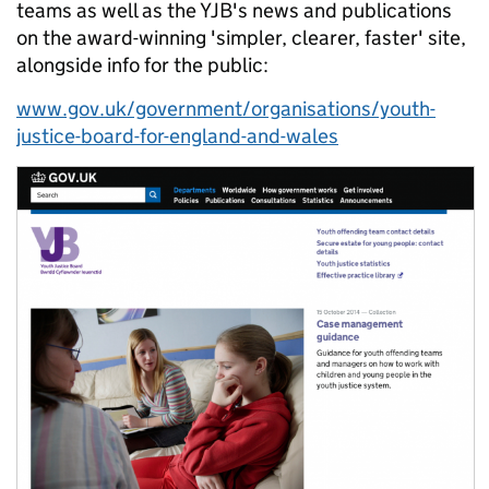
teams as well as the YJB's news and publications
on the award-winning 'simpler, clearer, faster' site,
alongside info for the public:
www.gov.uk/government/organisations/youth-
justice-board-for-england-and-wales