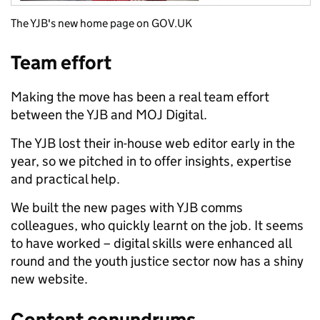
The YJB's new home page on GOV.UK
Team effort
Making the move has been a real team effort
between the YJB and MOJ Digital.
The YJB lost their in-house web editor early in the
year, so we pitched in to offer insights, expertise
and practical help.
We built the new pages with YJB comms
colleagues, who quickly learnt on the job. It seems
to have worked – digital skills were enhanced all
round and the youth justice sector now has a shiny
new website.
Content conundrums