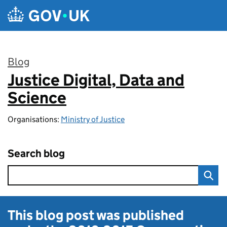
Skip to main content
Blog
Justice Digital, Data and
:
Science
Organisations:
Ministry of Justice
Search blog
This blog post was published