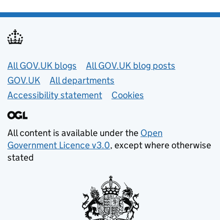
Useful links
All GOV.UK blogs
All GOV.UK blog posts
GOV.UK
All departments
Accessibility statement
Cookies
All content is available under the
Open
Government Licence v3.0
, except where otherwise
stated