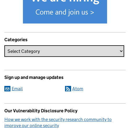
Categories
Sign up and manage updates
Email
Atom
Our Vulnerability Disclosure Policy
How we work with the security research community to
improve our online security