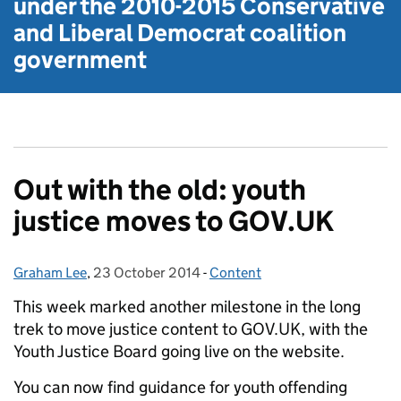
under the
2010-2015 Conservative
and Liberal Democrat
coalition
government
Out with the old: youth
justice moves to GOV.UK
Graham Lee
Posted by:
,
23 October 2014
Posted on:
-
Content
Categories:
This week marked another milestone in the long
trek to move justice content to GOV.UK, with the
Youth Justice Board going live on the website.
You can now find guidance for youth offending