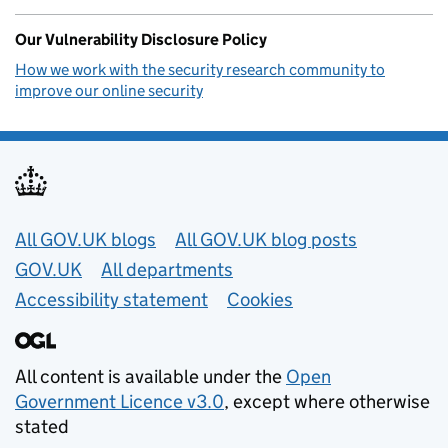
Our Vulnerability Disclosure Policy
How we work with the security research community to
improve our online security
Useful links
All GOV.UK blogs
All GOV.UK blog posts
GOV.UK
All departments
Accessibility statement
Cookies
All content is available under the
Open
Government Licence v3.0
, except where otherwise
stated