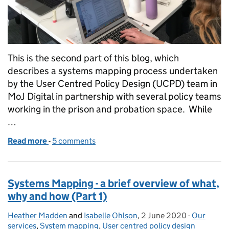
This is the second part of this blog, which
describes a systems mapping process undertaken
by the User Centred Policy Design (UCPD) team in
MoJ Digital in partnership with several policy teams
working in the prison and probation space. While
…
Read more
-
of Systems Mapping - a brief overview of what, why
5 comments
Systems Mapping - a brief overview of what,
why and how (Part 1)
Heather Madden
Posted by:
and
Isabelle Ohlson
,
2 June 2020
Posted on:
-
Our
Categorie
services
,
System mapping
,
User centred policy design