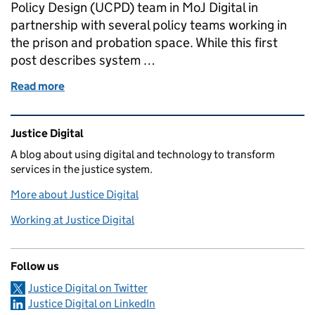
Policy Design (UCPD) team in MoJ Digital in
partnership with several policy teams working in
the prison and probation space. While this first
post describes system …
Read more
of Systems Mapping - a brief overview of what, why 
Related content and links
Justice Digital
A blog about using digital and technology to transform
services in the justice system.
More about Justice Digital
Working at Justice Digital
Follow us
Justice Digital on Twitter
Justice Digital on LinkedIn