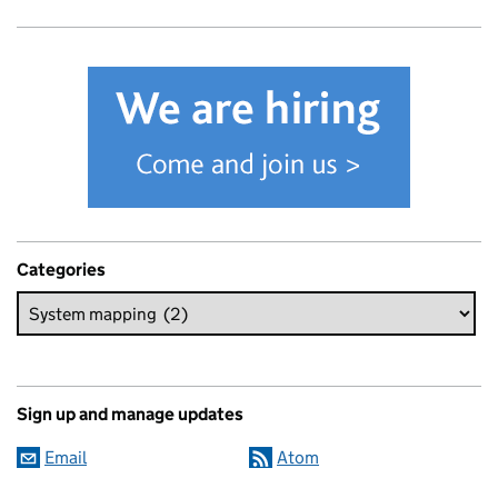
Categories
Sign up and manage updates
Email
Atom