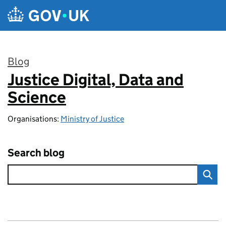
Skip to main content
Blog
Justice Digital, Data and
:
Science
Organisations:
Ministry of Justice
Search blog