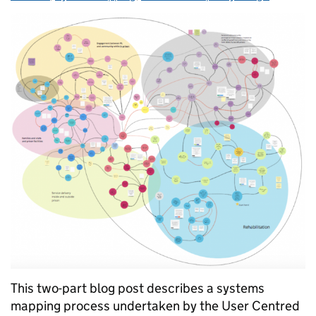
This two-part blog post describes a systems
mapping process undertaken by the User Centred