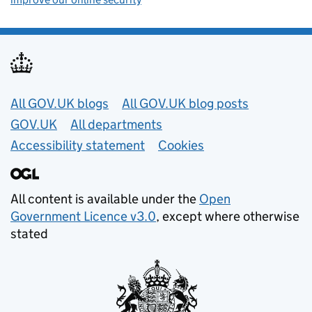
Useful links
All GOV.UK blogs
All GOV.UK blog posts
GOV.UK
All departments
Accessibility statement
Cookies
All content is available under the
Open
Government Licence v3.0
, except where otherwise
stated