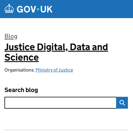
Skip to main content
Blog
Justice Digital, Data and
:
Science
Organisations:
Ministry of Justice
Search blog