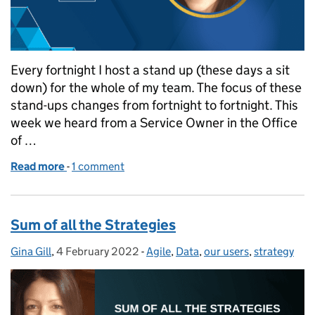
Every fortnight I host a stand up (these days a sit
down) for the whole of my team. The focus of these
stand-ups changes from fortnight to fortnight. This
week we heard from a Service Owner in the Office
of …
Read more
-
of How well do we know our users?
1 comment
Sum of all the Strategies
Gina Gill
Posted by:
,
4 February 2022
Posted on:
-
Agile
Categories:
,
Data
,
our users
,
strategy