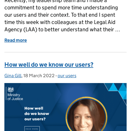
Recently, my leadership team and I made a
commitment to spend more time understanding
our users and their context. To that end I spent
time this week with colleagues at the Legal Aid
Agency (LAA) to better understand what their …
Read more
of We have a lot of work to do!
How well do we know our users?
Gina Gill
Posted by:
,
18 March 2022
Posted on:
-
our users
Categories: