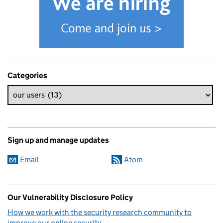
Categories
Sign up and manage updates
Email
Atom
Our Vulnerability Disclosure Policy
How we work with the security research community to
improve our online security