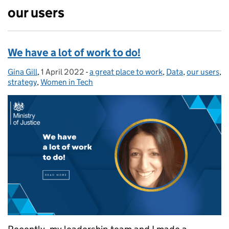
our users
We have a lot of work to do!
Gina Gill
Posted by:
,
1 April 2022
Posted on:
-
a great place to work
Categories:
,
Data
,
our users
,
strategy
,
Women in Tech