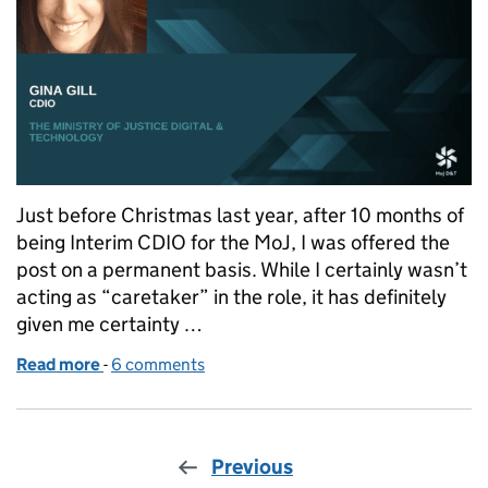
Just before Christmas last year, after 10 months of
being Interim CDIO for the MoJ, I was offered the
post on a permanent basis. While I certainly wasn’t
acting as “caretaker” in the role, it has definitely
given me certainty …
Read more
-
of Sum of all the Strategies
6 comments
Previous