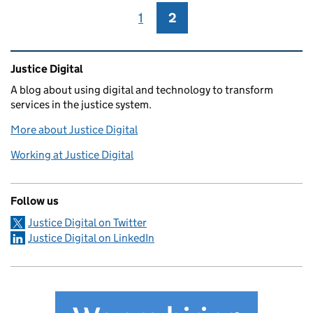
1
Page
2
Page
Related content and links
Justice Digital
A blog about using digital and technology to transform
services in the justice system.
More about Justice Digital
Working at Justice Digital
Follow us
Justice Digital on Twitter
Justice Digital on LinkedIn