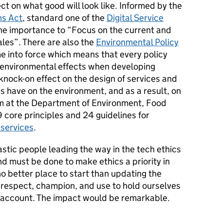
t on what good will look like. Informed by the
ns Act
, standard one of the
Digital Service
the importance to “Focus on the current and
ales”. There are also the
Environmental Policy
 into force which means that every policy
 environmental effects when developing
 knock-on effect on the design of services and
s have on the environment, and as a result, on
am at the Department of Environment, Food
9 core principles and 24 guidelines for
 services
.
stic people leading the way in the tech ethics
 must be done to make ethics a priority in
no better place to start than updating the
respect, champion, and use to hold ourselves
o account. The impact would be remarkable.