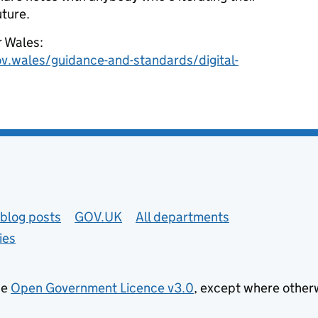
uture.
r Wales:
gov.wales/guidance-and-standards/digital-
blog posts
GOV.UK
All departments
ies
he
Open Government Licence v3.0
, except where other