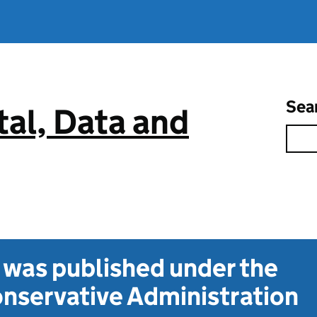
Sea
tal, Data and
t was published under the
nservative Administration