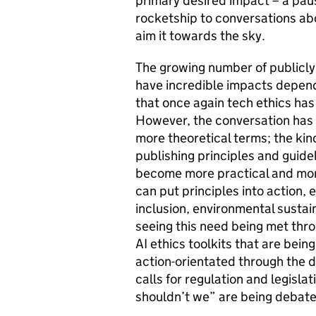
primary desired impact – a pause
rocketship to conversations ab
aim it towards the sky.
The growing number of publicly
have incredible impacts dependi
that once again tech ethics has
However, the conversation has
more theoretical terms; the kin
publishing principles and guidel
become more practical and mor
can put principles into action, e
inclusion, environmental sustain
seeing this need being met thr
AI ethics toolkits that are bei
action-orientated through the d
calls for regulation and legisl
shouldn’t we” are being debate