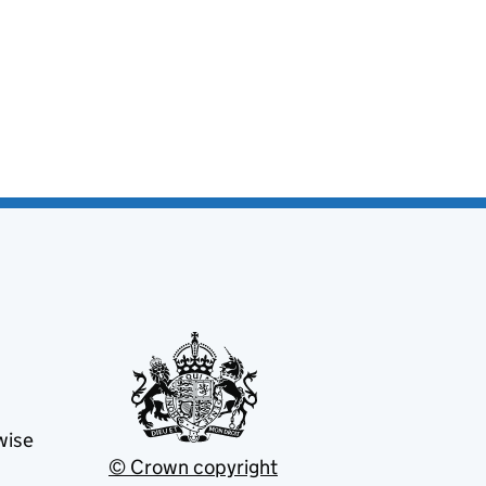
wise
© Crown copyright