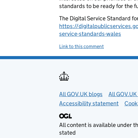
standards to be ready for the f
The Digital Service Standard fo
https://digitalpublicservices.
service-standards-wales
Link to this comment
Useful links
All GOV.UK blogs
All GOV.UK 
Accessibility statement
Cook
All content is available under t
stated