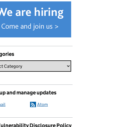
gories
 up and manage updates
ail
Atom
ulnerability Disclosure Policy