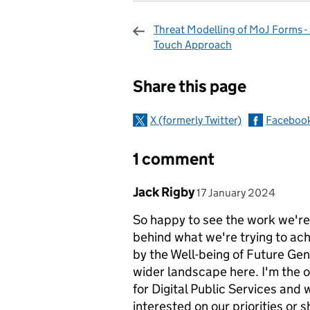
Threat Modelling of MoJ Forms - 
Touch Approach
Sharing and c
Share this page
X (formerly Twitter)
Faceboo
1 comment
Comment by
posted on
Jack Rigby
17 January 2024
So happy to see the work we're
behind what we're trying to ac
by the Well-being of Future Gene
wider landscape here. I'm the o
for Digital Public Services an
interested on our priorities or 