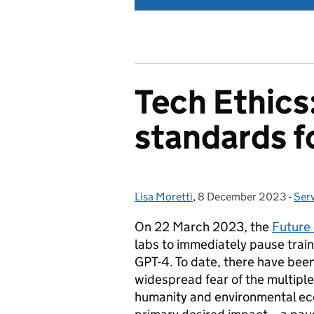
Tech Ethics
standards f
Lisa Moretti
Posted by:
,
8 December 2023
Posted on:
-
Ser
Cat
On 22 March 2023, the
Future 
labs to immediately pause trai
GPT-4. To date, there have bee
widespread fear of the multiple
humanity and environmental ecos