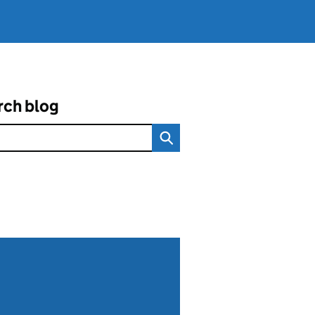
rch blog