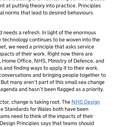
iant at putting theory into practice. Principles
al norms that lead to desired behaviours
d needs a refresh. In light of the enormous
w technology continues to be woven into the
net, we need a principle that asks service
mpacts of their work. Right now there are
e, Home Office, NHS, Ministry of Defence, and
s and finding ways to apply it to their work.
 conversations and bringing people together to
But many aren’t part of this small sea change
r agenda and hasn’t been flagged as a priority.
tor, change is taking root. The
NHS Design
ice Standards for Wales both have been
eams need to think of the impacts of their
 Design Principles says that teams should