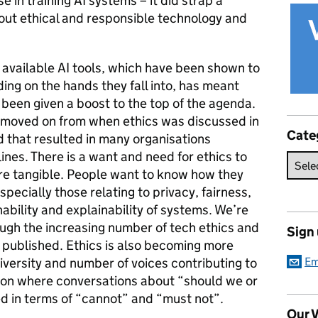
 in training AI systems – it did strap a
out ethical and responsible technology and
 available AI tools, which have been shown to
ng on the hands they fall into, has meant
 been given a boost to the top of the agenda.
 moved on from when ethics was discussed in
Cate
d that resulted in many organisations
ines. There is a want and need for ethics to
e tangible. People want to know how they
specially those relating to privacy, fairness,
ability and explainability of systems. We’re
ough the increasing number of tech ethics and
Sign
ng published. Ethics is also becoming more
iversity and number of voices contributing to
Em
ation where conversations about “should we or
d in terms of “cannot” and “must not”.
Our V