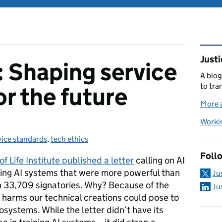
Rel
Justi
: Shaping service
A blog
to tra
or the future
More a
Workin
vice standards
egories:
,
tech ethics
Foll
of Life Institute published a letter
calling on AI
ning AI systems that were more powerful than
Ju
n 33,709 signatories. Why? Because of the
Ju
 harms our technical creations could pose to
ystems. While the letter didn’t have its