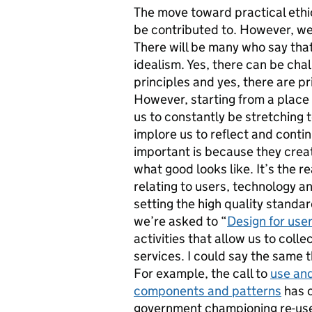
The move toward practical eth
be contributed to. However, we 
There will be many who say that
idealism. Yes, there can be cha
principles and yes, there are pr
However, starting from a place 
us to constantly be stretching 
implore us to reflect and conti
important is because they crea
what good looks like. It’s the r
relating to users, technology a
setting the high quality standa
we’re asked to “
Design for use
activities that allow us to coll
services. I could say the same t
For example, the call to
use an
components and patterns
has c
government championing re-use