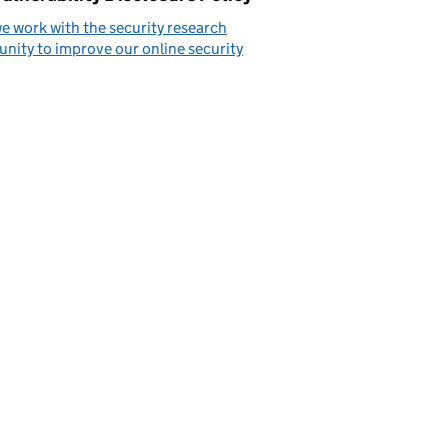
 work with the security research
ity to improve our online security