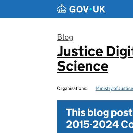
Skip to main content
Blog
Justice Digi
:
Science
Organisations:
Ministry of Justice
This blog pos
2015-2024 Co