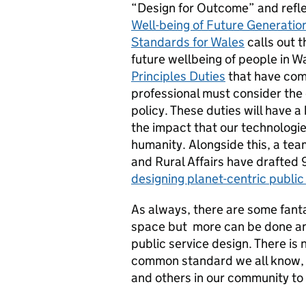
“Design for Outcome” and reflec
Well-being of Future Generatio
Standards for Wales
calls out 
future wellbeing of people in W
Principles Duties
that have come
professional must consider the
policy. These duties will have a
the impact that our technologie
humanity. Alongside this, a te
and Rural Affairs have drafted 
designing planet-centric public
As always, there are some fanta
space but more can be done and
public service design. There is 
common standard we all know, 
and others in our community t