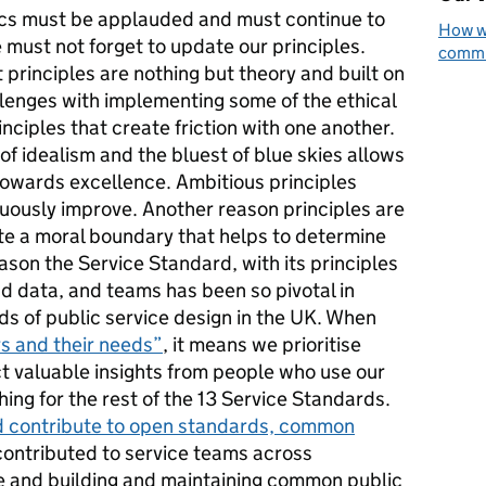
ics must be applauded and must continue to
How we
must not forget to update our principles.
commun
 principles are nothing but theory and built on
llenges with implementing some of the ethical
inciples that create friction with one another.
of idealism and the bluest of blue skies allows
towards excellence. Ambitious principles
nuously improve. Another reason principles are
te a moral boundary that helps to determine
eason the Service Standard, with its principles
nd data, and teams has been so pivotal in
rds of public service design in the UK. When
rs and their needs”
, it means we prioritise
ect valuable insights from people who use our
hing for the rest of the 13 Service Standards.
d contribute to open standards, common
ontributed to service teams across
 and building and maintaining common public