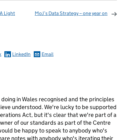
A Light
MoJ’s Data Strategy – one year on
omments
k
LinkedIn
Email
 doing in Wales recognised and the principles
hieve understood. We're lucky to be supported
rations Act, but it's clear that we're part of a
wner of our standards as part of the Centre
d would be happy to speak to anybody who's
share notes with anybody who's iterating their