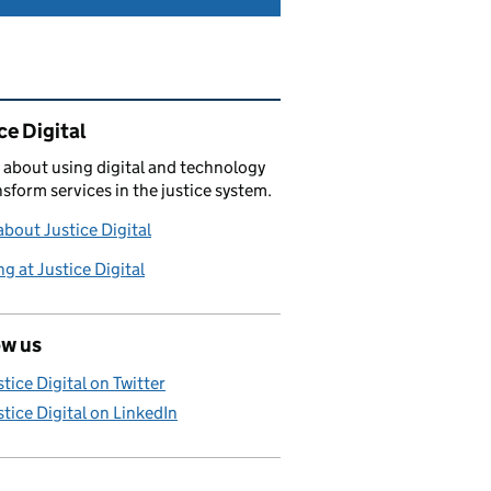
ated content and links
ce Digital
 about using digital and technology
nsform services in the justice system.
bout Justice Digital
g at Justice Digital
ow us
stice Digital on Twitter
stice Digital on LinkedIn