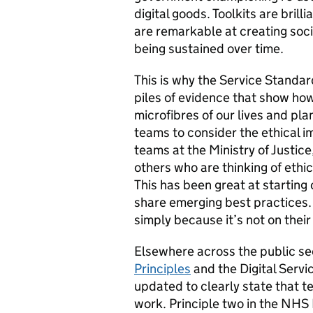
digital goods. Toolkits are brill
are remarkable at creating soci
being sustained over time.
This is why the Service Standar
piles of evidence that show ho
microfibres of our lives and pla
teams to consider the ethical i
teams at the Ministry of Justic
others who are thinking of ethic
This has been great at starting
share emerging best practices. 
simply because it’s not on thei
Elsewhere across the public sec
Principles
and the Digital Serv
updated to clearly state that t
work. Principle two in the NHS