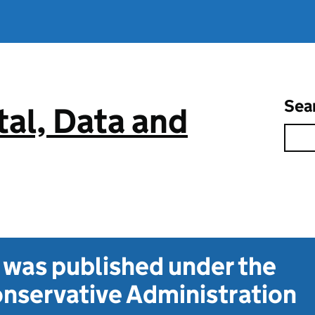
Sea
tal, Data and
t was published under the
nservative Administration