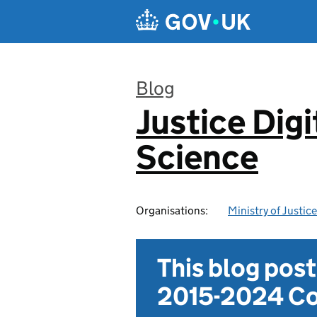
Skip to main content
Blog
Justice Digi
:
Science
Organisations:
Ministry of Justice
This blog pos
2015-2024 Co