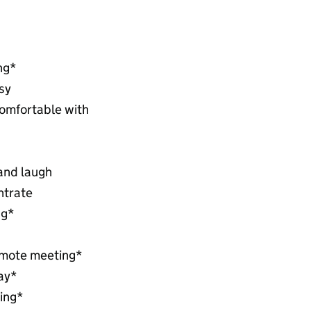
ng*
sy
comfortable with
 and laugh
ntrate
ng*
emote meeting*
day*
ing*