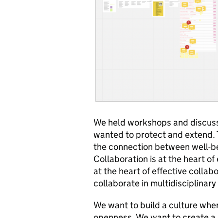
We held workshops and discuss
wanted to protect and extend. 
the connection between well-b
Collaboration is at the heart of
at the heart of effective collab
collaborate in multidisciplinar
We want to build a culture where
openness. We want to create a 