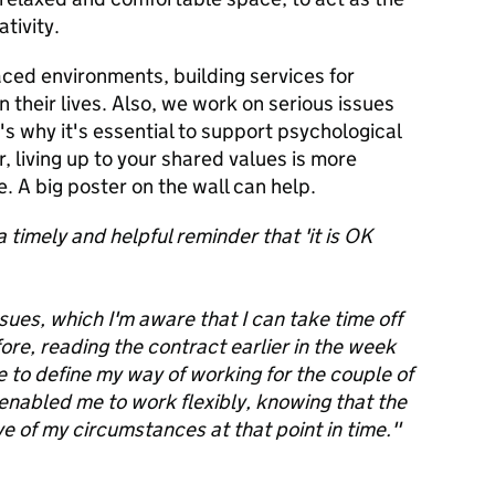
ativity.
ced environments, building services for
 their lives. Also, we work on serious issues
's why it's essential to support psychological
, living up to your shared values is more
. A big poster on the wall can help.
 timely and helpful reminder that 'it is OK
sues, which I'm aware that I can take time off
efore, reading the contract earlier in the week
o define my way of working for the couple of
 enabled me to work flexibly, knowing that the
 of my circumstances at that point in time."