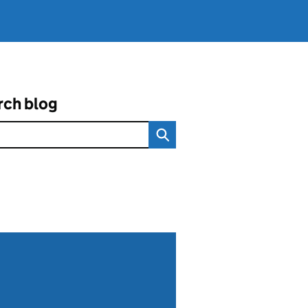
rch blog