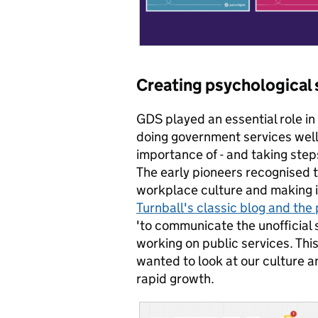
Creating psychological s
GDS played an essential role in 
doing government services well
importance of - and taking step
The early pioneers recognised t
workplace culture and making it 
Turnball's classic blog and the
'to communicate the unofficial 
working on public services. Thi
wanted to look at our culture a
rapid growth.