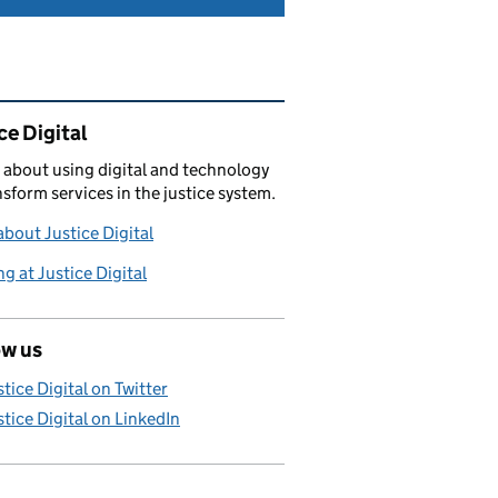
ated content and links
ce Digital
 about using digital and technology
nsform services in the justice system.
bout Justice Digital
g at Justice Digital
ow us
stice Digital on Twitter
stice Digital on LinkedIn