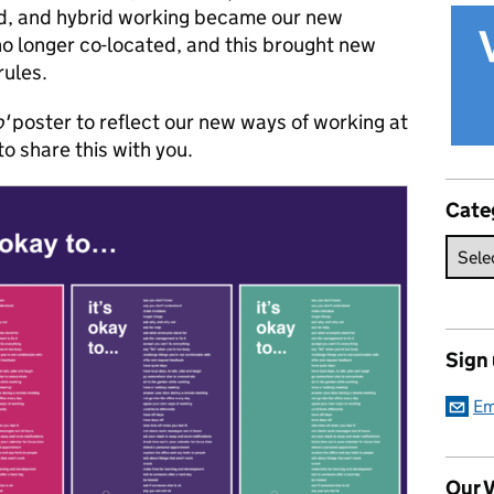
d, and hybrid working became our new
o longer co-located, and this brought new
rules.
o'
poster to reflect our new ways of working at
o share this with you.
Cate
Sign
Em
Our V