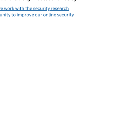
 work with the security research
ity to improve our online security