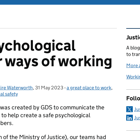
Rel
Justi
ychological
A blog
to tra
r ways of working
More a
Workin
aire Waterworth
,
31 May 2023
Posted on:
-
a great place to work
Categories:
,
al safety
Foll
 was created by GDS to communicate the
Ju
 to help create a safe psychological
Ju
bers.
rm of the Ministry of Justice), our teams had