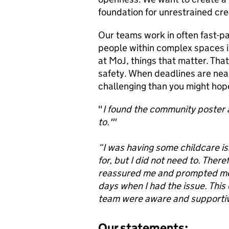
foundation for unrestrained cre
Our teams work in often fast-pa
people within complex spaces in
at MoJ, things that matter. That
safety. When deadlines are near
challenging than you might hope
"
I found the community poster a
to.'"
“I was having some childcare is
for, but I did not need to. Ther
reassured me and prompted me t
days when I had the issue. This
team were aware and supportive
Our statements: