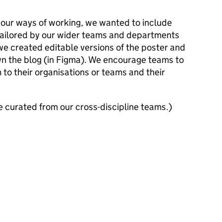
 our ways of working, we wanted to include
 tailored by our wider teams and departments
 we created editable versions of the poster and
wn the blog (in Figma). We encourage teams to
to their organisations or teams and their
 curated from our cross-discipline teams.)