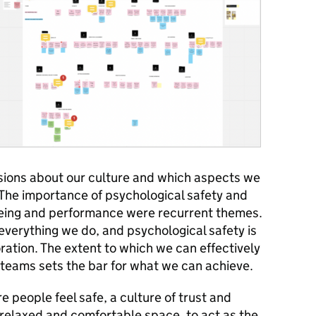
ions about our culture and which aspects we
The importance of psychological safety and
eing and performance were recurrent themes.
 everything we do, and psychological safety is
oration. The extent to which we can effectively
y teams sets the bar for what we can achieve.
 people feel safe, a culture of trust and
relaxed and comfortable space, to act as the