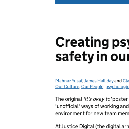
Creating ps
safety in ou
Mahnaz Yusaf
Posted by:
,
James Halliday
and
Cl
Our Culture
,
Our People
,
psychologic
The original
'It's okay to'
poster
'unofficial' ways of working and
environment for new team mem
At Justice Digital (the digital a