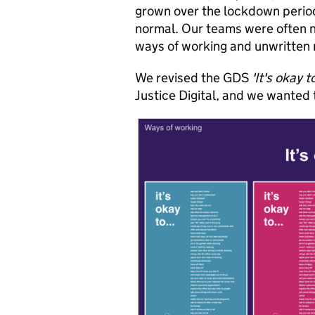
grown over the lockdown perio
normal. Our teams were often n
ways of working and unwritten 
We revised the GDS
'It's okay t
Justice Digital, and we wanted t