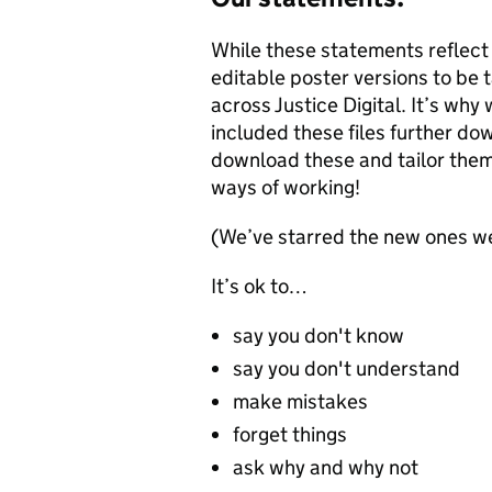
While these statements reflect
editable poster versions to be
across Justice Digital. It’s why
included these files further do
download these and tailor them 
ways of working!
(We’ve starred the new ones we
It’s ok to…
say you don't know
say you don't understand
make mistakes
forget things
ask why and why not