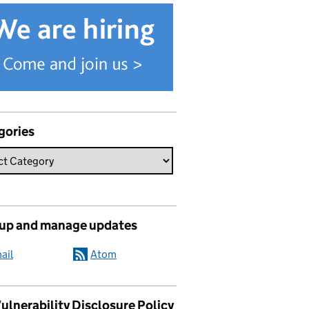
gories
 up and manage updates
ail
Atom
ulnerability Disclosure Policy