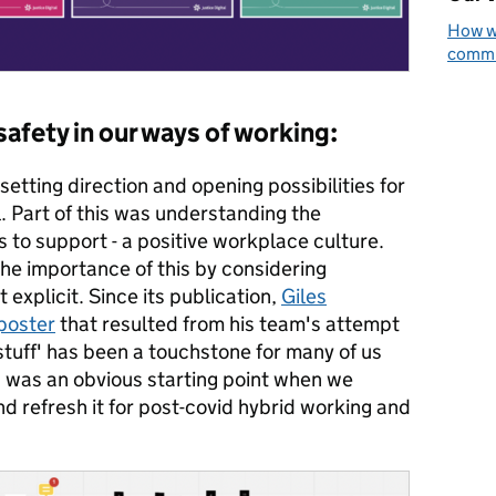
How we
commun
afety in our ways of working:
setting direction and opening possibilities for
. Part of this was understanding the
s to support - a positive workplace culture.
he importance of this by considering
explicit. Since its publication,
Giles
 poster
that resulted from his team's attempt
stuff' has been a touchstone for many of us
s was an obvious starting point when we
nd refresh it for post-covid hybrid working and