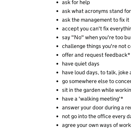
ask for help
ask what acronyms stand for
ask the management to fix it
accept you can't fix everythi
say "No" when you're too bu
challenge things you're not 
offer and request feedback*
have quiet days
have loud days, to talk, joke
go somewhere else to conce
sit in the garden while worki
have a 'walking meeting'*
answer your door during a r
not go into the office every 
agree your own ways of work