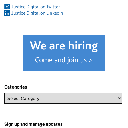
Justice Digital on Twitter
Justice Digital on LinkedIn
Categories
Sign up and manage updates