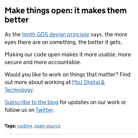
Make things open: it makes them
better
As the
tenth GDS design principle
says, the more
eyes there are on something, the better it gets.
Making our code open makes it more usable, more
secure and more accountable.
Would you like to work on things that matter? Find
out more about working at
MoJ Digital &
Technology
.
Subscribe to the blog
for updates on our work or
follow us on
Twitter
.
Tags:
coding
,
open source