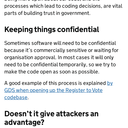
processes which lead to coding decisions, are vital
parts of building trust in government.
Keeping things confidential
Sometimes software will need to be confidential
because it’s commercially sensitive or waiting for
organisation approval. In most cases it will only
need to be confidential temporarily, so we try to
make the code open as soon as possible.
A good example of this process is explained
by
GDS when opening up the Register to Vote
codebase
.
Doesn’t it give attackers an
advantage?