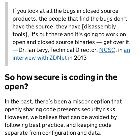
If you look at all the bugs in closed source
products, the people that find the bugs don't
have the source, they have [disassembly
tools], it's out there and it's going to work on
open and closed source binaries — get over it.
—Dr. Ian Levy, Technical Director,
NCSC
, in
an
interview with ZDNet
in 2013
So how secure is coding in the
open?
In the past, there’s been a misconception that
openly sharing code presents security risks.
However, we believe that can be avoided by
following best practice, and keeping code
separate from configuration and data.