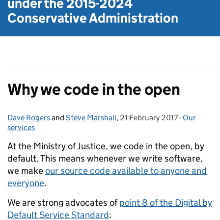
under the
2015-2024
Conservative Administration
Why we code in the open
Dave Rogers
Posted by:
and
Steve Marshall
,
21 February 2017
Posted on:
-
Our
Categories
services
At the Ministry of Justice, we code in the open, by
default. This means whenever we write software,
we make
our source code available to anyone and
everyone
.
We are strong advocates of
point 8 of the Digital by
Default Service Standard
: