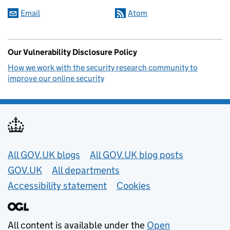
Email
Atom
Our Vulnerability Disclosure Policy
How we work with the security research community to
improve our online security
Useful links
All GOV.UK blogs
All GOV.UK blog posts
GOV.UK
All departments
Accessibility statement
Cookies
All content is available under the
Open