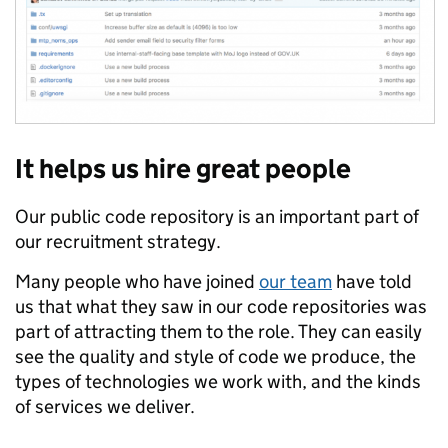
It helps us hire great people
Our public code repository is an important part of
our recruitment strategy.
Many people who have joined
our team
have told
us that what they saw in our code repositories was
part of attracting them to the role. They can easily
see the quality and style of code we produce, the
types of technologies we work with, and the kinds
of services we deliver.