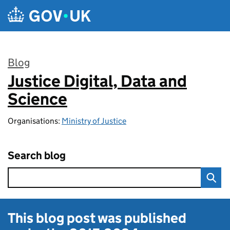
Skip to main content
Blog
Justice Digital, Data and
:
Science
Organisations:
Ministry of Justice
Search blog
This blog post was published