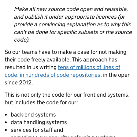
Make all new source code open and reusable,
and publish it under appropriate licences (or
provide a convincing explanation as to why this
can't be done for specific subsets of the source
code).
So our teams have to make a case for not making
their code freely available. This approach has
resulted in us writing
tens of millions of lines of
code, in hundreds of code repositories
, in the open
since 2012.
This is not only the code for our front end systems,
but includes the code for our:
back-end systems
data handling systems
services for staff and