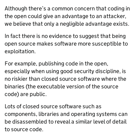
Although there’s a common concern that coding in
the open could give an advantage to an attacker,
we believe that only a negligible advantage exists.
In fact there is no evidence to suggest that being
open source makes software more susceptible to
exploitation.
For example, publishing code in the open,
especially when using good security discipline, is
no riskier than closed source software where the
binaries (the executable version of the source
code) are public.
Lots of closed source software such as
components, libraries and operating systems can
be disassembled to reveal a similar level of detail
to source code.