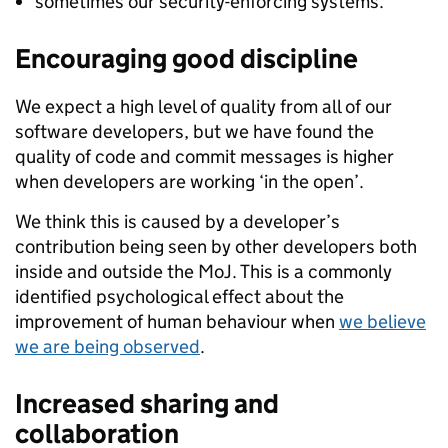
sometimes our security-enforcing systems.
Encouraging good discipline
We expect a high level of quality from all of our
software developers, but we have found the
quality of code and commit messages is higher
when developers are working ‘in the open’.
We think this is caused by a developer’s
contribution being seen by other developers both
inside and outside the MoJ. This is a commonly
identified psychological effect about the
improvement of human behaviour when
we believe
we are being observed
.
Increased sharing and
collaboration