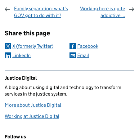
Family separation: what’s
Working here is quite
GOV got to do with it?
addictive ...
Sharing and comments
Share this page
X (formerly Twitter)
Facebook
LinkedIn
Email
Related content and links
Justice Digital
A blog about using digital and technology to transform
services in the justice system.
More about Justice Digital
Working at Justice Digital
Follow us