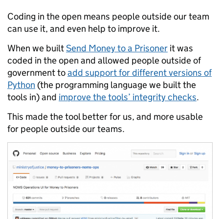
Coding in the open means people outside our team
can use it, and even help to improve it.
When we built
Send Money to a Prisoner
it was
coded in the open and allowed people outside of
government to
add support for different versions of
Python
(the programming language we built the
tools in) and
improve the tools’ integrity checks
.
This made the tool better for us, and more usable
for people outside our teams.