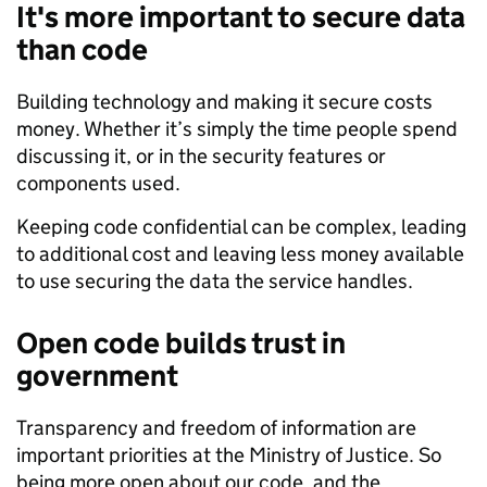
It's more important to secure data
than code
Building technology and making it secure costs
money. Whether it’s simply the time people spend
discussing it, or in the security features or
components used.
Keeping code confidential can be complex, leading
to additional cost and leaving less money available
to use securing the data the service handles.
Open code builds trust in
government
Transparency and freedom of information are
important priorities at the Ministry of Justice. So
being more open about our code, and the