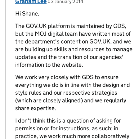
Comment by
posted on
Graham Lee
Replies to shane diffily>
03 January 2014
Hi Shane,
The GOV.UK platform is maintained by GDS,
but the MOJ digital team have written most of
the department's content on GOV.UK, and we
are building up skills and resources to manage
updates and the transition of our agencies'
information to the website.
We work very closely with GDS to ensure
everything we do is in line with the design and
style rules and our respective strategies
(which are closely aligned) and we regularly
share expertise.
I don't think this is a question of asking for
permission or for instructions, as such; in
practice, we work much more collaboratively