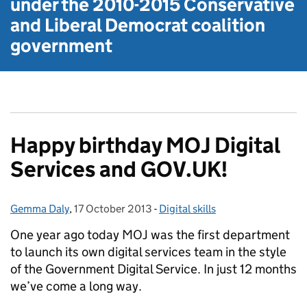
under the
2010-2015 Conservative
and Liberal Democrat
coalition
government
Happy birthday MOJ Digital
Services and GOV.UK!
Gemma Daly
Posted by:
,
17 October 2013
Posted on:
-
Digital skills
Categories:
One year ago today MOJ was the first department
to launch its own digital services team in the style
of the Government Digital Service. In just 12 months
we’ve come a long way.