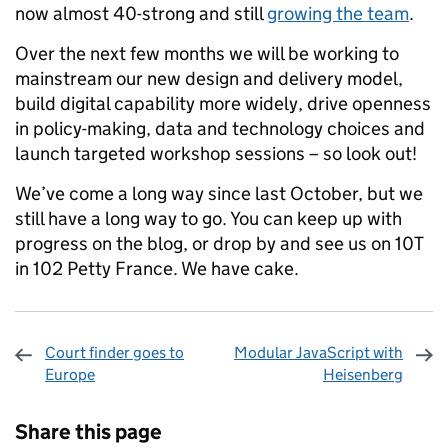
now almost 40-strong and still
growing the team
.
Over the next few months we will be working to
mainstream our new design and delivery model,
build digital capability more widely, drive openness
in policy-making, data and technology choices and
launch targeted workshop sessions – so look out!
We’ve come a long way since last October, but we
still have a long way to go. You can keep up with
progress on the blog, or drop by and see us on 10T
in 102 Petty France. We have cake.
Court finder goes to
Modular JavaScript with
Europe
Heisenberg
Sharing and comments
Share this page