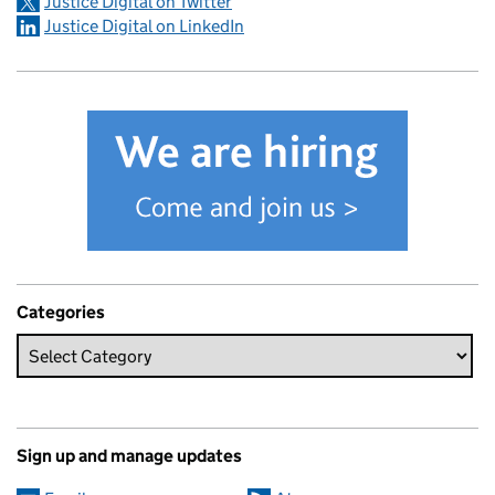
Justice Digital on Twitter
Justice Digital on LinkedIn
Categories
Sign up and manage updates