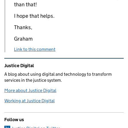
than that!
I hope that helps.
Thanks,
Graham
Link to this comment
Related content and links
Justice Digital
A blog about using digital and technology to transform
services in the justice system.
More about Justice Digital
Working at Justice Digital
Follow us