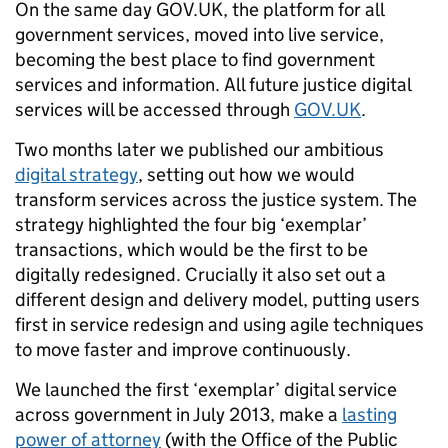
On the same day GOV.UK, the platform for all
government services, moved into live service,
becoming the best place to find government
services and information. All future justice digital
services will be accessed through
GOV.UK
.
Two months later we published our ambitious
digital strategy
, setting out how we would
transform services across the justice system. The
strategy highlighted the four big ‘exemplar’
transactions, which would be the first to be
digitally redesigned. Crucially it also set out a
different design and delivery model, putting users
first in service redesign and using agile techniques
to move faster and improve continuously.
We launched the first ‘exemplar’ digital service
across government in July 2013, make a
lasting
power of attorney
(with the Office of the Public