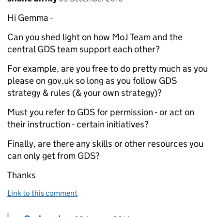
Hi Gemma -
Can you shed light on how MoJ Team and the
central GDS team support each other?
For example, are you free to do pretty much as you
please on gov.uk so long as you follow GDS
strategy & rules (& your own strategy)?
Must you refer to GDS for permission - or act on
their instruction - certain initiatives?
Finally, are there any skills or other resources you
can only get from GDS?
Thanks
Link to this comment