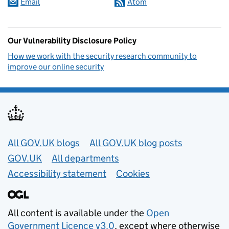
Email
Atom
Our Vulnerability Disclosure Policy
How we work with the security research community to
improve our online security
Useful links
All GOV.UK blogs
All GOV.UK blog posts
GOV.UK
All departments
Accessibility statement
Cookies
All content is available under the
Open
Government Licence v3.0
, except where otherwise