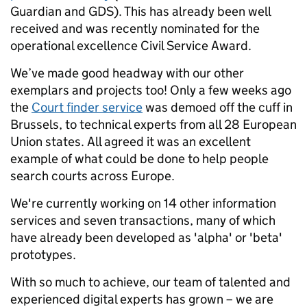
Guardian and GDS). This has already been well
received and was recently nominated for the
operational excellence Civil Service Award.
We’ve made good headway with our other
exemplars and projects too! Only a few weeks ago
the
Court finder service
was demoed off the cuff in
Brussels, to technical experts from all 28 European
Union states. All agreed it was an excellent
example of what could be done to help people
search courts across Europe.
We're currently working on 14 other information
services and seven transactions, many of which
have already been developed as 'alpha' or 'beta'
prototypes.
With so much to achieve, our team of talented and
experienced digital experts has grown – we are