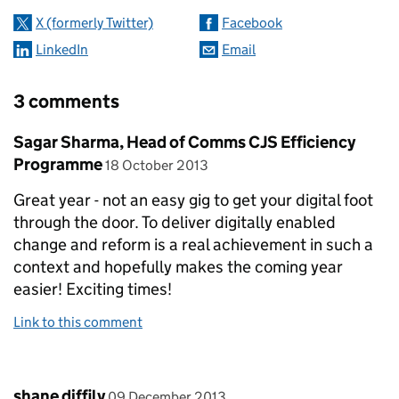
X (formerly Twitter)
Facebook
LinkedIn
Email
3 comments
Comment by
Sagar Sharma, Head of Comms CJS Efficiency
posted on
Programme
18 October 2013
Great year - not an easy gig to get your digital foot
through the door. To deliver digitally enabled
change and reform is a real achievement in such a
context and hopefully makes the coming year
easier! Exciting times!
Link to this comment
Comment by
posted on
shane diffily
09 December 2013