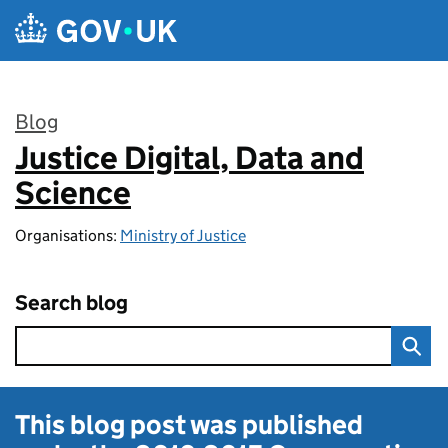
Skip to main content
Blog
Justice Digital, Data and
:
Science
Organisations:
Ministry of Justice
Search blog
This blog post was published