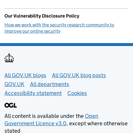
Our Vulnerability Disclosure Policy
How we work with the security research community to
improve our online security
Useful links
All GOV.UK blogs
All GOV.UK blog posts
GOV.UK
All departments
Accessibility statement
Cookies
All content is available under the
Open
Government Licence v3.0
, except where otherwise
stated