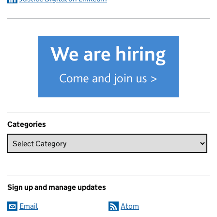
Categories
Sign up and manage updates
Email
Atom