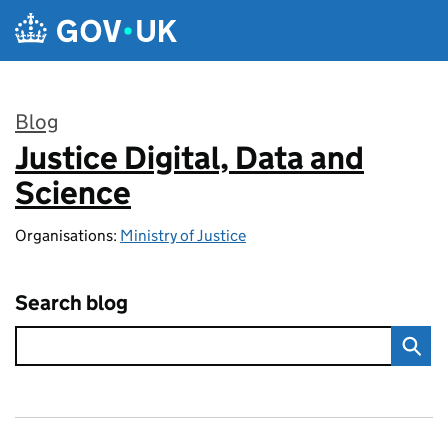
Skip to main content
Blog
Justice Digital, Data and
:
Science
Organisations:
Ministry of Justice
Search blog