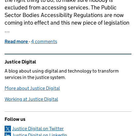
excluded from accessing services. The Public
Sector Bodies Accessibility Regulations are now
coming into effect and this new piece of legislation
…
Read more
-
of Accessibility profession project
4 comments
Related content and links
Justice Digital
A blog about using digital and technology to transform
services in the justice system.
More about Justice Digital
Working at Justice Digital
Follow us
Justice Digital on Twitter
Justice Digital on LinkedIn