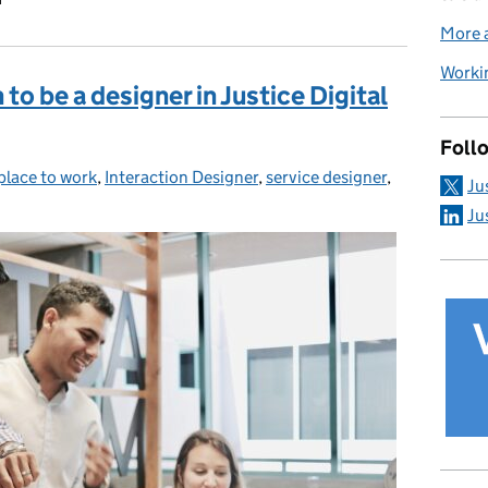
More a
Workin
to be a designer in Justice Digital
Foll
 place to work
ies:
,
Interaction Designer
,
service designer
,
Ju
Ju