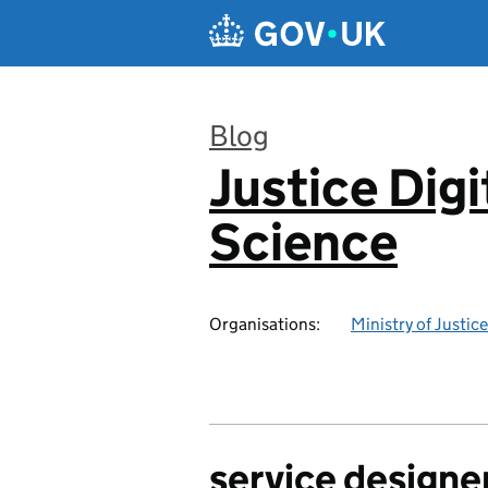
Skip to main content
Blog
Justice Digi
:
Science
Organisations:
Ministry of Justice
service designe