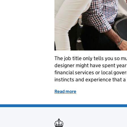
The job title only tells you so 
designer might have spent year
financial services or local gover
instincts and experience that a
Read more
of What does it really me