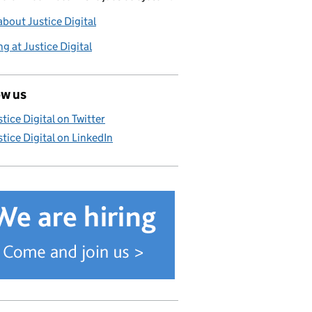
bout Justice Digital
g at Justice Digital
ow us
stice Digital on Twitter
stice Digital on LinkedIn