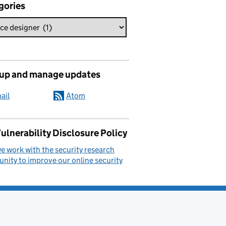
gories
 up and manage updates
ail
Atom
ulnerability Disclosure Policy
 work with the security research
ity to improve our online security