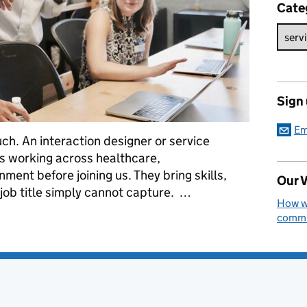
Cate
Sign
Em
much. An interaction designer or service
s working across healthcare,
nment before joining us. They bring skills,
Our V
 job title simply cannot capture. …
How we
commun
an to be a designer in Justice Digital Data and Science?