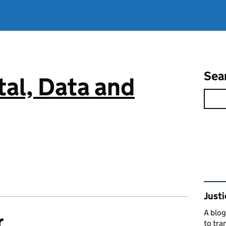
Sea
tal, Data and
Rel
Justi
A blog
r
to tra