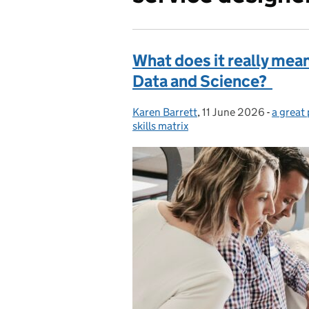
What does it really mean 
Data and Science?
Karen Barrett
Posted by:
,
11 June 2026
Posted on:
-
a great
Categor
skills matrix