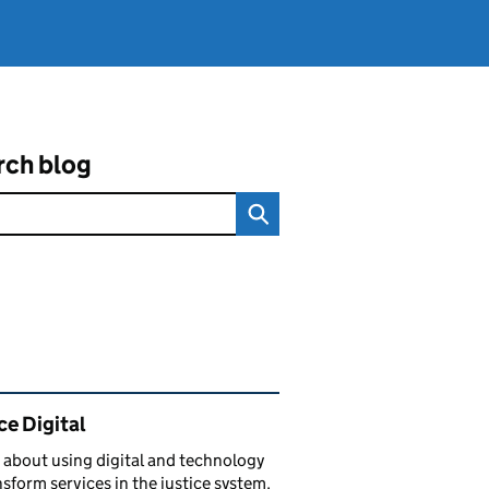
rch blog
ated content and links
ce Digital
 about using digital and technology
nsform services in the justice system.