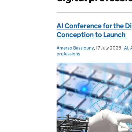
AI Conference for the D
Conception to Launch
Amerso Bassiouny
Posted by:
,
17 July 2025
Posted on:
-
AI
Cat
,
professions