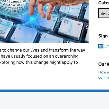
Cate
Sign
Em
re to change our lives and transform the way
have usually focused on an overarching
xploring how this change might apply to
Our V
How we
commun
 Digital Professions: From Conception to Launch