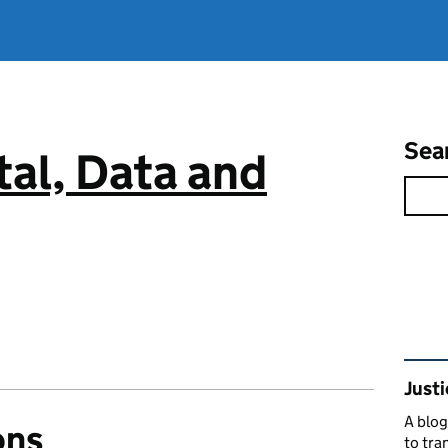
Sea
tal, Data and
Rel
Justi
A blog
ons
to tra