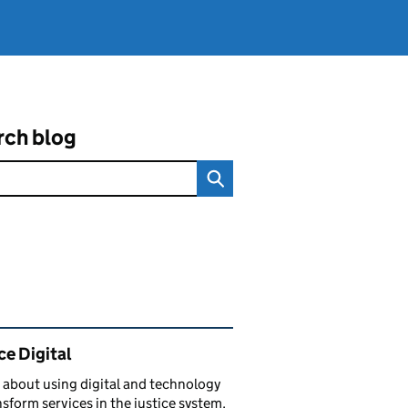
rch blog
ated content and links
ce Digital
 about using digital and technology
nsform services in the justice system.