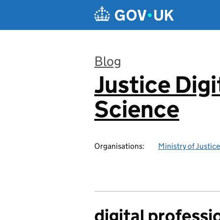
Skip to main content
Blog
Justice Digi
:
Science
Organisations:
Ministry of Justice
digital professi