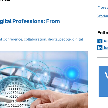
More a
Workin
igital Professions: From
Foll
egories:
AI Conference
,
collaboration
,
digital people
,
digital
Ju
Ju