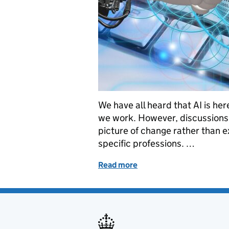
We have all heard that AI is he
we work. However, discussions 
picture of change rather than e
specific professions. …
Read more
of AI Conference for the