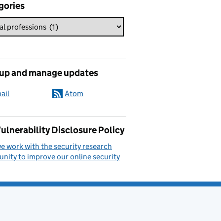
gories
 up and manage updates
ail
Atom
ulnerability Disclosure Policy
 work with the security research
ity to improve our online security