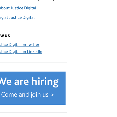
bout Justice Digital
g at Justice Digital
ow us
stice Digital on Twitter
stice Digital on LinkedIn