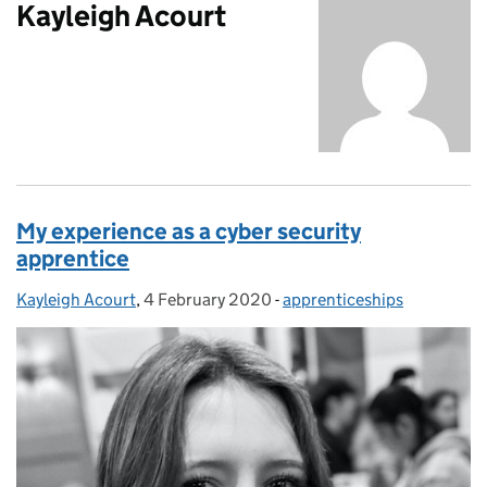
Kayleigh Acourt
My experience as a cyber security
apprentice
Kayleigh Acourt
Posted by:
,
4 February 2020
Posted on:
-
apprenticeships
Categories: