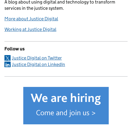
A blog about using digital and technology to transform
services in the justice system.
More about Justice Digital
Working at Justice Digital
Follow us
Justice Digital on Twitter
Justice Digital on LinkedIn