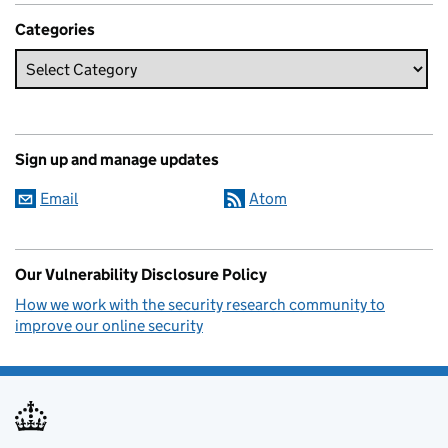
Categories
Sign up and manage updates
Email
Atom
Our Vulnerability Disclosure Policy
How we work with the security research community to
improve our online security