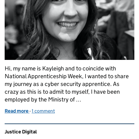
Hi, my name is Kayleigh and to coincide with
National Apprenticeship Week, I wanted to share
my journey as a cyber security apprentice. As
crazy as this is to admit to myself, I have been
employed by the Ministry of …
Read more
-
of My experience as a cyber security apprentice
1 comment
Related content and links
Justice Digital