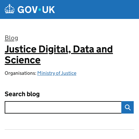
Skip to main content
Blog
Justice Digital, Data and
:
Science
Organisations:
Ministry of Justice
Search blog