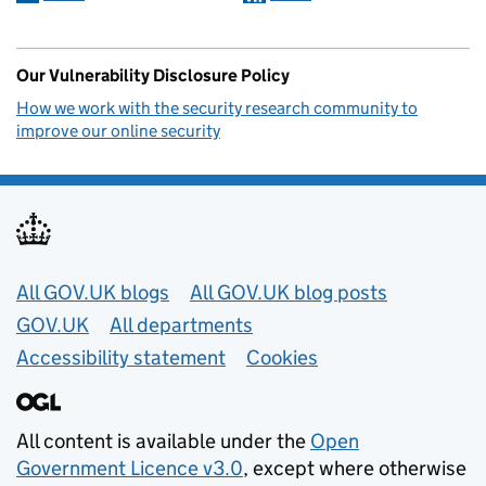
Our Vulnerability Disclosure Policy
How we work with the security research community to
improve our online security
Useful links
All GOV.UK blogs
All GOV.UK blog posts
GOV.UK
All departments
Accessibility statement
Cookies
All content is available under the
Open
Government Licence v3.0
, except where otherwise