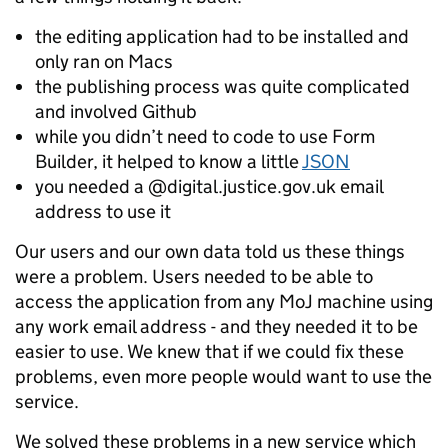
the editing application had to be installed and
only ran on Macs
the publishing process was quite complicated
and involved Github
while you didn’t need to code to use Form
Builder, it helped to know a little
JSON
you needed a @digital.justice.gov.uk email
address to use it
Our users and our own data told us these things
were a problem. Users needed to be able to
access the application from any MoJ machine using
any work email address - and they needed it to be
easier to use. We knew that if we could fix these
problems, even more people would want to use the
service.
We solved these problems in a new service which