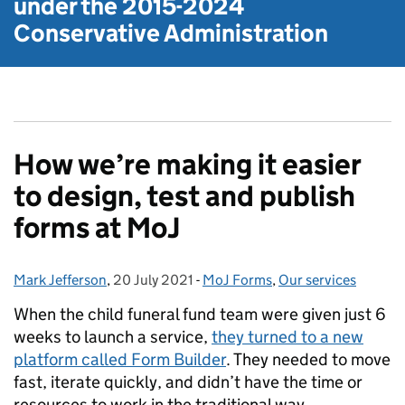
under the
2015-2024
Conservative Administration
How we’re making it easier
to design, test and publish
forms at MoJ
Mark Jefferson
Posted by:
,
20 July 2021
Posted on:
-
MoJ Forms
Categories:
,
Our services
When the child funeral fund team were given just 6
weeks to launch a service,
they turned to a new
platform called Form Builder
. They needed to move
fast, iterate quickly, and didn’t have the time or
resources to work in the traditional way.