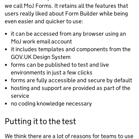
we call MoJ Forms. It retains all the features that
users really liked about Form Builder while being
even easier and quicker to use:
it can be accessed from any browser using an
MoJ work email account
it includes templates and components from the
GOV.UK Design System
forms can be published to test and live
environments in just a few clicks
forms are fully accessible and secure by default
hosting and support are provided as part of the
service
no coding knowledge necessary
Putting it to the test
We think there are a lot of reasons for teams to use