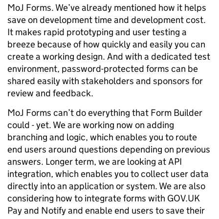
MoJ Forms. We’ve already mentioned how it helps
save on development time and development cost.
It makes rapid prototyping and user testing a
breeze because of how quickly and easily you can
create a working design. And with a dedicated test
environment, password-protected forms can be
shared easily with stakeholders and sponsors for
review and feedback.
MoJ Forms can’t do everything that Form Builder
could - yet. We are working now on adding
branching and logic, which enables you to route
end users around questions depending on previous
answers. Longer term, we are looking at API
integration, which enables you to collect user data
directly into an application or system. We are also
considering how to integrate forms with GOV.UK
Pay and Notify and enable end users to save their