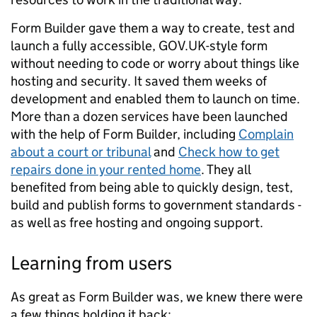
Form Builder gave them a way to create, test and
launch a fully accessible, GOV.UK-style form
without needing to code or worry about things like
hosting and security. It saved them weeks of
development and enabled them to launch on time.
More than a dozen services have been launched
with the help of Form Builder, including
Complain
about a court or tribunal
and
Check how to get
repairs done in your rented home
. They all
benefited from being able to quickly design, test,
build and publish forms to government standards -
as well as free hosting and ongoing support.
Learning from users
As great as Form Builder was, we knew there were
a few things holding it back: