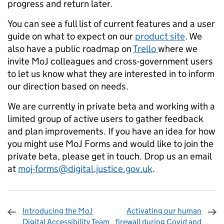
progress and return later.
You can see a full list of current features and a user
guide on what to expect on our
product site
. We
also have a public roadmap on
Trello
where we
invite MoJ colleagues and cross-government users
to let us know what they are interested in to inform
our direction based on needs.
We are currently in private beta and working with a
limited group of active users to gather feedback
and plan improvements. If you have an idea for how
you might use MoJ Forms and would like to join the
private beta, please get in touch. Drop us an email
at
moj-forms@digital.justice.gov.uk
.
Introducing the MoJ
Activating our human
Digital Accessibility Team
firewall during Covid and