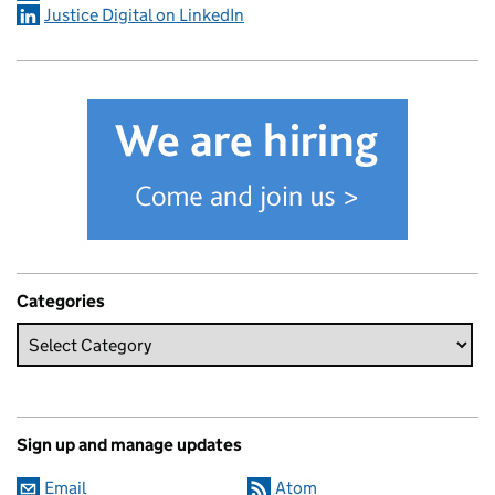
Justice Digital on LinkedIn
Categories
Sign up and manage updates
Email
Atom