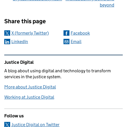
beyond
Sharing and comments
Share this page
X (formerly Twitter)
Facebook
LinkedIn
Email
Related content and links
Justice Digital
A blog about using digital and technology to transform
services in the justice system.
More about Justice Digital
Working at Justice Digital
Follow us
Justice Digital on Twitter