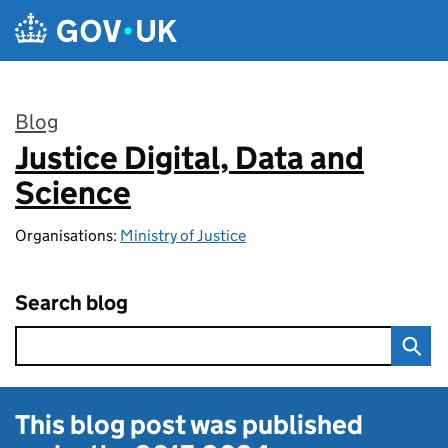
Skip to main content
Blog
Justice Digital, Data and
:
Science
Organisations:
Ministry of Justice
Search blog
This blog post was published