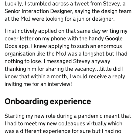
Luckily, I stumbled across a tweet from Stevey, a
Senior Interaction Designer, saying the design team
at the MoJ were looking for a junior designer.
I instinctively applied on that same day writing my
cover letter on my phone with the handy Google
Docs app. I knew applying to such an enormous
organisation like the MoJ was a longshot but I had
nothing to lose. I messaged Stevey anyway
thanking him for sharing the vacancy…little did I
know that within a month, I would receive a reply
inviting me for an interview!
Onboarding experience
Starting my new role during a pandemic meant that
I had to meet my new colleagues virtually which
was a different experience for sure but I had no