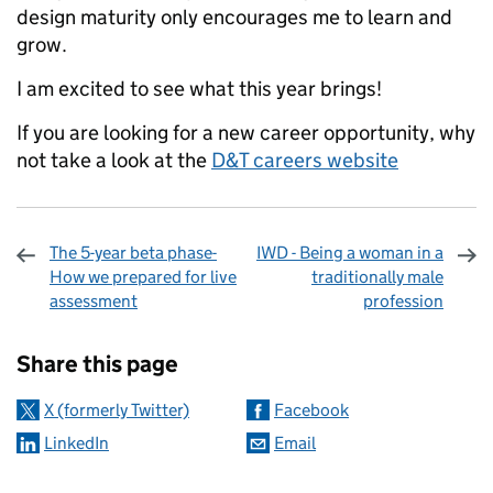
design maturity only encourages me to learn and
grow.
I am excited to see what this year brings!
If you are looking for a new career opportunity, why
not take a look at the
D&T careers website
The 5-year beta phase-
IWD - Being a woman in a
How we prepared for live
traditionally male
assessment
profession
Sharing and comments
Share this page
X (formerly Twitter)
Facebook
LinkedIn
Email