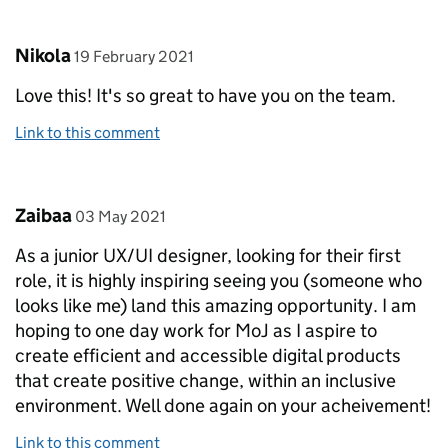
Comment by
posted on
Nikola
19 February 2021
Love this! It's so great to have you on the team.
Link to this comment
Comment by
posted on
Zaibaa
03 May 2021
As a junior UX/UI designer, looking for their first
role, it is highly inspiring seeing you (someone who
looks like me) land this amazing opportunity. I am
hoping to one day work for MoJ as I aspire to
create efficient and accessible digital products
that create positive change, within an inclusive
environment. Well done again on your acheivement!
Link to this comment