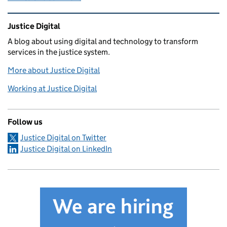
Related content and links
Justice Digital
A blog about using digital and technology to transform
services in the justice system.
More about Justice Digital
Working at Justice Digital
Follow us
Justice Digital on Twitter
Justice Digital on LinkedIn