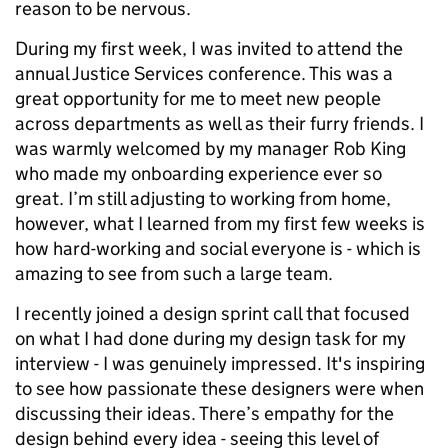
reason to be nervous.
During my first week, I was invited to attend the
annual Justice Services conference. This was a
great opportunity for me to meet new people
across departments as well as their furry friends. I
was warmly welcomed by my manager Rob King
who made my onboarding experience ever so
great. I’m still adjusting to working from home,
however, what I learned from my first few weeks is
how hard-working and social everyone is - which is
amazing to see from such a large team.
I recently joined a design sprint call that focused
on what I had done during my design task for my
interview - I was genuinely impressed. It's inspiring
to see how passionate these designers were when
discussing their ideas. There’s empathy for the
design behind every idea - seeing this level of