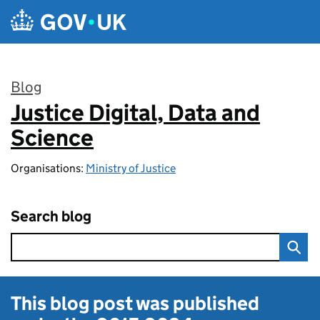
Skip to main content
Blog
Justice Digital, Data and
:
Science
Organisations:
Ministry of Justice
Search blog
This blog post was published