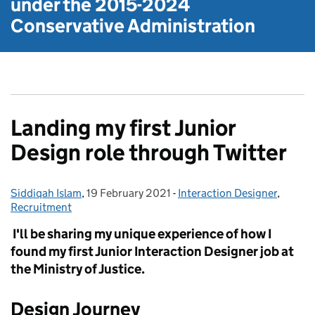
under the
2015-2024
Conservative Administration
Landing my first Junior
Design role through Twitter
Siddiqah Islam
Posted by:
,
19 February 2021
Posted on:
-
Interaction Designer
Categories:
,
Recruitment
I'll be sharing my unique experience of how I
found my first Junior Interaction Designer job at
the Ministry of Justice.
Design Journey