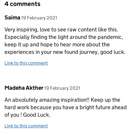
4 comments
Comment by
posted on
Saima
19 February 2021
Very inspiring, love to see raw content like this.
Especially finding the light around the pandemic,
keep it up and hope to hear more about the
experiences in your new found journey, good luck.
Link to this comment
Comment by
posted on
Madeha Akther
19 February 2021
An absolutely amazing inspiration!! Keep up the
hard work because you have a bright future ahead
of you ! Good Luck.
Link to this comment