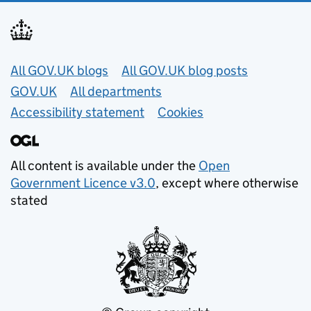
Useful links
All GOV.UK blogs
All GOV.UK blog posts
GOV.UK
All departments
Accessibility statement
Cookies
All content is available under the
Open
Government Licence v3.0
, except where otherwise
stated