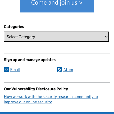
Categories
Sign up and manage updates
Email
Atom
Our Vulnerability Disclosure Policy
How we work with the security research community to
improve our online security