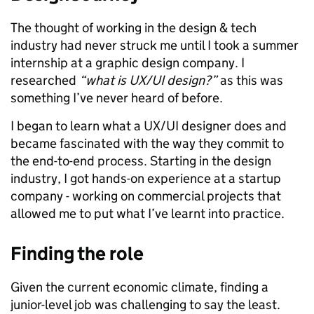
The thought of working in the design & tech
industry had never struck me until I took a summer
internship at a graphic design company. I
researched
“what is UX/UI design?”
as this was
something I’ve never heard of before.
I began to learn what a UX/UI designer does and
became fascinated with the way they commit to
the end-to-end process.
Starting in the design
industry, I got hands-on experience at a startup
company - working on commercial projects that
allowed me to put what I’ve learnt into practice.
Finding the role
Given the current economic climate, finding a
junior-level job was challenging to say the least.