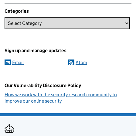
Categories
Sign up and manage updates
Email
Atom
Our Vulnerability Disclosure Policy
How we work with the security research community to
improve our online security