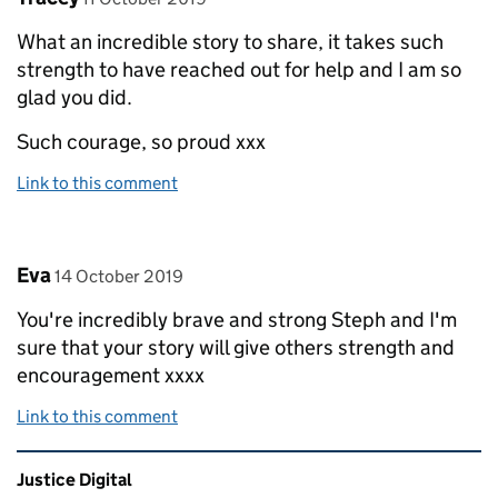
What an incredible story to share, it takes such
strength to have reached out for help and I am so
glad you did.
Such courage, so proud xxx
Link to this comment
Comment by
posted on
Eva
14 October 2019
You're incredibly brave and strong Steph and I'm
sure that your story will give others strength and
encouragement xxxx
Link to this comment
Related content and links
Justice Digital