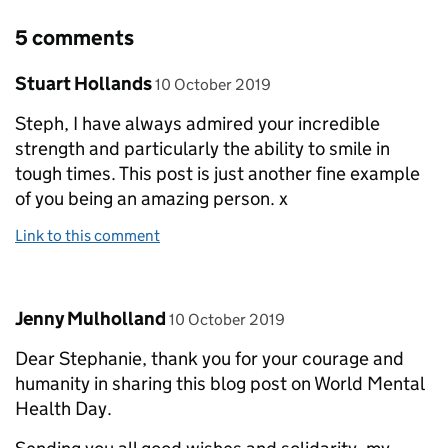
5 comments
Comment by
posted on
Stuart Hollands
10 October 2019
Steph, I have always admired your incredible
strength and particularly the ability to smile in
tough times. This post is just another fine example
of you being an amazing person. x
Link to this comment
Comment by
posted on
Jenny Mulholland
10 October 2019
Dear Stephanie, thank you for your courage and
humanity in sharing this blog post on World Mental
Health Day.