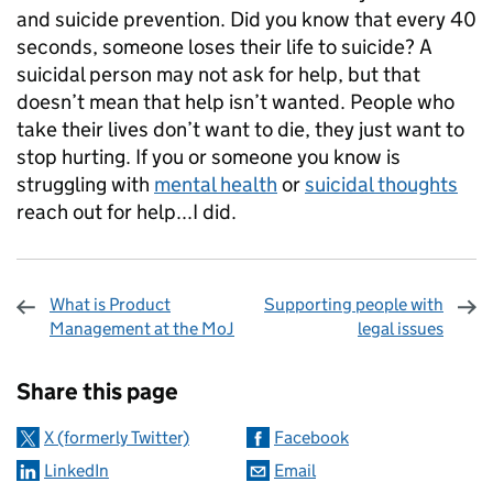
and suicide prevention. Did you know that every 40
seconds, someone loses their life to suicide? A
suicidal person may not ask for help, but that
doesn’t mean that help isn’t wanted. People who
take their lives don’t want to die, they just want to
stop hurting. If you or someone you know is
struggling with
mental health
or
suicidal thoughts
reach out for help...I did.
What is Product
Supporting people with
Management at the MoJ
legal issues
Sharing and comments
Share this page
X (formerly Twitter)
Facebook
LinkedIn
Email