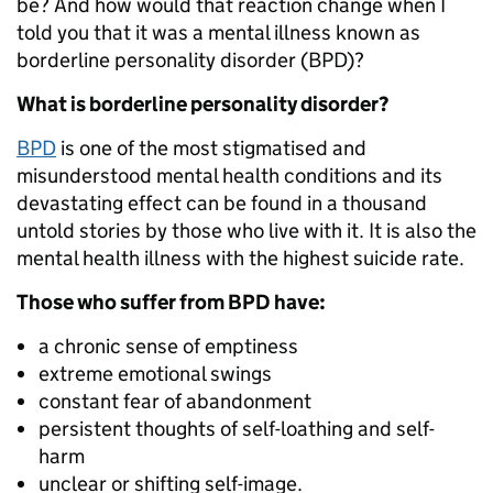
be? And how would that reaction change when I
told you that it was a mental illness known as
borderline personality disorder (BPD)?
What is borderline personality disorder?
BPD
is one of the most stigmatised and
misunderstood mental health conditions and its
devastating effect can be found in a thousand
untold stories by those who live with it. It is also the
mental health illness with the highest suicide rate.
Those who suffer from BPD have:
a chronic sense of emptiness
extreme emotional swings
constant fear of abandonment
persistent thoughts of self-loathing and self-
harm
unclear or shifting self-image.