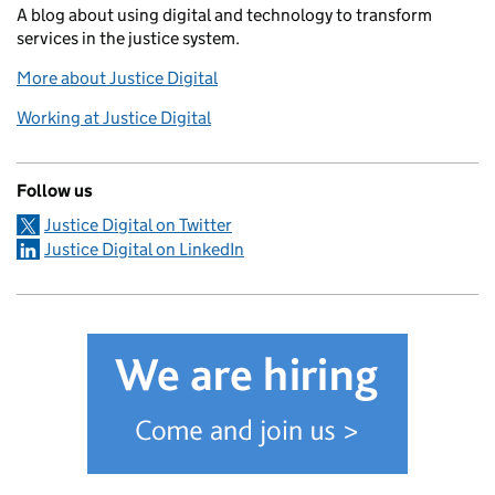
A blog about using digital and technology to transform
services in the justice system.
More about Justice Digital
Working at Justice Digital
Follow us
Justice Digital on Twitter
Justice Digital on LinkedIn