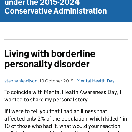
under the
2015-2024
Conservative Administration
Living with borderline
personality disorder
stephaniewilson
Posted by:
,
10 October 2019
Posted on:
-
Mental Health Day
Categories:
To coincide with Mental Health Awareness Day, I
wanted to share my personal story.
If I were to tell you that I had an illness that
affected only 2% of the population, which killed 1 in
10 of those who had it, what would your reaction