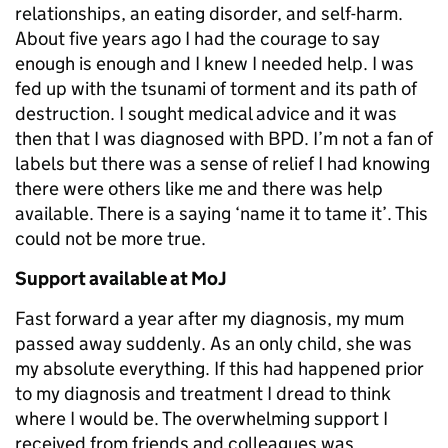
relationships, an eating disorder, and self-harm.
About five years ago I had the courage to say
enough is enough and I knew I needed help. I was
fed up with the tsunami of torment and its path of
destruction. I sought medical advice and it was
then that I was diagnosed with BPD. I’m not a fan of
labels but there was a sense of relief I had knowing
there were others like me and there was help
available. There is a saying ‘name it to tame it’. This
could not be more true.
Support available at MoJ
Fast forward a year after my diagnosis, my mum
passed away suddenly. As an only child, she was
my absolute everything. If this had happened prior
to my diagnosis and treatment I dread to think
where I would be. The overwhelming support I
received from friends and colleagues was