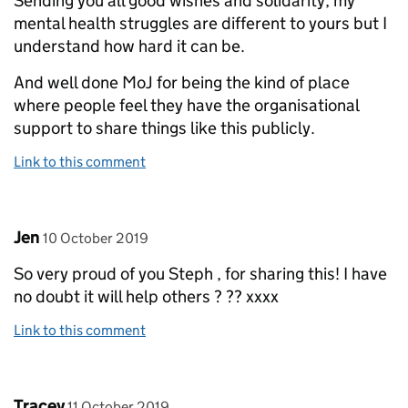
Sending you all good wishes and solidarity, my
mental health struggles are different to yours but I
understand how hard it can be.
And well done MoJ for being the kind of place
where people feel they have the organisational
support to share things like this publicly.
Link to this comment
Comment by
posted on
Jen
10 October 2019
So very proud of you Steph , for sharing this! I have
no doubt it will help others ? ?? xxxx
Link to this comment
Comment by
posted on
Tracey
11 October 2019