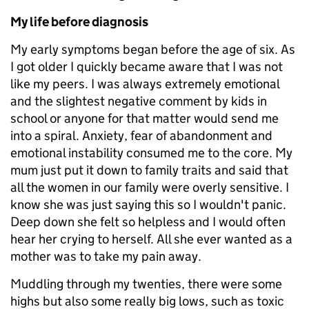
My life before diagnosis
My early symptoms began before the age of six. As
I got older I quickly became aware that I was not
like my peers. I was always extremely emotional
and the slightest negative comment by kids in
school or anyone for that matter would send me
into a spiral. Anxiety, fear of abandonment and
emotional instability consumed me to the core. My
mum just put it down to family traits and said that
all the women in our family were overly sensitive. I
know she was just saying this so I wouldn't panic.
Deep down she felt so helpless and I would often
hear her crying to herself. All she ever wanted as a
mother was to take my pain away.
Muddling through my twenties, there were some
highs but also some really big lows, such as toxic