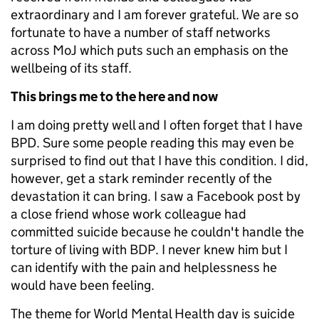
extraordinary and I am forever grateful. We are so
fortunate to have a number of staff networks
across MoJ which puts such an emphasis on the
wellbeing of its staff.
This brings me to the here and now
I am doing pretty well and I often forget that I have
BPD. Sure some people reading this may even be
surprised to find out that I have this condition. I did,
however, get a stark reminder recently of the
devastation it can bring. I saw a Facebook post by
a close friend whose work colleague had
committed suicide because he couldn't handle the
torture of living with BDP. I never knew him but I
can identify with the pain and helplessness he
would have been feeling.
The theme for World Mental Health day is suicide