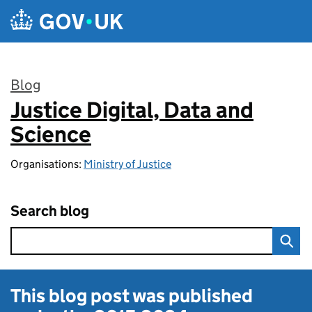
Skip to main content
Blog
Justice Digital, Data and
:
Science
Organisations:
Ministry of Justice
Search blog
This blog post was published