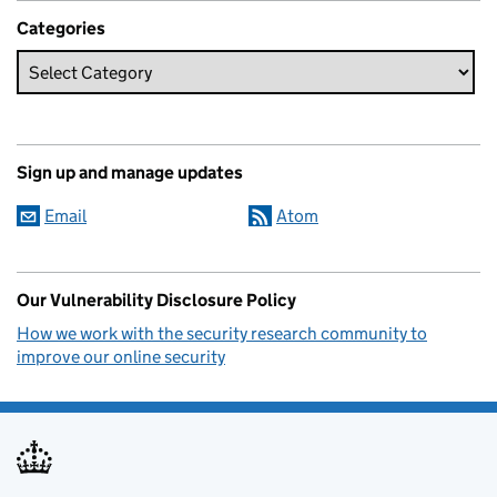
Categories
Sign up and manage updates
Email
Atom
Our Vulnerability Disclosure Policy
How we work with the security research community to
improve our online security