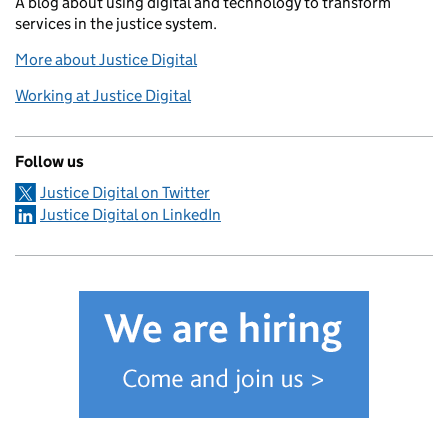
A blog about using digital and technology to transform
services in the justice system.
More about Justice Digital
Working at Justice Digital
Follow us
Justice Digital on Twitter
Justice Digital on LinkedIn