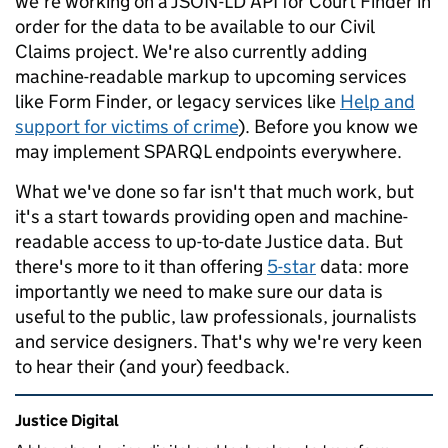
we're working on a JSON-LD API for Court Finder in
order for the data to be available to our Civil
Claims project. We're also currently adding
machine-readable markup to upcoming services
like Form Finder, or legacy services like
Help and
support for victims of crime
). Before you know we
may implement SPARQL endpoints everywhere.
What we've done so far isn't that much work, but
it's a start towards providing open and machine-
readable access to up-to-date Justice data. But
there's more to it than offering
5-star
data: more
importantly we need to make sure our data is
useful to the public, law professionals, journalists
and service designers. That's why we're very keen
to hear their (and your) feedback.
Related content and links
Justice Digital