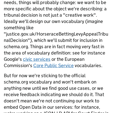
needs, things will probably change: we want to be
more specific about the object we're describing: a
tribunal decision is not just a "creative work".
Ideally we'll design our own vocabulary (imagine
something like
"justice.gov.uk/HorseraceBettingLevyAppealTribu
nalDecision"), which we'll submit for inclusion in
schema.org. Things are in fact moving very fast in
the area of vocabulary definition: see for instance
Google's
civic services
or the European
Commission's
Core Public Service
vocabularies.
But for now we're sticking to the official
schema.org vocabulary and won't embark on
anything new until we find good use cases, or we
receive feedback indicating we should do it. That
doesn't mean we're not continuing our work to
embed Open Data in our services: for instance,