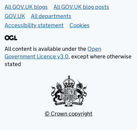
Useful links
All GOV.UK blogs
All GOV.UK blog posts
GOV.UK
All departments
Accessibility statement
Cookies
All content is available under the
Open
Government Licence v3.0
, except where otherwise
stated
© Crown copyright