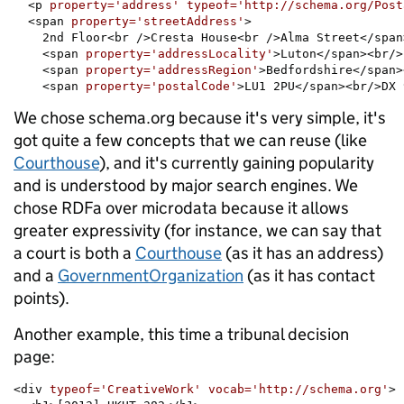
  <p 
property='address'
typeof='http://schema.org/Post
  <span 
property='streetAddress'
>

    2nd Floor<br />Cresta House<br />Alma Street</span>
    <span 
property='addressLocality'
>Luton</span><br/>

    <span 
property='addressRegion'
>Bedfordshire</span>
    <span 
property='postalCode'
>LU1 2PU</span><br/>DX 
We chose schema.org because it's very simple, it's
got quite a few concepts that we can reuse (like
Courthouse
), and it's currently gaining popularity
and is understood by major search engines. We
chose RDFa over microdata because it allows
greater expressivity (for instance, we can say that
a court is both a
Courthouse
(as it has an address)
and a
GovernmentOrganization
(as it has contact
points).
Another example, this time a tribunal decision
page:
<div 
typeof='CreativeWork' vocab='http://schema.org'
>
