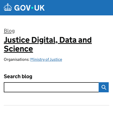
Skip to main content
Blog
Justice Digital, Data and
:
Science
Organisations:
Ministry of Justice
Search blog