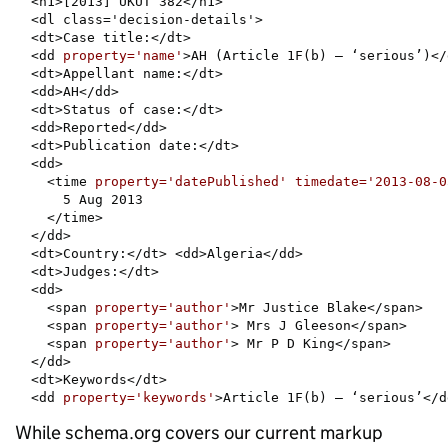
  <h1>[2013] UKUT 382</h1>

  <dl class='decision-details'>

  <dt>Case title:</dt>

  <dd 
property='name'
>AH (Article 1F(b) – ‘serious’)</d
  <dt>Appellant name:</dt>

  <dd>AH</dd>

  <dt>Status of case:</dt>

  <dd>Reported</dd>

  <dt>Publication date:</dt>

  <dd>

    <time 
property='datePublished' timedate='2013-08-0
      5 Aug 2013

    </time>

  </dd>

  <dt>Country:</dt> <dd>Algeria</dd>

  <dt>Judges:</dt>

  <dd>

    <span 
property='author'
>Mr Justice Blake</span>

    <span 
property='author'
> Mrs J Gleeson</span>

    <span 
property='author'
> Mr P D King</span>

  </dd>

  <dt>Keywords</dt>

  <dd 
property='keywords'
>Article 1F(b) – ‘serious’</d
While schema.org covers our current markup