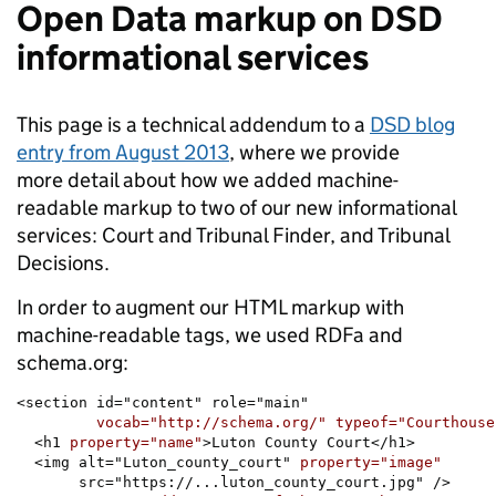
Open Data markup on DSD
informational services
This page is a technical addendum to a
DSD blog
entry from August 2013
, where we provide
more detail about how we added machine-
readable markup to two of our new informational
services: Court and Tribunal Finder, and Tribunal
Decisions.
In order to augment our HTML markup with
machine-readable tags, we used RDFa and
schema.org:
<section id="content" role="main"

vocab="http://schema.org/" typeof="Courthouse
  <h1 
property="name"
>Luton County Court</h1>

  <img alt="Luton_county_court" 
       src="https://...luton_county_court.jpg" />
