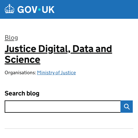
Skip to main content
Blog
Justice Digital, Data and
:
Science
Organisations:
Ministry of Justice
Search blog