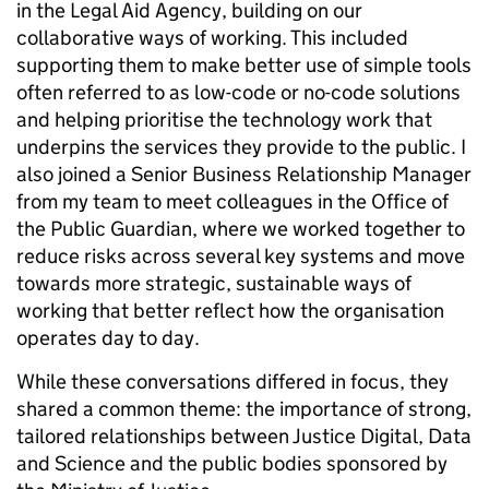
in the Legal Aid Agency, building on our
collaborative ways of working. This included
supporting them to make better use of simple tools
often referred to as low-code or no-code solutions
and helping prioritise the technology work that
underpins the services they provide to the public. I
also joined a Senior Business Relationship Manager
from my team to meet colleagues in the Office of
the Public Guardian, where we worked together to
reduce risks across several key systems and move
towards more strategic, sustainable ways of
working that better reflect how the organisation
operates day to day.
While these conversations differed in focus, they
shared a common theme: the importance of strong,
tailored relationships between Justice Digital, Data
and Science and the public bodies sponsored by