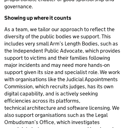
governance.
Showing up where it counts
As a team, we tailor our approach to reflect the
diversity of the public bodies we support. This
includes very small Arm’s Length Bodies, such as
the Independent Public Advocate, which provides
support to victims and their families following
major incidents and may need more hands‑on
support given its size and specialist role. We work
with organisations like the Judicial Appointments
Commission, which recruits judges, has its own
digital capability, and is actively seeking
efficiencies across its platforms,
technical architecture and software licensing. We
also support organisations such as the Legal
Ombudsman’s Office, which investigates