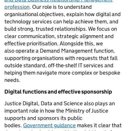
profession
. Our role is to understand
organisational objectives, explain how digital and
technology services can help achieve them, and
build strong, trusted relationships. We focus on
clear communication, strategic alignment and
effective prioritisation. Alongside this, we
also operate a Demand Management function,
supporting organisations with requests that fall
outside standard, off-the-shelf IT services and
helping them navigate more complex or bespoke
needs.
Digital functions and effective sponsorship
Justice Digital, Data and Science also plays an
important role in how the Ministry of Justice
supports and sponsors its public
bodies.
Government guidance
makes it clear that