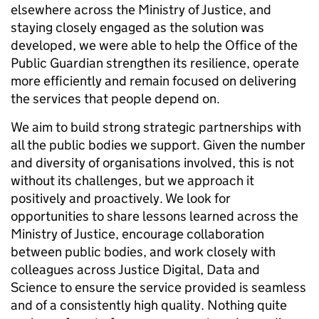
elsewhere across the Ministry of Justice, and
staying closely engaged as the solution was
developed, we were able to help the Office of the
Public Guardian strengthen its resilience, operate
more efficiently and remain focused on delivering
the services that people depend on.
We aim to build strong strategic partnerships with
all the public bodies we support. Given the number
and diversity of organisations involved, this is not
without its challenges, but we approach it
positively and proactively. We look for
opportunities to share lessons learned across the
Ministry of Justice, encourage collaboration
between public bodies, and work closely with
colleagues across Justice Digital, Data and
Science to ensure the service provided is seamless
and of a consistently high quality. Nothing quite