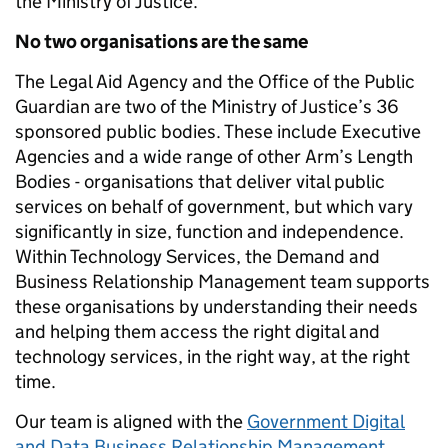
the Ministry of Justice.
No two organisations are the same
The Legal Aid Agency and the Office of the Public
Guardian are two of the Ministry of Justice’s 36
sponsored public bodies. These include Executive
Agencies and a wide range of other Arm’s Length
Bodies - organisations that deliver vital public
services on behalf of government, but which vary
significantly in size, function and independence.
Within Technology Services, the Demand and
Business Relationship Management team supports
these organisations by understanding their needs
and helping them access the right digital and
technology services, in the right way, at the right
time.
Our team is aligned with the
Government Digital
and Data Business Relationship Management