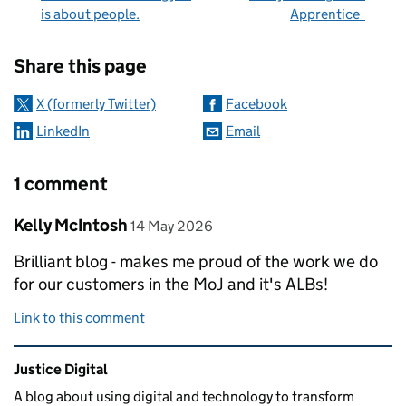
is about people.
Apprentice
Sharing and comments
Share this page
X (formerly Twitter)
Facebook
LinkedIn
Email
1 comment
Comment by
posted on
Kelly McIntosh
14 May 2026
Brilliant blog - makes me proud of the work we do
for our customers in the MoJ and it's ALBs!
Link to this comment
Related content and links
Justice Digital
A blog about using digital and technology to transform