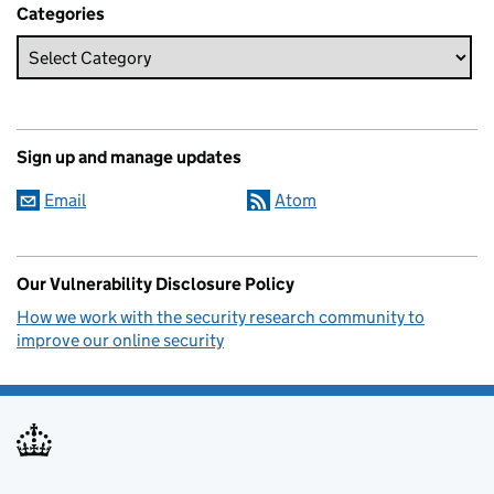
Categories
Sign up and manage updates
Email
Atom
Our Vulnerability Disclosure Policy
How we work with the security research community to
improve our online security