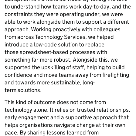
to understand how teams work day-to-day, and the
constraints they were operating under, we were
able to work alongside them to support a different
approach. Working proactively with colleagues
from across Technology Services, we helped
introduce a low-code solution to replace
those spreadsheet-based processes with
something far more robust. Alongside this, we
supported the upskilling of staff, helping to build
confidence and move teams away from firefighting
and towards more sustainable, long-
term solutions.
This kind of outcome does not come from
technology alone. It relies on trusted relationships,
early engagement and a supportive approach that
helps organisations navigate change at their own
pace. By sharing lessons learned from