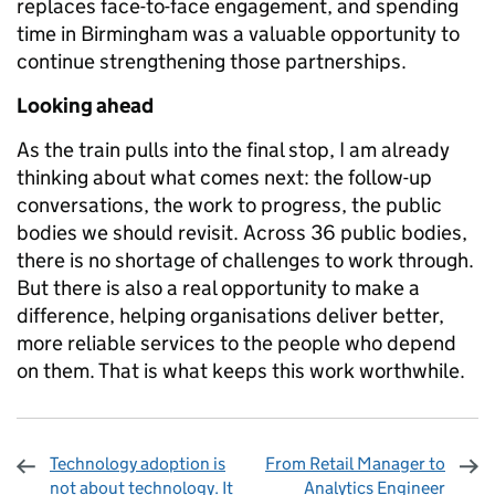
replaces face-to-face engagement, and spending
time in Birmingham was a valuable opportunity to
continue strengthening those partnerships.
Looking ahead
As the train pulls into the final stop, I am already
thinking about what comes next: the follow-up
conversations, the work to progress, the public
bodies we should revisit. Across 36 public bodies,
there is no shortage of challenges to work through.
But there is also a real opportunity to make a
difference, helping organisations deliver better,
more reliable services to the people who depend
on them. That is what keeps this work worthwhile.
Technology adoption is
From Retail Manager to
not about technology. It
Analytics Engineer