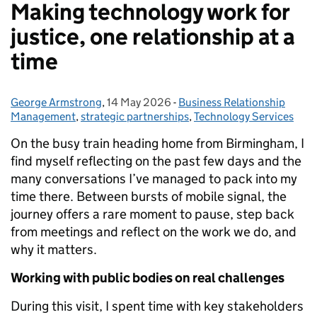
Making technology work for
justice, one relationship at a
time
George Armstrong
Posted by:
,
14 May 2026
Posted on:
-
Business Relationship
Categories:
Management
,
strategic partnerships
,
Technology Services
On the busy train heading home from Birmingham, I
find myself reflecting on the past few days and the
many conversations I’ve managed to pack into my
time there. Between bursts of mobile signal, the
journey offers a rare moment to pause, step back
from meetings and reflect on the work we do, and
why it matters.
Working with public bodies on real challenges
During this visit, I spent time with key stakeholders