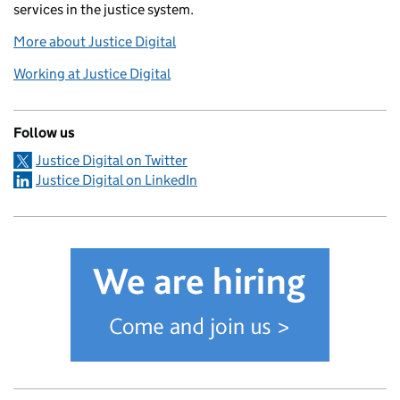
services in the justice system.
More about Justice Digital
Working at Justice Digital
Follow us
Justice Digital on Twitter
Justice Digital on LinkedIn