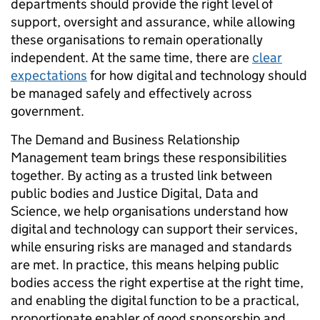
departments should provide the right level of
support, oversight and assurance, while allowing
these organisations to remain operationally
independent. At the same time, there are
clear
expectations
for how digital and technology should
be managed safely and effectively across
government.
The Demand and Business Relationship
Management team brings these responsibilities
together. By acting as a trusted link between
public bodies and Justice Digital, Data and
Science, we help organisations understand how
digital and technology can support their services,
while ensuring risks are managed and standards
are met. In practice, this means helping public
bodies access the right expertise at the right time,
and enabling the digital function to be a practical,
proportionate enabler of good sponsorship and