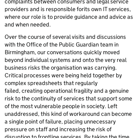
complaints between consumers and legal service
providers and is responsible forits own IT services,
where our role is to provide guidance and advice as
and when needed.
Over the course of several visits and discussions
with the Office of the Public Guardian team in
Birmingham, our conversations quickly moved
beyond individual systems and onto the very real
business risks the organisation was carrying.
Critical processes were being held together by
complex spreadsheets that regularly
failed, creating operational fragility and a genuine
risk to the continuity of services that support some
of the most vulnerable people in society. Left
unaddressed, this kind of workaround can become
a single point of failure, placing unnecessary
pressure on staff and increasing the risk of
disruption to frontline services. By taking the time