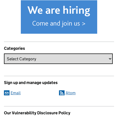
Categories
Sign up and manage updates
Email
Atom
Our Vulnerability Disclosure Policy