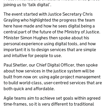
joining us to ‘talk digital’.
The event started with Justice Secretary Chris
Grayling who highlighted the progress the team
here have made and how he sees digital being a
central part of the future of the Ministry of Justice.
Minister Simon Hughes then spoke about his
personal experience using digital tools, and how
important it is to design services that are simple
and intuitive for people to use.
Paul Shetler, our Chief Digital Officer, then spoke
about how services in the justice system will be
built from now on: using agile project management
to build world-class, user-centred services that are
both quick and affordable.
Agile teams aim to achieve set goals within agreed
time-frames, so it is very different to traditional