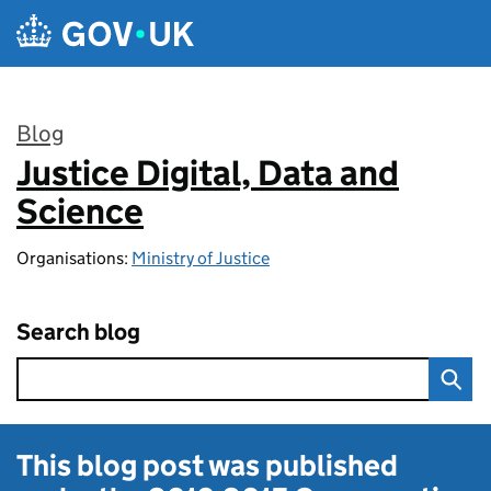
Skip to main content
Blog
Justice Digital, Data and
:
Science
Organisations:
Ministry of Justice
Search blog
This blog post was published