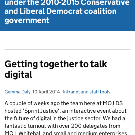
under the
2010-2015 Conservative
and Liberal Democrat
coalition
government
Getting together to talk
digital
Gemma Daly
Posted by:
,
10 April 2014
Posted on:
-
Intranet and staff tools
Categories:
A couple of weeks ago the team here at MOJ DS
hosted 'Sprint Justice', an interactive event about
the future of digital in the justice sector. We had a
fantastic turnout with over 200 delegates from
MOJ, Whitehall and small and medium enterprises