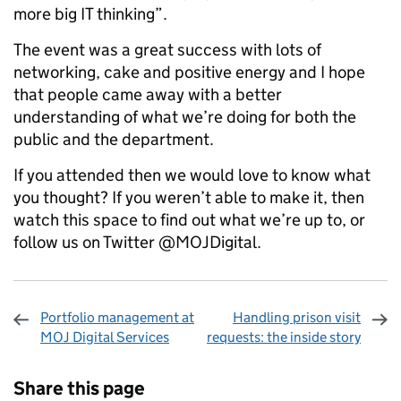
more big IT thinking”.
The event was a great success with lots of
networking, cake and positive energy and I hope
that people came away with a better
understanding of what we’re doing for both the
public and the department.
If you attended then we would love to know what
you thought? If you weren’t able to make it, then
watch this space to find out what we’re up to, or
follow us on Twitter @MOJDigital.
Portfolio management at
Handling prison visit
MOJ Digital Services
requests: the inside story
Sharing and comments
Share this page