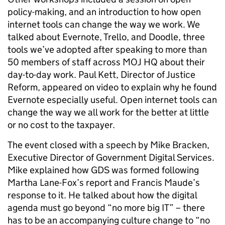
policy-making, and an introduction to how open
internet tools can change the way we work. We
talked about Evernote, Trello, and Doodle, three
tools we’ve adopted after speaking to more than
50 members of staff across MOJ HQ about their
day-to-day work. Paul Kett, Director of Justice
Reform, appeared on video to explain why he found
Evernote especially useful. Open internet tools can
change the way we all work for the better at little
or no cost to the taxpayer.
The event closed with a speech by Mike Bracken,
Executive Director of Government Digital Services.
Mike explained how GDS was formed following
Martha Lane-Fox’s report and Francis Maude’s
response to it. He talked about how the digital
agenda must go beyond “no more big IT” – there
has to be an accompanying culture change to “no