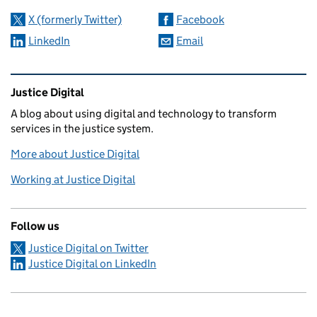
X (formerly Twitter)
Facebook
LinkedIn
Email
Related content and links
Justice Digital
A blog about using digital and technology to transform
services in the justice system.
More about Justice Digital
Working at Justice Digital
Follow us
Justice Digital on Twitter
Justice Digital on LinkedIn