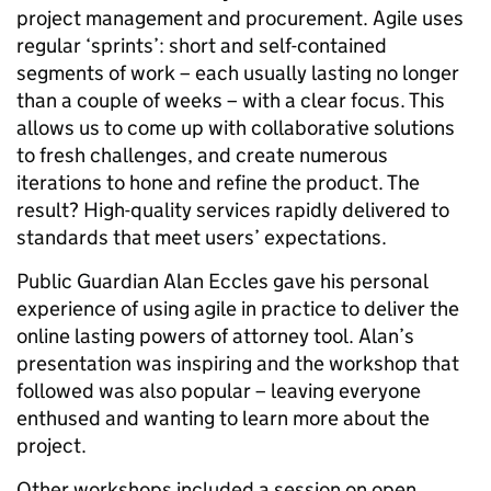
project management and procurement. Agile uses
regular ‘sprints’: short and self-contained
segments of work – each usually lasting no longer
than a couple of weeks – with a clear focus. This
allows us to come up with collaborative solutions
to fresh challenges, and create numerous
iterations to hone and refine the product. The
result? High-quality services rapidly delivered to
standards that meet users’ expectations.
Public Guardian Alan Eccles gave his personal
experience of using agile in practice to deliver the
online lasting powers of attorney tool. Alan’s
presentation was inspiring and the workshop that
followed was also popular – leaving everyone
enthused and wanting to learn more about the
project.
Other workshops included a session on open