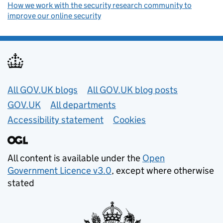
How we work with the security research community to
improve our online security
Useful links
All GOV.UK blogs
All GOV.UK blog posts
GOV.UK
All departments
Accessibility statement
Cookies
All content is available under the
Open
Government Licence v3.0
, except where otherwise
stated